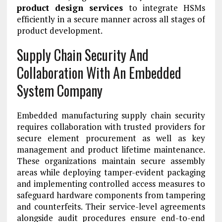
product design services
to integrate HSMs
efficiently in a secure manner across all stages of
product development.
Supply Chain Security And
Collaboration With An Embedded
System Company
Embedded manufacturing supply chain security
requires collaboration with trusted providers for
secure element procurement as well as key
management and product lifetime maintenance.
These organizations maintain secure assembly
areas while deploying tamper-evident packaging
and implementing controlled access measures to
safeguard hardware components from tampering
and counterfeits. Their service-level agreements
alongside audit procedures ensure end-to-end