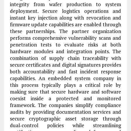
integrity from wafer production to system
deployment. Secure logistics operations and
instant key injection along with revocation and
firmware update capabilities are enabled through
these partnerships. The partner organization
performs comprehensive vulnerability scans and
penetration tests to evaluate risks at both
hardware modules and integration points. The
combination of supply chain traceability with
secure certificates and digital signatures provides
both accountability and fast incident response
capabilities. An embedded system company in
this process typically plays a critical role by
making sure that secure hardware and software
coexist inside a protected and monitored
framework. The companies simplify compliance
audits by providing documentation services and
secure cryptographic asset storage through
dual‑control policies while streamlining