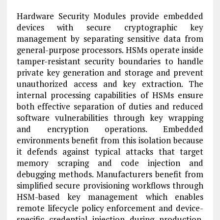
Hardware Security Modules provide embedded
devices with secure cryptographic key
management by separating sensitive data from
general-purpose processors. HSMs operate inside
tamper-resistant security boundaries to handle
private key generation and storage and prevent
unauthorized access and key extraction. The
internal processing capabilities of HSMs ensure
both effective separation of duties and reduced
software vulnerabilities through key wrapping
and encryption operations. Embedded
environments benefit from this isolation because
it defends against typical attacks that target
memory scraping and code injection and
debugging methods. Manufacturers benefit from
simplified secure provisioning workflows through
HSM-based key management which enables
remote lifecycle policy enforcement and device-
specific credential injection during production.