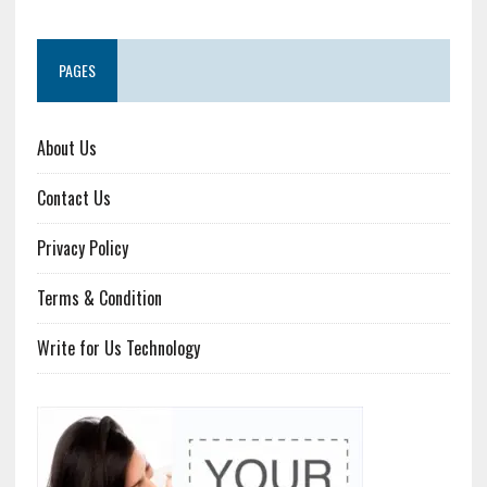
PAGES
About Us
Contact Us
Privacy Policy
Terms & Condition
Write for Us Technology