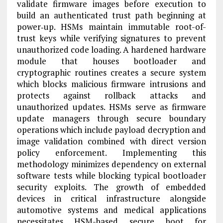
validate firmware images before execution to
build an authenticated trust path beginning at
power‑up. HSMs maintain immutable root-of-
trust keys while verifying signatures to prevent
unauthorized code loading. A hardened hardware
module that houses bootloader and
cryptographic routines creates a secure system
which blocks malicious firmware intrusions and
protects against rollback attacks and
unauthorized updates. HSMs serve as firmware
update managers through secure boundary
operations which include payload decryption and
image validation combined with direct version
policy enforcement. Implementing this
methodology minimizes dependency on external
software tests while blocking typical bootloader
security exploits. The growth of embedded
devices in critical infrastructure alongside
automotive systems and medical applications
necessitates HSM-based secure boot for