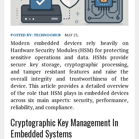
POSTED BY:
TECHNOOHUB
MAY 23,
Modern embedded devices rely heavily on
Hardware Security Modules (HSM) for protecting
sensitive operations and data. HSMs provide
secure key storage, cryptographic processing,
and tamper resistant features and raise the
overall integrity and trustworthiness of the
device. This article provides a detailed overview
of the role that HSM plays in embedded devices
across six main aspects: security, performance,
reliability, and compliance.
Cryptographic Key Management In
Embedded Systems