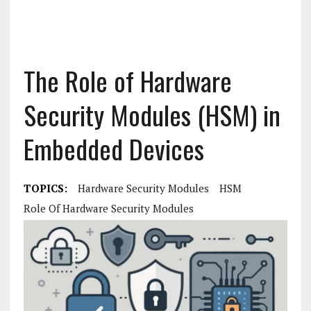
The Role of Hardware
Security Modules (HSM) in
Embedded Devices
TOPICS:
Hardware Security Modules
HSM
Role Of Hardware Security Modules