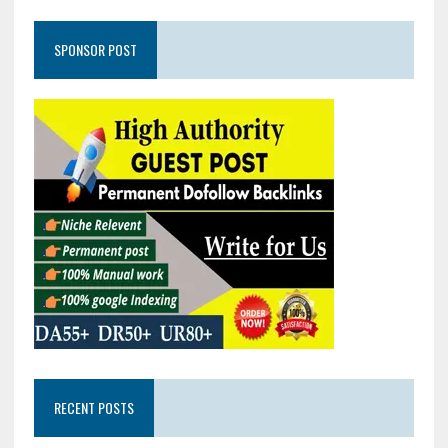
SPONSOR POST
RECENT POSTS