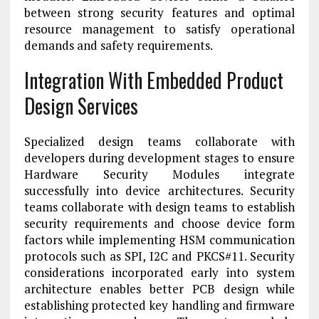
between strong security features and optimal
resource management to satisfy operational
demands and safety requirements.
Integration With Embedded Product
Design Services
Specialized design teams collaborate with
developers during development stages to ensure
Hardware Security Modules integrate
successfully into device architectures. Security
teams collaborate with design teams to establish
security requirements and choose device form
factors while implementing HSM communication
protocols such as SPI, I2C and PKCS#11. Security
considerations incorporated early into system
architecture enables better PCB design while
establishing protected key handling and firmware