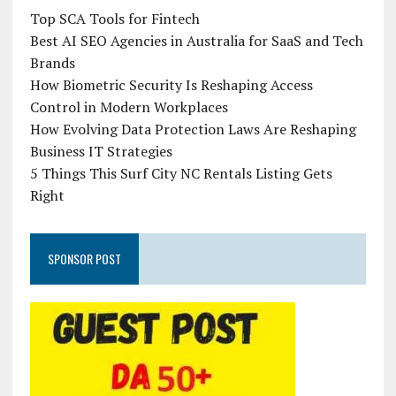
Top SCA Tools for Fintech
Best AI SEO Agencies in Australia for SaaS and Tech
Brands
How Biometric Security Is Reshaping Access
Control in Modern Workplaces
How Evolving Data Protection Laws Are Reshaping
Business IT Strategies
5 Things This Surf City NC Rentals Listing Gets
Right
SPONSOR POST