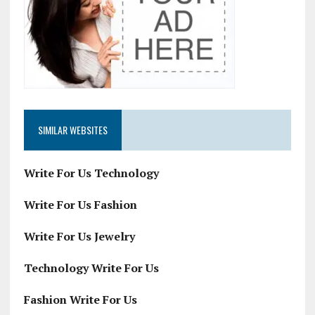
SIMILAR WEBSITES
Write For Us Technology
Write For Us Fashion
Write For Us Jewelry
Technology Write For Us
Fashion Write For Us