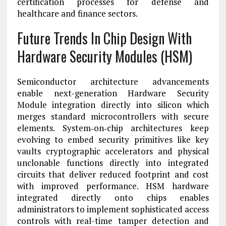
certification processes for defense and
healthcare and finance sectors.
Future Trends In Chip Design With
Hardware Security Modules (HSM)
Semiconductor architecture advancements
enable next-generation Hardware Security
Module integration directly into silicon which
merges standard microcontrollers with secure
elements. System‑on‑chip architectures keep
evolving to embed security primitives like key
vaults cryptographic accelerators and physical
unclonable functions directly into integrated
circuits that deliver reduced footprint and cost
with improved performance. HSM hardware
integrated directly onto chips enables
administrators to implement sophisticated access
controls with real-time tamper detection and