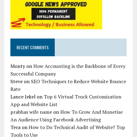
RECENT COMMENTS
Monty
on
How Accounting is the Backbone of Every
Successful Company
Steve
on
SEO Techniques to Reduce Website Bounce
Rate
Lance Jekel
on
Top 6 Virtual Truck Customization
App and Website List
prabhas wife name
on
How To Grow And Monetise
An Audience Using Facebook Advertising
Tera
on
How to Do Technical Audit of Website? Top
Tools to Use