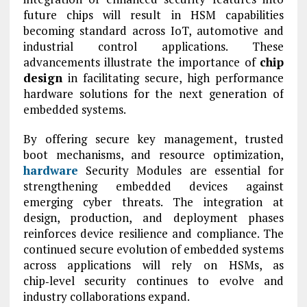
future chips will result in HSM capabilities
becoming standard across IoT, automotive and
industrial control applications. These
advancements illustrate the importance of
chip
design
in facilitating secure, high performance
hardware solutions for the next generation of
embedded systems.
By offering secure key management, trusted
boot mechanisms, and resource optimization,
hardware
Security Modules are essential for
strengthening embedded devices against
emerging cyber threats. The integration at
design, production, and deployment phases
reinforces device resilience and compliance. The
continued secure evolution of embedded systems
across applications will rely on HSMs, as
chip‑level security continues to evolve and
industry collaborations expand.