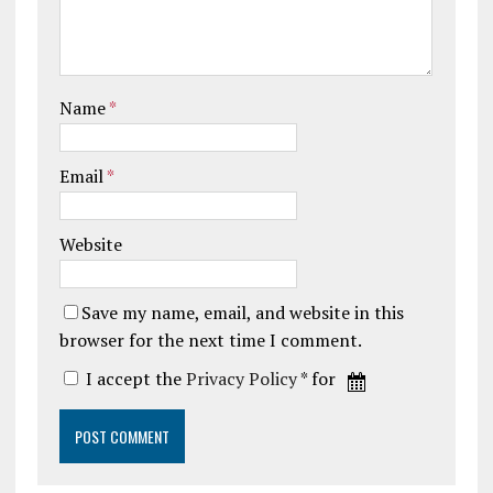
Name
*
Email
*
Website
Save my name, email, and website in this
browser for the next time I comment.
I accept the
Privacy Policy
* for