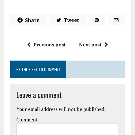
Share
Tweet
Previous post
Next post
BE THE FIRST TO COMMENT
Leave a comment
Your email address will not be published.
Comment