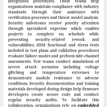
integration procedures. These teams help
organizations maintain compliance with industry
standards through their assistance with
certification processes and threat model analysis.
Security milestones receive priority attention
through specialized expertise which enables
projects to complete on schedule while
preventing security-related rework and
vulnerabilities. HSM functional and stress tests
included in test plans and validation procedures
evaluate failure modes and perform side‑channel
assessments. Test teams conduct simulations of
severe attack scenarios including voltage
glitching and temperature extremes to
demonstrate module resistance to adverse
conditions. Security documentation and training
materials developed during design help firmware
developers create secure code and conduct
regular security audits. To facilitate this
collaboration, organizations rely on
embedded