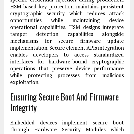
HSM-based key protection maintains persistent
cryptographic security which reduces attack
opportunities while maintaining device
operational capabilities. HSM designs integrate
tamper detection capabilities alongside
mechanisms for secure firmware update
implementation. Secure element APIs integration
enables developers to access standardized
interfaces for hardware-bound cryptographic
operations that preserve device performance
while protecting processes from malicious
exploitation.
Ensuring Secure Boot And Firmware
Integrity
Embedded devices implement secure boot
through Hardware Security Modules which