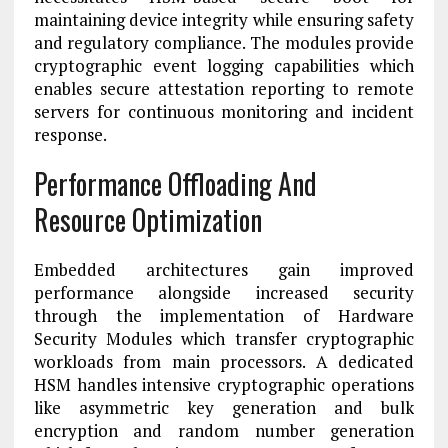
maintaining device integrity while ensuring safety
and regulatory compliance. The modules provide
cryptographic event logging capabilities which
enables secure attestation reporting to remote
servers for continuous monitoring and incident
response.
Performance Offloading And
Resource Optimization
Embedded architectures gain improved
performance alongside increased security
through the implementation of Hardware
Security Modules which transfer cryptographic
workloads from main processors. A dedicated
HSM handles intensive cryptographic operations
like asymmetric key generation and bulk
encryption and random number generation