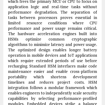
which frees the primary MCU or CPU to focus on
application logic and real-time tasks without
performance degradation. The separation of
tasks between processors proves essential in
limited resource conditions where CPU
performance and power usage remains critical.
The hardware acceleration engines built into
HSMs optimize common cryptographic
algorithms to minimize latency and power usage.
The optimized design enables longer battery
operation in mobile devices and IoT applications
which require extended periods of use before
recharging. Standard HSM interfaces make code
maintenance easier and enable cross-platform
portability which shortens development
timelines and reduces project costs. HSM
integration follows a modular framework which
enables engineers to independently scale security
capabilities by selecting performance-profiled
modules. Embedded devices strike a balance