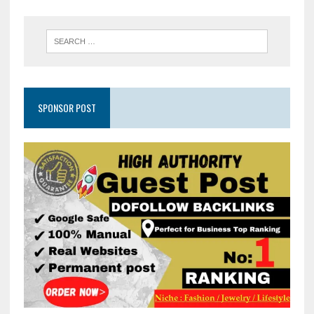
SPONSOR POST