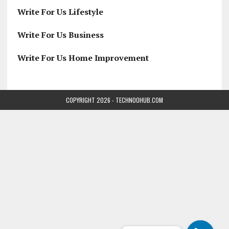
Write For Us Lifestyle
Write For Us Business
Write For Us Home Improvement
COPYRIGHT 2026 - TECHNOOHUB.COM