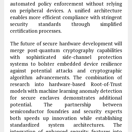
automated policy enforcement without relying
on peripheral devices. A unified architecture
enables more efficient compliance with stringent
security standards through simplified
certification processes.
The future of secure hardware development will
merge post-quantum cryptography capabilities
with sophisticated side-channel protection
systems to bolster embedded device resilience
against potential attacks and cryptographic
algorithm advancements. The combination of
research into hardware-based Root-of-Trust
models with machine learning anomaly detection
for secure enclaves demonstrates additional
potential. The partnership between
semiconductor foundries and security experts
both speeds up innovation while establishing
standardized system architectures. The
integration of enhanced security features into