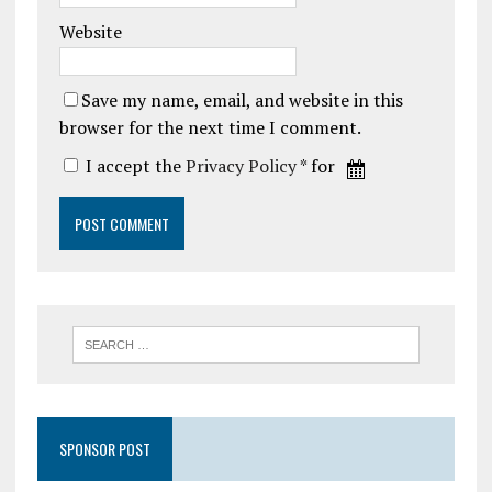
Website
Save my name, email, and website in this
browser for the next time I comment.
I accept the
Privacy Policy
* for
SPONSOR POST