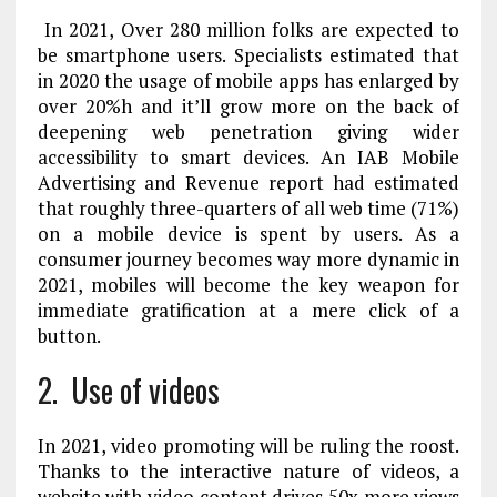
In 2021, Over 280 million folks are expected to
be smartphone users. Specialists estimated that
in 2020 the usage of mobile apps has enlarged by
over 20%
h
and it’ll grow more on the back of
deepening web penetration giving wider
accessibility to smart devices. An IAB Mobile
Advertising and Revenue report had estimated
that roughly three-quarters of all web time (71%)
on a mobile device is spent by users. As a
consumer journey becomes way more dynamic in
2021, mobiles will become the key weapon for
immediate gratification at a mere click of a
button.
2.
Use of videos
In 2021, video promoting will be ruling the roost.
Thanks to the interactive nature of videos, a
website with video content drives 50x more views