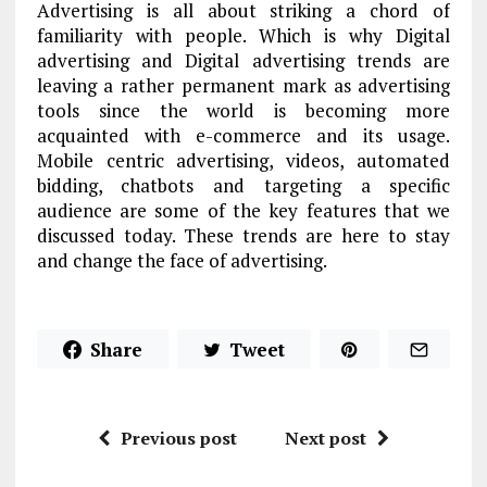
Advertising is all about striking a chord of
familiarity with people. Which is why Digital
advertising and Digital advertising trends are
leaving a rather permanent mark as advertising
tools since the world is becoming more
acquainted with e-commerce and its usage.
Mobile centric advertising, videos, automated
bidding, chatbots and targeting a specific
audience are some of the key features that we
discussed today. These trends are here to stay
and change the face of advertising.
Share
Tweet
Previous post
Next post