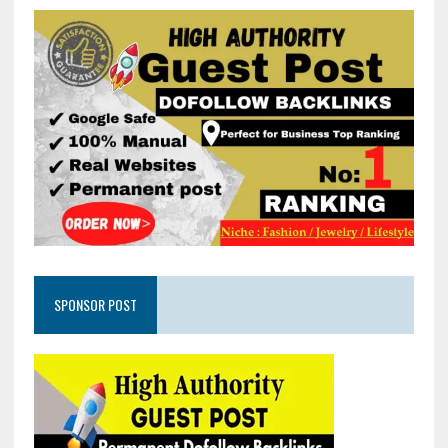
SPONSOR POST