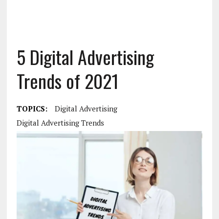
5 Digital Advertising
Trends of 2021
TOPICS:
Digital Advertising
Digital Advertising Trends