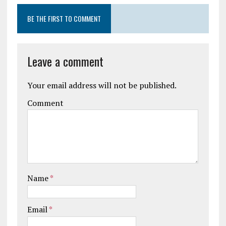
BE THE FIRST TO COMMENT
Leave a comment
Your email address will not be published.
Comment
Name
*
Email
*