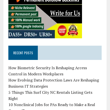
RECENT POSTS
How Biometric Security Is Reshaping Access
Control in Modern Workplaces
How Evolving Data Protection Laws Are Reshaping
Business IT Strategies
5 Things This Surf City NC Rentals Listing Gets
Right
10 Nonclinical Jobs for PAs Ready to Make a Real