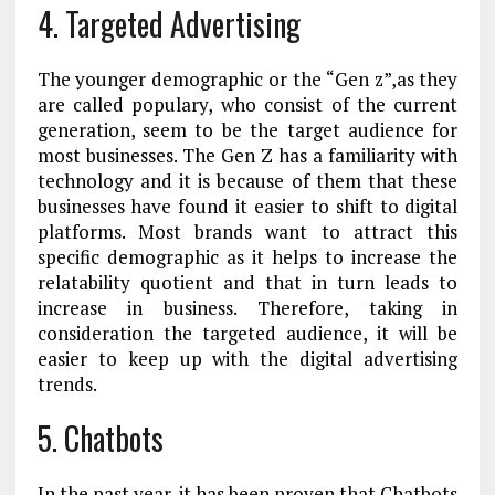
4.
Targeted Advertising
The younger demographic or the “Gen z”,as they
are called populary, who consist of the current
generation, seem to be the target audience for
most businesses. The Gen Z has a familiarity with
technology and it is because of them that these
businesses have found it easier to shift to digital
platforms. Most brands want to attract this
specific demographic as it helps to increase the
relatability quotient and that in turn leads to
increase in business. Therefore, taking in
consideration the targeted audience, it will be
easier to keep up with the digital advertising
trends.
5. Chatbots
In the past year, it has been proven that Chatbots