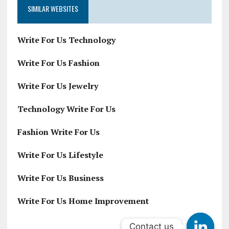
SIMILAR WEBSITES
Write For Us Technology
Write For Us Fashion
Write For Us Jewelry
Technology Write For Us
Fashion Write For Us
Write For Us Lifestyle
Write For Us Business
Write For Us Home Improvement
Contact us
Contact us