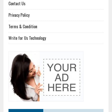
Contact Us
Privacy Policy
Terms & Condition
Write for Us Technology