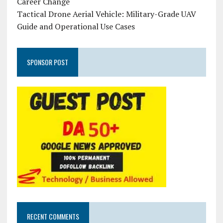
Career Change
Tactical Drone Aerial Vehicle: Military-Grade UAV
Guide and Operational Use Cases
SPONSOR POST
RECENT COMMENTS