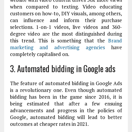
when compared to texting. Video educating
customers on how-to, DIY visuals, among others,
can influence and inform their purchase
selections. 1-on-1 videos, live videos and 360-
degree video are the most distinguished during
this trend. This is something that the
Brand
marketing and advertising agencies
have
completely capitalised on.
3. Automated bidding in Google ads
The feature of automated bidding in Google Ads
is a revolutionary one. Even though automated
bidding has been in the game since 2016, it is
being estimated that after a few ensuing
advancements and progress in the policies of
Google, automated bidding will lead to better
outcomes at cheaper rates in 2021.