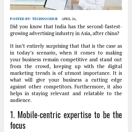
POSTED BY:
TECHNOOHUB
APRIL 26,
Did you know that India has the second-fastest-
growing advertising industry in Asia, after china?
It isn’t entirely surprising that that is the case as
in today’s scenario, when it comes to making
your business remain competitive and stand out
from the crowd, keeping up with the digital
marketing trends is of utmost importance. It is
what will give your business a cutting edge
against other competitors. Furthermore, it also
helps in staying relevant and relatable to the
audience.
1.
Mobile-centric expertise to be the
focus