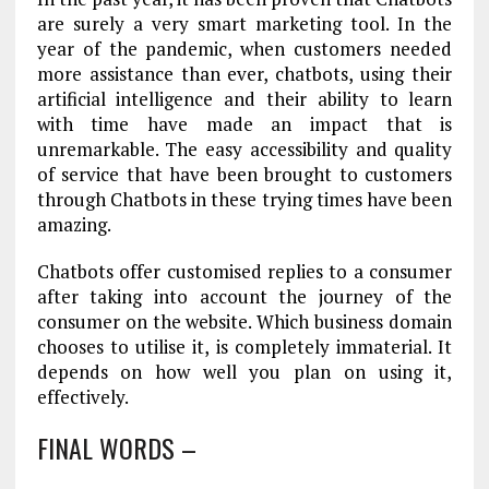
are surely a very smart marketing tool. In the
year of the pandemic, when customers needed
more assistance than ever, chatbots, using their
artificial intelligence and their ability to learn
with time have made an impact that is
unremarkable. The easy accessibility and quality
of service that have been brought to customers
through Chatbots in these trying times have been
amazing.
Chatbots offer customised replies to a consumer
after taking into account the journey of the
consumer on the website. Which business domain
chooses to utilise it, is completely immaterial. It
depends on how well you plan on using it,
effectively.
FINAL WORDS –