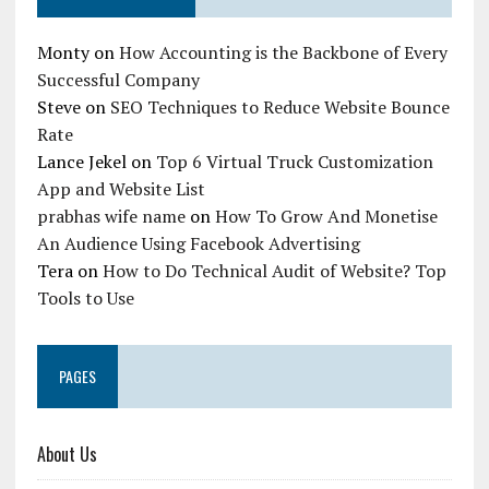
Monty
on
How Accounting is the Backbone of Every
Successful Company
Steve
on
SEO Techniques to Reduce Website Bounce
Rate
Lance Jekel
on
Top 6 Virtual Truck Customization
App and Website List
prabhas wife name
on
How To Grow And Monetise
An Audience Using Facebook Advertising
Tera
on
How to Do Technical Audit of Website? Top
Tools to Use
PAGES
About Us