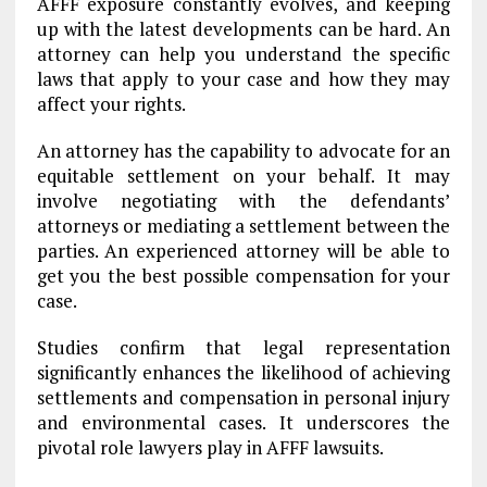
AFFF exposure constantly evolves, and keeping
up with the latest developments can be hard. An
attorney can help you understand the specific
laws that apply to your case and how they may
affect your rights.
An attorney has the capability to advocate for an
equitable settlement on your behalf. It may
involve negotiating with the defendants’
attorneys or mediating a settlement between the
parties. An experienced attorney will be able to
get you the best possible compensation for your
case.
Studies confirm that legal representation
significantly enhances the likelihood of achieving
settlements and compensation in personal injury
and environmental cases. It underscores the
pivotal role lawyers play in AFFF lawsuits.