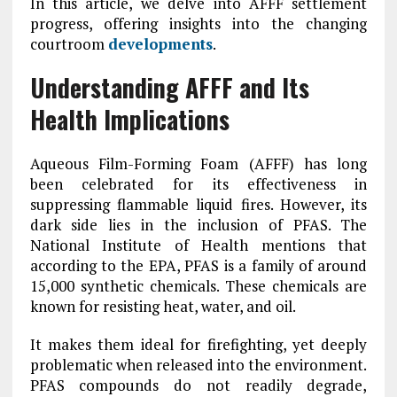
In this article, we delve into AFFF settlement
progress, offering insights into the changing
courtroom
developments
.
Understanding AFFF and Its
Health Implications
Aqueous Film-Forming Foam (AFFF) has long
been celebrated for its effectiveness in
suppressing flammable liquid fires. However, its
dark side lies in the inclusion of PFAS. The
National Institute of Health mentions that
according to the EPA, PFAS is a family of around
15,000 synthetic chemicals. These chemicals are
known for resisting heat, water, and oil.
It makes them ideal for firefighting, yet deeply
problematic when released into the environment.
PFAS compounds do not readily degrade,