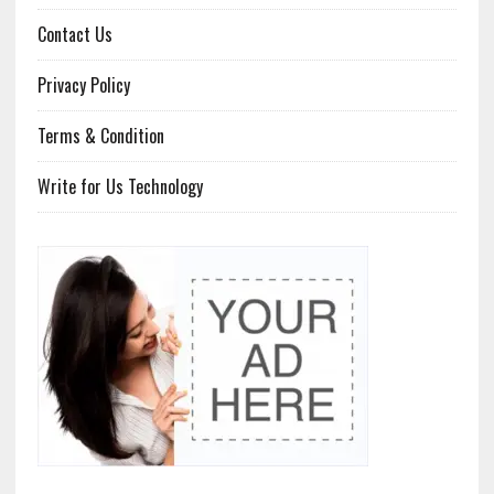
Contact Us
Privacy Policy
Terms & Condition
Write for Us Technology