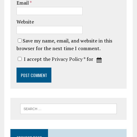
Email
*
Website
Save my name, email, and website in this
browser for the next time I comment.
I accept the
Privacy Policy
* for