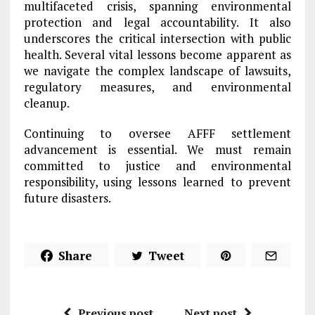
multifaceted crisis, spanning environmental
protection and legal accountability. It also
underscores the critical intersection with public
health. Several vital lessons become apparent as
we navigate the complex landscape of lawsuits,
regulatory measures, and environmental
cleanup.
Continuing to oversee AFFF settlement
advancement is essential. We must remain
committed to justice and environmental
responsibility, using lessons learned to prevent
future disasters.
Share
Tweet
Previous post
Next post