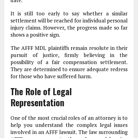
date.
It is still too early to say whether a similar
settlement will be reached for individual personal
injury claims. However, the progress made so far
shows a positive sign.
The AFFF MDL plaintiffs remain resolute in their
pursuit of justice, firmly believing in the
possibility of a fair compensation settlement.
They are determined to ensure adequate redress
for those who have suffered harm.
The Role of Legal
Representation
One of the most crucial roles of an attorney is to
help you understand the complex legal issues
involved in an AFFF lawsuit. The law surrounding