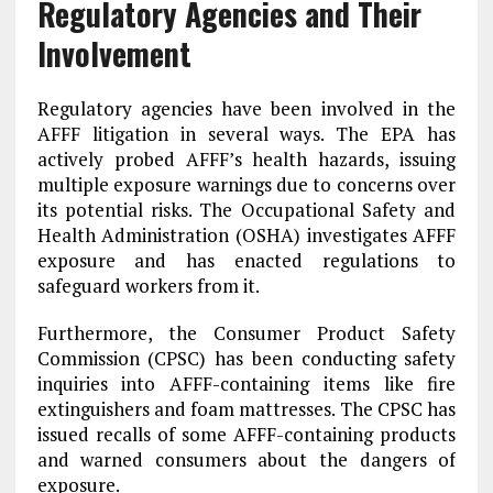
Regulatory Agencies and Their
Involvement
Regulatory agencies have been involved in the
AFFF litigation in several ways. The EPA has
actively probed AFFF’s health hazards, issuing
multiple exposure warnings due to concerns over
its potential risks. The Occupational Safety and
Health Administration (OSHA) investigates AFFF
exposure and has enacted regulations to
safeguard workers from it.
Furthermore, the Consumer Product Safety
Commission (CPSC) has been conducting safety
inquiries into AFFF-containing items like fire
extinguishers and foam mattresses. The CPSC has
issued recalls of some AFFF-containing products
and warned consumers about the dangers of
exposure.