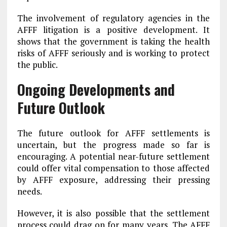
The involvement of regulatory agencies in the
AFFF litigation is a positive development. It
shows that the government is taking the health
risks of AFFF seriously and is working to protect
the public.
Ongoing Developments and
Future Outlook
The future outlook for AFFF settlements is
uncertain, but the progress made so far is
encouraging. A potential near-future settlement
could offer vital compensation to those affected
by AFFF exposure, addressing their pressing
needs.
However, it is also possible that the settlement
process could drag on for many years. The AFFF