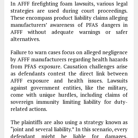
In AFFF firefighting foam lawsuits, various legal
strategies are used during court proceedings.
These encompass product liability claims alleging
manufacturers’ awareness of PFAS dangers in
AFFF without adequate warnings or safer
alternatives.
Failure to warn cases focus on alleged negligence
by AFFF manufacturers regarding health hazards
from PFAS exposure. Causation challenges arise
as defendants contest the direct link between
AFFF exposure and health issues. Lawsuits
against government entities, like the military,
come with unique hurdles, including claims of
sovereign immunity limiting liability for duty-
related actions.
The plaintiffs are also using a strategy known as
“joint and several liability.” In this scenario, every
defendant might be liable for damages,