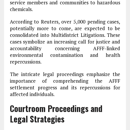
service members and communities to hazardous
chemicals.
According to Reuters, over 5,000 pending cases,
potentially more to come, are expected to be
consolidated into Multidistrict Litigations. These
cases symbolize an increasing call for justice and
accountability concerning AFFF-linked
environmental contamination and health
repercussions.
The intricate legal proceedings emphasize the
importance of comprehending the AFFF
settlement progress and its repercussions for
affected individuals.
Courtroom Proceedings and
Legal Strategies