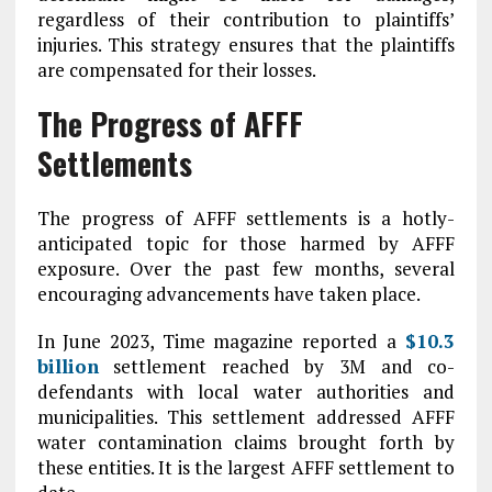
regardless of their contribution to plaintiffs’
injuries. This strategy ensures that the plaintiffs
are compensated for their losses.
The Progress of AFFF
Settlements
The progress of AFFF settlements is a hotly-
anticipated topic for those harmed by AFFF
exposure. Over the past few months, several
encouraging advancements have taken place.
In June 2023, Time magazine reported a
$10.3
billion
settlement reached by 3M and co-
defendants with local water authorities and
municipalities. This settlement addressed AFFF
water contamination claims brought forth by
these entities. It is the largest AFFF settlement to