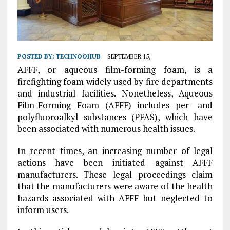
POSTED BY:
TECHNOOHUB
SEPTEMBER 15,
AFFF, or aqueous film-forming foam, is a
firefighting foam widely used by fire departments
and industrial facilities. Nonetheless, Aqueous
Film-Forming Foam (AFFF) includes per- and
polyfluoroalkyl substances (PFAS), which have
been associated with numerous health issues.
In recent times, an increasing number of legal
actions have been initiated against AFFF
manufacturers. These legal proceedings claim
that the manufacturers were aware of the health
hazards associated with AFFF but neglected to
inform users.