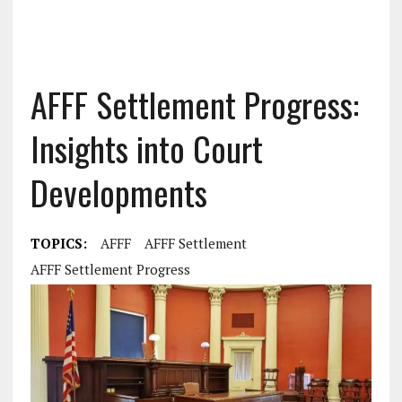
AFFF Settlement Progress:
Insights into Court
Developments
TOPICS:
AFFF
AFFF Settlement
AFFF Settlement Progress