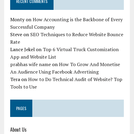
RECENT COMMENTS
Monty
on
How Accounting is the Backbone of Every
Successful Company
Steve
on
SEO Techniques to Reduce Website Bounce
Rate
Lance Jekel
on
Top 6 Virtual Truck Customization
App and Website List
prabhas wife name
on
How To Grow And Monetise
An Audience Using Facebook Advertising
Tera
on
How to Do Technical Audit of Website? Top
Tools to Use
PAGES
About Us