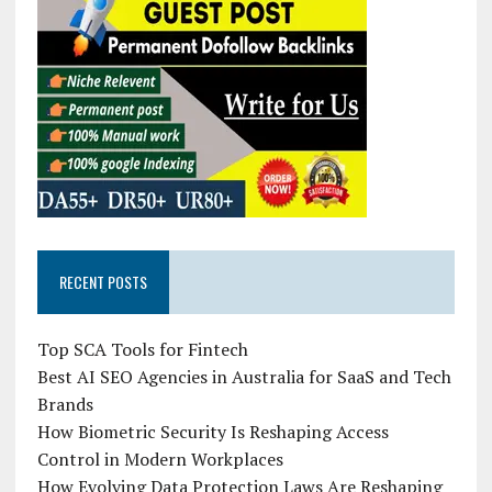
RECENT POSTS
Top SCA Tools for Fintech
Best AI SEO Agencies in Australia for SaaS and Tech
Brands
How Biometric Security Is Reshaping Access
Control in Modern Workplaces
How Evolving Data Protection Laws Are Reshaping