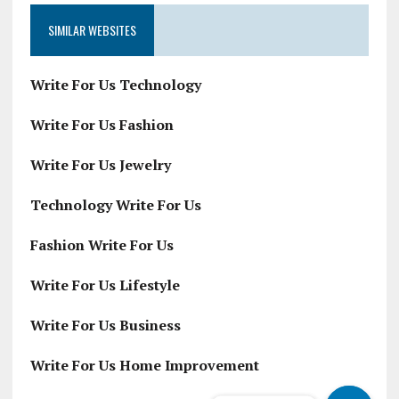
SIMILAR WEBSITES
Write For Us Technology
Write For Us Fashion
Write For Us Jewelry
Technology Write For Us
Fashion Write For Us
Write For Us Lifestyle
Write For Us Business
Write For Us Home Improvement