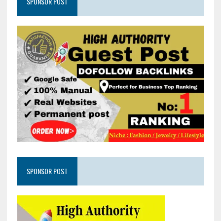
SPONSOR POST
SPONSOR POST