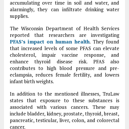
accumulating over time in soil and water, and
alarmingly, they can infiltrate drinking water
supplies.
The Wisconsin Department of Health Services
reported that researchers are investigating
PFAS’s impact on human health
. They found
that increased levels of some PFAS can elevate
cholesterol, impair vaccine response, and
enhance thyroid disease risk. PFAS also
contributes to high blood pressure and pre-
eclampsia, reduces female fertility, and lowers
infant birth weights.
In addition to the mentioned illnesses, TruLaw
states that exposure to these substances is
associated with various cancers. These may
include bladder, kidney, prostate, thyroid, breast,
pancreatic, testicular, liver, colon, and colorectal
cancer.