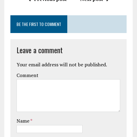
BE THE FIRST TO COMMENT
Leave a comment
Your email address will not be published.
Comment
Name
*