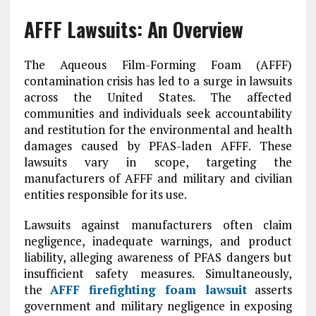
AFFF Lawsuits: An Overview
The Aqueous Film-Forming Foam (AFFF)
contamination crisis has led to a surge in lawsuits
across the United States. The affected
communities and individuals seek accountability
and restitution for the environmental and health
damages caused by PFAS-laden AFFF. These
lawsuits vary in scope, targeting the
manufacturers of AFFF and military and civilian
entities responsible for its use.
Lawsuits against manufacturers often claim
negligence, inadequate warnings, and product
liability, alleging awareness of PFAS dangers but
insufficient safety measures. Simultaneously,
the
AFFF firefighting foam lawsuit
asserts
government and military negligence in exposing