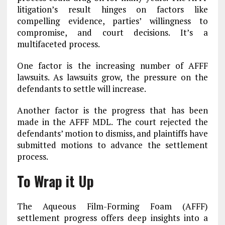
litigation’s result hinges on factors like
compelling evidence, parties’ willingness to
compromise, and court decisions. It’s a
multifaceted process.
One factor is the increasing number of AFFF
lawsuits. As lawsuits grow, the pressure on the
defendants to settle will increase.
Another factor is the progress that has been
made in the AFFF MDL. The court rejected the
defendants’ motion to dismiss, and plaintiffs have
submitted motions to advance the settlement
process.
To Wrap it Up
The Aqueous Film-Forming Foam (AFFF)
settlement progress offers deep insights into a