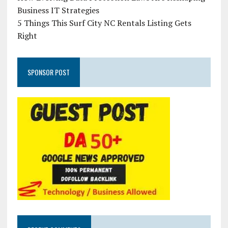
Business IT Strategies
5 Things This Surf City NC Rentals Listing Gets
Right
SPONSOR POST