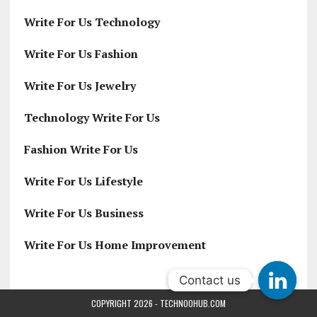
Write For Us Technology
Write For Us Fashion
Write For Us Jewelry
Technology Write For Us
Fashion Write For Us
Write For Us Lifestyle
Write For Us Business
Write For Us Home Improvement
Contact us
Contact us
COPYRIGHT 2026 - TECHNOOHUB.COM