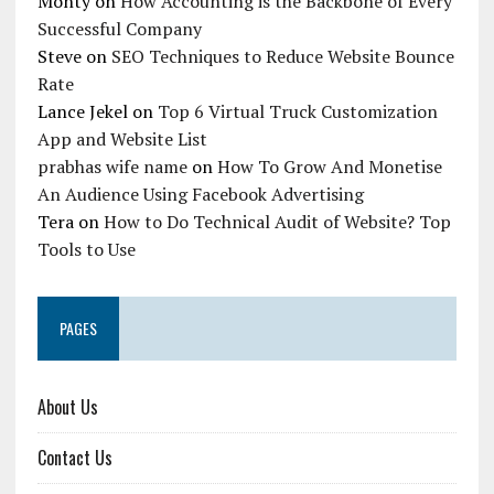
Monty
on
How Accounting is the Backbone of Every
Successful Company
Steve
on
SEO Techniques to Reduce Website Bounce
Rate
Lance Jekel
on
Top 6 Virtual Truck Customization
App and Website List
prabhas wife name
on
How To Grow And Monetise
An Audience Using Facebook Advertising
Tera
on
How to Do Technical Audit of Website? Top
Tools to Use
PAGES
About Us
Contact Us