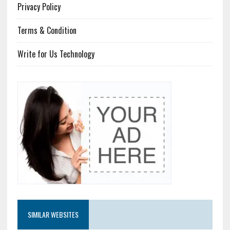
Privacy Policy
Terms & Condition
Write for Us Technology
SIMILAR WEBSITES