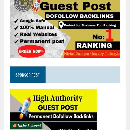
SPONSOR POST