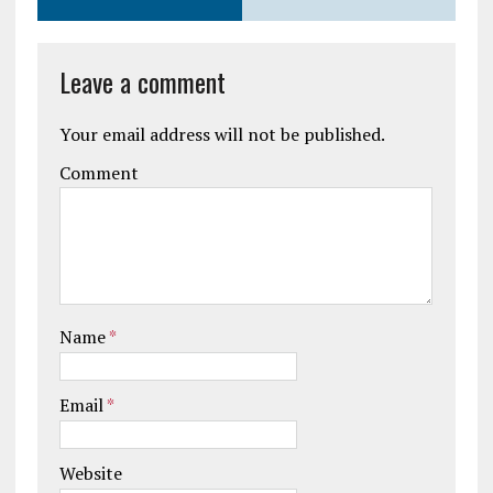
Leave a comment
Your email address will not be published.
Comment
Name
*
Email
*
Website