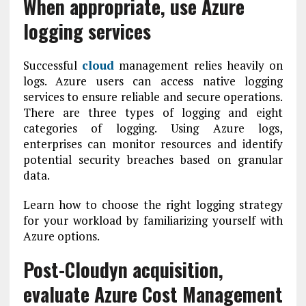
When appropriate, use Azure
logging services
Successful
cloud
management relies heavily on
logs. Azure users can access native logging
services to ensure reliable and secure operations.
There are three types of logging and eight
categories of logging. Using Azure logs,
enterprises can monitor resources and identify
potential security breaches based on granular
data.
Learn how to choose the right logging strategy
for your workload by familiarizing yourself with
Azure options.
Post-Cloudyn acquisition,
evaluate Azure Cost Management