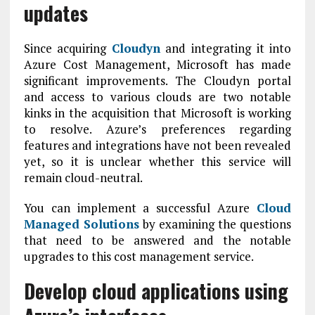
updates
Since acquiring
Cloudyn
and integrating it into
Azure Cost Management, Microsoft has made
significant improvements. The Cloudyn portal
and access to various clouds are two notable
kinks in the acquisition that Microsoft is working
to resolve. Azure’s preferences regarding
features and integrations have not been revealed
yet, so it is unclear whether this service will
remain cloud-neutral.
You can implement a successful Azure
Cloud
Managed Solutions
by examining the questions
that need to be answered and the notable
upgrades to this cost management service.
Develop cloud applications using