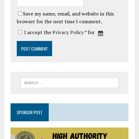
Save my name, email, and website in this
browser for the next time I comment.
I accept the
Privacy Policy
* for
SPONSOR POST