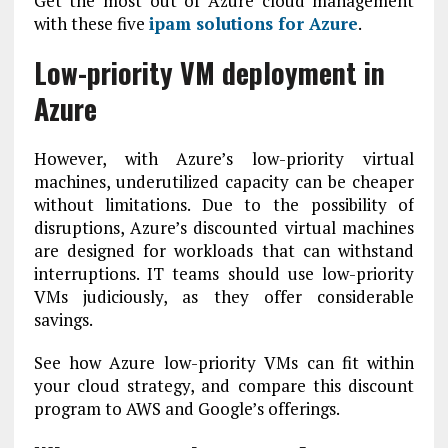
Get the most out of Azure cloud management
with these five
ipam solutions for Azure
.
Low-priority VM deployment in
Azure
However, with Azure’s low-priority virtual
machines, underutilized capacity can be cheaper
without limitations. Due to the possibility of
disruptions, Azure’s discounted virtual machines
are designed for workloads that can withstand
interruptions. IT teams should use low-priority
VMs judiciously, as they offer considerable
savings.
See how Azure low-priority VMs can fit within
your cloud strategy, and compare this discount
program to AWS and Google’s offerings.