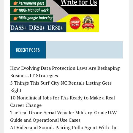
RECENT POSTS
How Evolving Data Protection Laws Are Reshaping
Business IT Strategies
5 Things This Surf City NC Rentals Listing Gets
Right
10 Nonclinical Jobs for PAs Ready to Make a Real
Career Change
Tactical Drone Aerial Vehicle: Military-Grade UAV
Guide and Operational Use Cases
AI Video and Sound: Pairing Pollo Agent With the