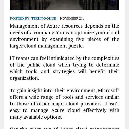
POSTED BY:
TECHNOOHUB
NOVEMBER 21,
Management of Azure resources depends on the
needs of a company. You can optimize your cloud
environment by examining five pieces of the
larger cloud management puzzle.
IT teams can feel intimidated by the complexities
of the public cloud when trying to determine
which tools and strategies will benefit their
organization.
To gain insight into their environment, Microsoft
offers a wide range of tools and services similar
to those of other major cloud providers. It isn’t
easy to manage Azure cloud effectively with
many available options.