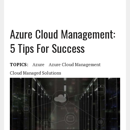
Azure Cloud Management:
5 Tips For Success
TOPICS:
Azure
Azure Cloud Management
Cloud Managed Solutions