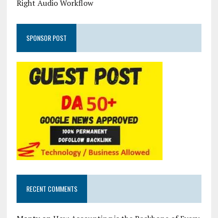
Right Audio Workflow
SPONSOR POST
RECENT COMMENTS