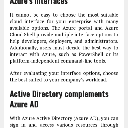
Azure’s interfaces
It cannot be easy to choose the most suitable
cloud interface for your enterprise with many
available options. The Azure portal and Azure
Cloud Shell provide multiple interface options to
help developers, deployers, and administrators.
Additionally, users must decide the best way to
interact with Azure, such as PowerShell or its
platform-independent command-line tools.
After evaluating your interface options, choose
the best suited to your company’s workload.
Active Directory complements
Azure AD
With Azure Active Directory (Azure AD), you can
sign in and access various resources through