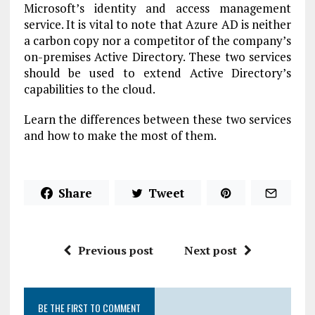
Microsoft’s identity and access management
service. It is vital to note that Azure AD is neither
a carbon copy nor a competitor of the company’s
on-premises Active Directory. These two services
should be used to extend Active Directory’s
capabilities to the cloud.
Learn the differences between these two services
and how to make the most of them.
Share
Tweet
Previous post
Next post
BE THE FIRST TO COMMENT