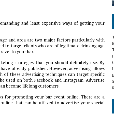
demanding and least expensive ways of getting your
T
. Age and area are two major factors particularly with
B
d to target clients who are of legitimate drinking age
ravel to your bar.
H
eting strategies that you should definitely use. By
have already published. However, advertising allows
 of these advertising techniques can target specific
B
n be used on both Facebook and Instagram. Advertise
5
 can become lifelong customers.
ays for promoting your bar event online. There are a
online that can be utilized to advertise your special