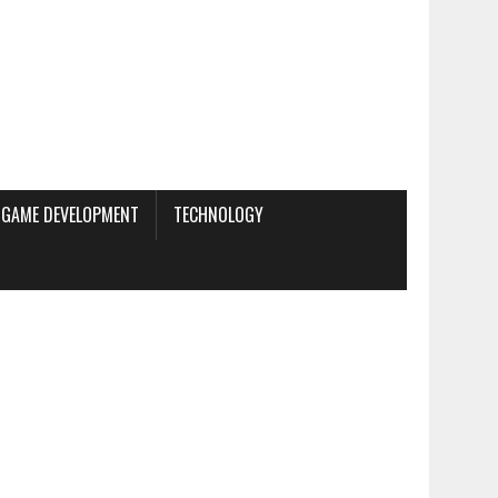
GAME DEVELOPMENT
TECHNOLOGY