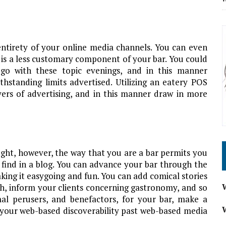
entirety of your online media channels. You can even
 is a less customary component of your bar. You could
 go with these topic evenings, and in this manner
hstanding limits advertised. Utilizing an eatery POS
yers of advertising, and in this manner draw in more
ught, however, the way that you are a bar permits you
find in a blog. You can advance your bar through the
king it easygoing and fun. You can add comical stories
sh, inform your clients concerning gastronomy, and so
al perusers, and benefactors, for your bar, make a
your web-based discoverability past web-based media