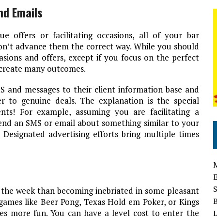
nd Emails
 offers or facilitating occasions, all of your bar
don’t advance them the correct way. While you should
ions and offers, except if you focus on the perfect
t create many outcomes.
S and messages to their client information base and
 to genuine deals. The explanation is the special
nts! For example, assuming you are facilitating a
send an SMS or email about something similar to your
 Designated advertising efforts bring multiple times
 the week than becoming inebriated in some pleasant
ames like Beer Pong, Texas Hold em Poker, or Kings
es more fun. You can have a level cost to enter the
L