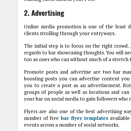
2. Advertising
Online media promotion is one of the least 
clients strolling through your entryways.
The initial step is to focus on the right crowd
regards to bar showcasing thoughts. You will nee
too as ones who can without much of a stretch t
Promote posts and advertise are two bar mark
boosting posts you can advertise content you 
you to create a post as an advertisement. Both
groups of people as well as locations and ca
your bar on social media to gain followers who
Flyers are also one of the best advertising w
number of free
bar flyer templates
available 
events across a number of social networks.