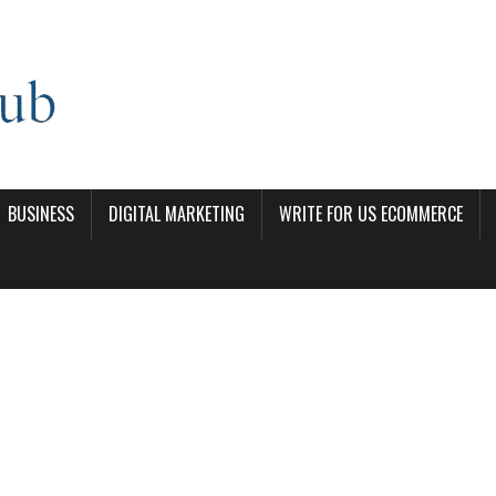
BUSINESS
DIGITAL MARKETING
WRITE FOR US ECOMMERCE