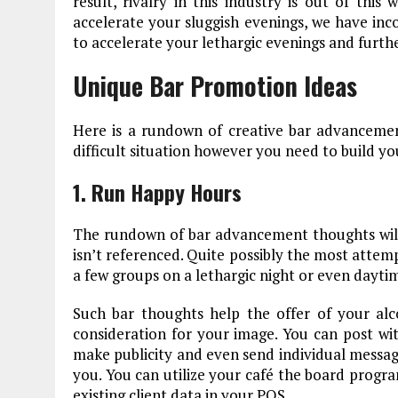
result, rivalry in this industry is out of thi
accelerate your sluggish evenings, we have in
to accelerate your lethargic evenings and furthe
Unique Bar Promotion Ideas
Here is a rundown of creative bar advanceme
difficult situation however you need to build yo
1. Run Happy Hours
The rundown of bar advancement thoughts wil
isn’t referenced. Quite possibly the most attem
a few groups on a lethargic night or even daytim
Such bar thoughts help the offer of your alc
consideration for your image. You can post wi
make publicity and even send individual message
you. You can utilize your café the board progra
existing client data in your POS.