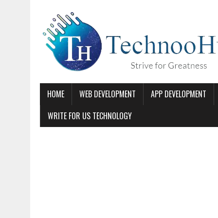
HOME
WEB DEVELOPMENT
APP DEVELOPMENT
WRITE FOR US TECHNOLOGY