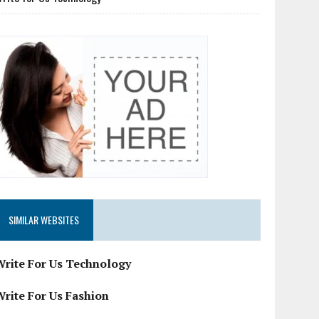
SIMILAR WEBSITES
Write For Us Technology
Write For Us Fashion