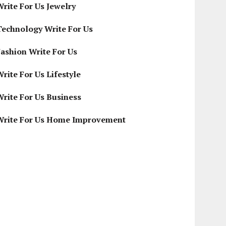
Write For Us Jewelry
Technology Write For Us
Fashion Write For Us
rite For Us Lifestyle
Write For Us Business
Write For Us Home Improvement