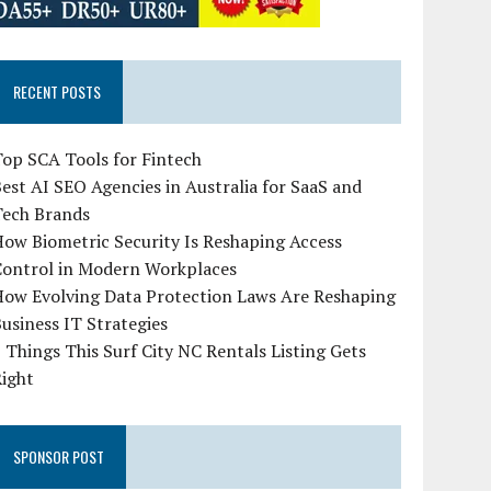
RECENT POSTS
op SCA Tools for Fintech
est AI SEO Agencies in Australia for SaaS and
Tech Brands
ow Biometric Security Is Reshaping Access
Control in Modern Workplaces
How Evolving Data Protection Laws Are Reshaping
usiness IT Strategies
 Things This Surf City NC Rentals Listing Gets
Right
SPONSOR POST