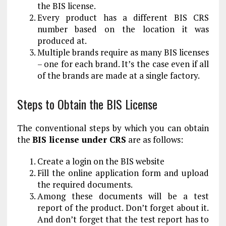
the BIS license.
Every product has a different BIS CRS
number based on the location it was
produced at.
Multiple brands require as many BIS licenses
– one for each brand. It’s the case even if all
of the brands are made at a single factory.
Steps to Obtain the BIS License
The conventional steps by which you can obtain
the
BIS license under CRS
are as follows:
Create a login on the BIS website
Fill the online application form and upload
the required documents.
Among these documents will be a test
report of the product. Don’t forget about it.
And don’t forget that the test report has to