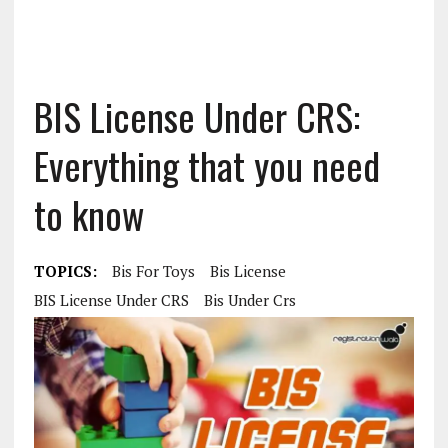
BIS License Under CRS:
Everything that you need
to know
TOPICS:
Bis For Toys
Bis License
BIS License Under CRS
Bis Under Crs