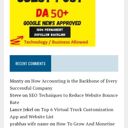
RECENT COMMENTS
Monty
on
How Accounting is the Backbone of Every
Successful Company
Steve
on
SEO Techniques to Reduce Website Bounce
Rate
Lance Jekel
on
Top 6 Virtual Truck Customization
App and Website List
prabhas wife name
on
How To Grow And Monetise