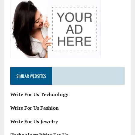
SIMILAR WEBSITES
Write For Us Technology
Write For Us Fashion
Write For Us Jewelry
Technology Write For Us