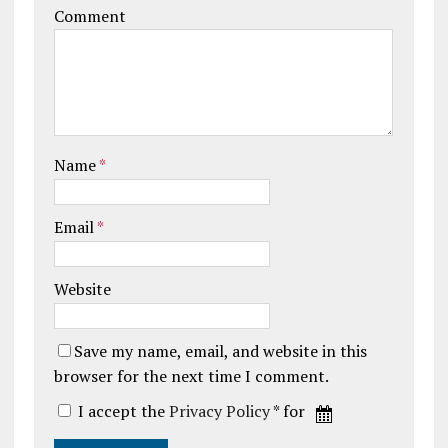
Comment
Name
*
Email
*
Website
Save my name, email, and website in this
browser for the next time I comment.
I accept the
Privacy Policy
* for