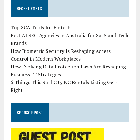
RECENT POSTS
Top SCA Tools for Fintech
Best AI SEO Agencies in Australia for SaaS and Tech
Brands
How Biometric Security Is Reshaping Access
Control in Modern Workplaces
How Evolving Data Protection Laws Are Reshaping
Business IT Strategies
5 Things This Surf City NC Rentals Listing Gets
Right
SPONSOR POST