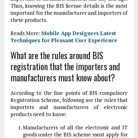
Thus, knowing the BIS license details is the most
important for the manufacturer and importers of
these products.
Reads More:
Mobile App Designers Latest
Techniques for Pleasant User Experience
What are the rules around BIS
registration that the importers and
manufacturers must know about?
According to the fine points of BIS compulsory
Registration Scheme, following are the rules that
importers and manufacturers of electronic
products need to know:
Manufacturers of all the electronic and IT
goods under the BIS scheme must apply for