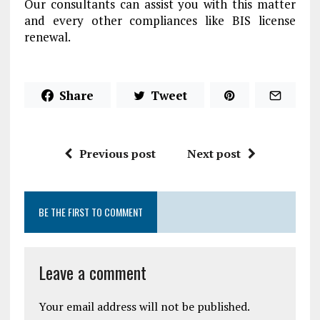
Our consultants can assist you with this matter
and every other compliances like BIS license
renewal.
Share
Tweet
Previous post
Next post
BE THE FIRST TO COMMENT
Leave a comment
Your email address will not be published.