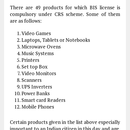
There are 49 products for which BIS license is
compulsory under CRS scheme. Some of them
are as follows:
Video Games
Laptops, Tablets or Notebooks
Microwave Ovens
Music Systems
Printers
Set top Box
Video Monitors
Scanners
UPS Inverters
Power Banks
Smart card Readers
Mobile Phones
Certain products given in the list above especially
important to an Indian citizen in this day and age.