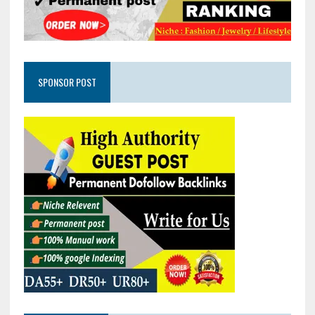
SPONSOR POST