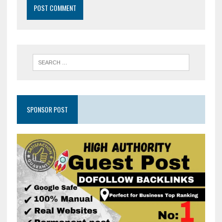
SPONSOR POST