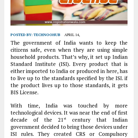
POSTED BY:
TECHNOOHUB
APRIL 14,
The government of India wants to keep the
citizens safe, even when they are using simple
household products. That’s why, it set up Indian
Standard Institute (ISI). Every product that is
either imported to India or produced in here, has
to live up to the standards specified by the ISI. if
the product lives up to those standards, it gets
BIS License.
With time, India was touched by more
technological devices. It was near the end of first
decade of the 21
century that Indian
st
government decided to bring those devices under
ISI rules. They created CRS or Compulsory