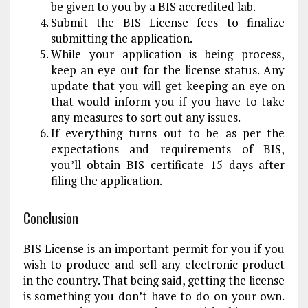
be given to you by a BIS accredited lab.
Submit the BIS License fees to finalize
submitting the application.
While your application is being process,
keep an eye out for the license status. Any
update that you will get keeping an eye on
that would inform you if you have to take
any measures to sort out any issues.
If everything turns out to be as per the
expectations and requirements of BIS,
you’ll obtain BIS certificate 15 days after
filing the application.
Conclusion
BIS License is an important permit for you if you
wish to produce and sell any electronic product
in the country. That being said, getting the license
is something you don’t have to do on your own.