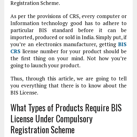
Registration Scheme.
As per the provisions of CRS, every computer or
Information technology good has to adhere to
particular BIS standard before it can be
imported, produced or sold in India. Simply put, if
you’re an electronics manufacturer, getting
BIS
CRS
license number for your product should be
the first thing on your mind. Not how you’re
going to launch your product.
Thus, through this article, we are going to tell
you everything that there is to know about the
BIS License.
What Types of Products Require BIS
License Under Compulsory
Registration Scheme