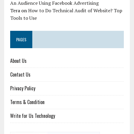
An Audience Using Facebook Advertising
Tera
on
How to Do Technical Audit of Website? Top
Tools to Use
PAGES
About Us
Contact Us
Privacy Policy
Terms & Condition
Write for Us Technology