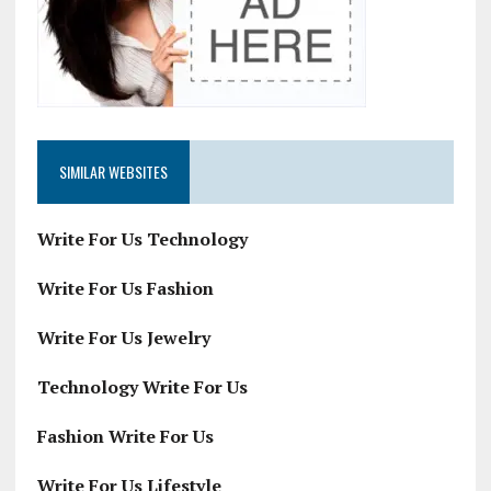
SIMILAR WEBSITES
Write For Us Technology
Write For Us Fashion
Write For Us Jewelry
Technology Write For Us
Fashion Write For Us
Write For Us Lifestyle