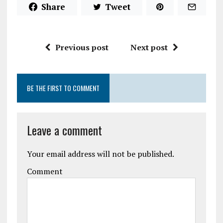
Share
Tweet
Previous post
Next post
BE THE FIRST TO COMMENT
Leave a comment
Your email address will not be published.
Comment