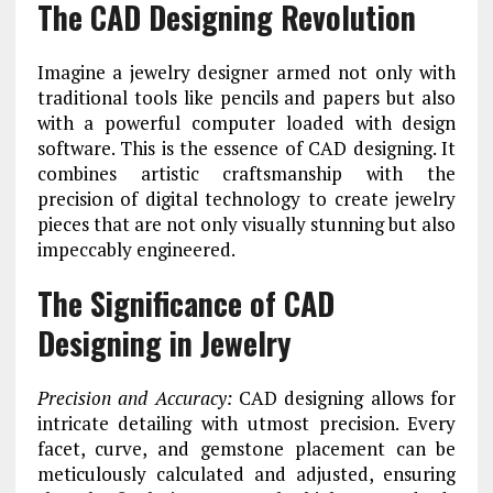
The CAD Designing Revolution
Imagine a jewelry designer armed not only with
traditional tools like pencils and papers but also
with a powerful computer loaded with design
software. This is the essence of CAD designing. It
combines artistic craftsmanship with the
precision of digital technology to create jewelry
pieces that are not only visually stunning but also
impeccably engineered.
The Significance of CAD
Designing in Jewelry
Precision and Accuracy:
CAD designing allows for
intricate detailing with utmost precision. Every
facet, curve, and gemstone placement can be
meticulously calculated and adjusted, ensuring