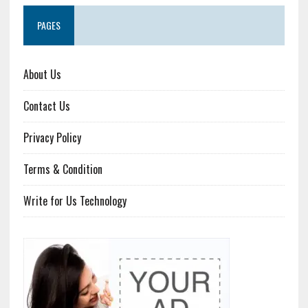
PAGES
About Us
Contact Us
Privacy Policy
Terms & Condition
Write for Us Technology