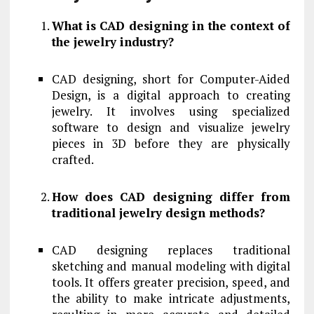
What is CAD designing in the context of
the jewelry industry?
CAD designing, short for Computer-Aided
Design, is a digital approach to creating
jewelry. It involves using specialized
software to design and visualize jewelry
pieces in 3D before they are physically
crafted.
How does CAD designing differ from
traditional jewelry design methods?
CAD designing replaces traditional
sketching and manual modeling with digital
tools. It offers greater precision, speed, and
the ability to make intricate adjustments,