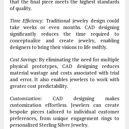
that the final piece meets the highest standards
of quality.
Time Efficiency:
Traditional jewelry design could
take weeks or even months. CAD designing
significantly reduces the time required to
conceptualize and create jewelry, enabling
designers to bring their visions to life swiftly.
Cost Savings:
By eliminating the need for multiple
physical prototypes, CAD designing reduces
material wastage and costs associated with trial
and error. It also enables jewelers to work with
greater cost predictability.
Customization:
CAD designing makes
customization effortless. Jewelers can create
bespoke pieces tailored to individual customer
preferences, from unique engagement rings to
personalized Sterling Silver Jewelry.