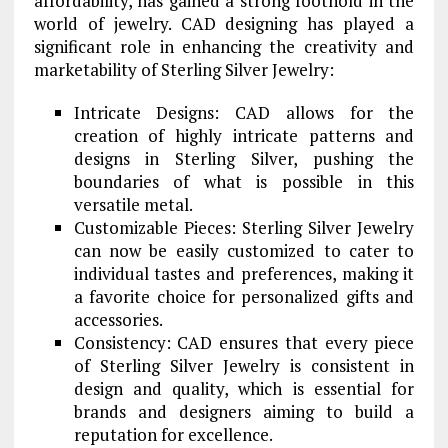
affordability, has gained a strong foothold in the
world of jewelry. CAD designing has played a
significant role in enhancing the creativity and
marketability of Sterling Silver Jewelry:
Intricate Designs: CAD allows for the
creation of highly intricate patterns and
designs in Sterling Silver, pushing the
boundaries of what is possible in this
versatile metal.
Customizable Pieces: Sterling Silver Jewelry
can now be easily customized to cater to
individual tastes and preferences, making it
a favorite choice for personalized gifts and
accessories.
Consistency: CAD ensures that every piece
of Sterling Silver Jewelry is consistent in
design and quality, which is essential for
brands and designers aiming to build a
reputation for excellence.