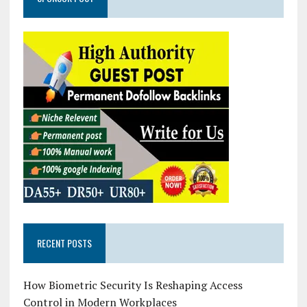
RECENT POSTS
How Biometric Security Is Reshaping Access
Control in Modern Workplaces