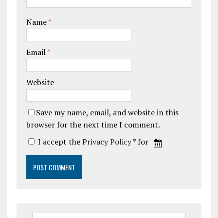
Name
*
Email
*
Website
Save my name, email, and website in this
browser for the next time I comment.
I accept the
Privacy Policy
* for