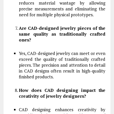
reduces material wastage by allowing
precise measurements and eliminating the
need for multiple physical prototypes.
Are CAD-designed jewelry pieces of the
same quality as traditionally crafted
ones?
Yes, CAD-designed jewelry can meet or even
exceed the quality of traditionally crafted
pieces. The precision and attention to detail
in CAD designs often result in high-quality
finished products.
How does CAD designing impact the
creativity of jewelry designers?
CAD designing enhances creativity by