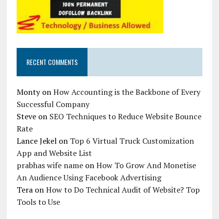
RECENT COMMENTS
Monty
on
How Accounting is the Backbone of Every
Successful Company
Steve
on
SEO Techniques to Reduce Website Bounce
Rate
Lance Jekel
on
Top 6 Virtual Truck Customization
App and Website List
prabhas wife name
on
How To Grow And Monetise
An Audience Using Facebook Advertising
Tera
on
How to Do Technical Audit of Website? Top
Tools to Use