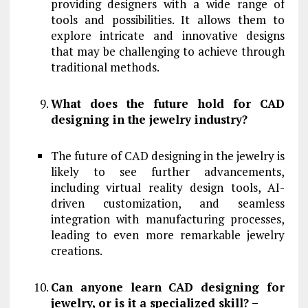
providing designers with a wide range of
tools and possibilities. It allows them to
explore intricate and innovative designs
that may be challenging to achieve through
traditional methods.
What does the future hold for CAD
designing in the jewelry industry?
The future of CAD designing in the jewelry is
likely to see further advancements,
including virtual reality design tools, AI-
driven customization, and seamless
integration with manufacturing processes,
leading to even more remarkable jewelry
creations.
Can anyone learn CAD designing for
jewelry, or is it a specialized skill? –