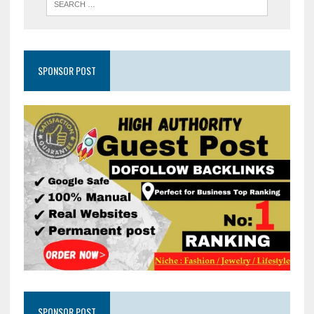
SPONSOR POST
SPONSOR POST