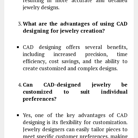
resulting in more accurate and detailed
jewelry designs.
What are the advantages of using CAD
designing for jewelry creation?
CAD designing offers several benefits,
including increased precision, time
efficiency, cost savings, and the ability to
create customized and complex designs.
Can CAD-designed jewelry be
customized to suit individual
preferences?
Yes, one of the key advantages of CAD
designing is its flexibility for customization.
Jewelry designers can easily tailor pieces to
meet specific customer preferences, making