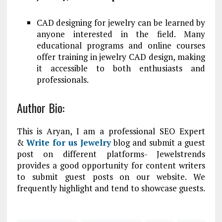
CAD designing for jewelry can be learned by
anyone interested in the field. Many
educational programs and online courses
offer training in jewelry CAD design, making
it accessible to both enthusiasts and
professionals.
Author Bio:
This is Aryan, I am a professional SEO Expert
&
Write for us Jewelry
blog and submit a guest
post on different platforms- Jewelstrends
provides a good opportunity for content writers
to submit guest posts on our website. We
frequently highlight and tend to showcase guests.