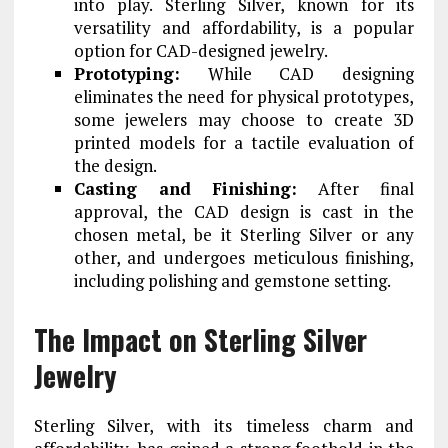
into play. Sterling Silver, known for its
versatility and affordability, is a popular
option for CAD-designed jewelry.
Prototyping:
While CAD designing
eliminates the need for physical prototypes,
some jewelers may choose to create 3D
printed models for a tactile evaluation of
the design.
Casting and Finishing:
After final
approval, the CAD design is cast in the
chosen metal, be it Sterling Silver or any
other, and undergoes meticulous finishing,
including polishing and gemstone setting.
The Impact on Sterling Silver
Jewelry
Sterling Silver, with its timeless charm and