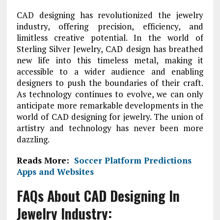
CAD designing has revolutionized the jewelry
industry, offering precision, efficiency, and
limitless creative potential. In the world of
Sterling Silver Jewelry, CAD design has breathed
new life into this timeless metal, making it
accessible to a wider audience and enabling
designers to push the boundaries of their craft.
As technology continues to evolve, we can only
anticipate more remarkable developments in the
world of CAD designing for jewelry. The union of
artistry and technology has never been more
dazzling.
Reads More:
Soccer Platform Predictions
Apps and Websites
FAQs About CAD Designing In
Jewelry Industry: