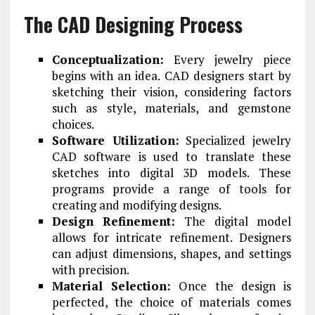
The CAD Designing Process
Conceptualization:
Every jewelry piece
begins with an idea. CAD designers start by
sketching their vision, considering factors
such as style, materials, and gemstone
choices.
Software Utilization:
Specialized jewelry
CAD software is used to translate these
sketches into digital 3D models. These
programs provide a range of tools for
creating and modifying designs.
Design Refinement:
The digital model
allows for intricate refinement. Designers
can adjust dimensions, shapes, and settings
with precision.
Material Selection:
Once the design is
perfected, the choice of materials comes