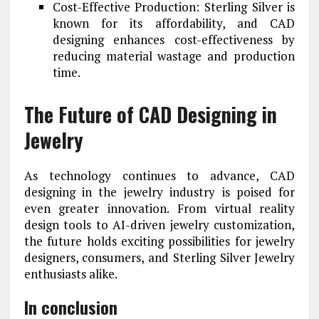
Cost-Effective Production: Sterling Silver is
known for its affordability, and CAD
designing enhances cost-effectiveness by
reducing material wastage and production
time.
The Future of CAD Designing in
Jewelry
As technology continues to advance, CAD
designing in the jewelry industry is poised for
even greater innovation. From virtual reality
design tools to AI-driven jewelry customization,
the future holds exciting possibilities for jewelry
designers, consumers, and Sterling Silver Jewelry
enthusiasts alike.
In conclusion