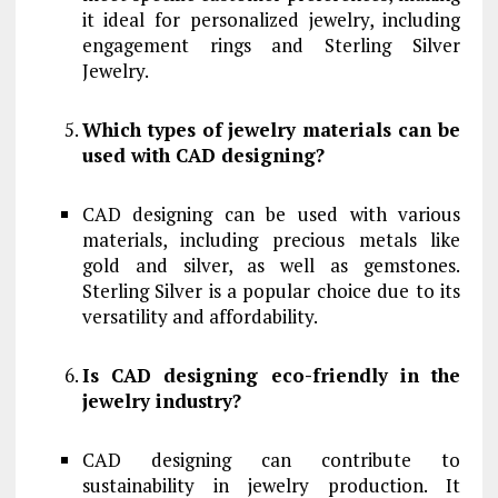
it ideal for personalized jewelry, including
engagement rings and Sterling Silver
Jewelry.
Which types of jewelry materials can be
used with CAD designing?
CAD designing can be used with various
materials, including precious metals like
gold and silver, as well as gemstones.
Sterling Silver is a popular choice due to its
versatility and affordability.
Is CAD designing eco-friendly in the
jewelry industry?
CAD designing can contribute to
sustainability in jewelry production. It