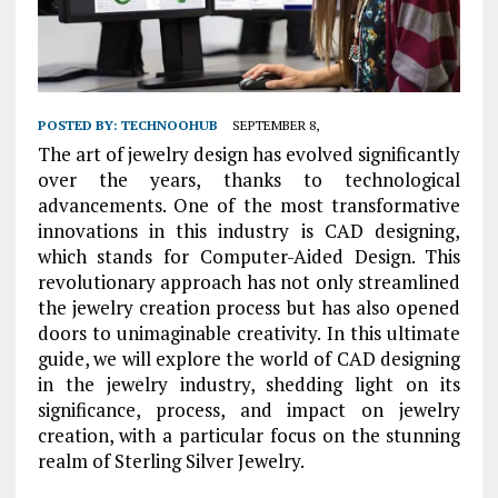
POSTED BY:
TECHNOOHUB
SEPTEMBER 8,
The art of jewelry design has evolved significantly
over the years, thanks to technological
advancements. One of the most transformative
innovations in this industry is CAD designing,
which stands for Computer-Aided Design. This
revolutionary approach has not only streamlined
the jewelry creation process but has also opened
doors to unimaginable creativity. In this ultimate
guide, we will explore the world of CAD designing
in the jewelry industry, shedding light on its
significance, process, and impact on jewelry
creation, with a particular focus on the stunning
realm of Sterling Silver Jewelry.