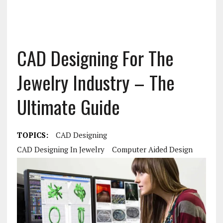
CAD Designing For The
Jewelry Industry – The
Ultimate Guide
TOPICS:
CAD Designing
CAD Designing In Jewelry
Computer Aided Design