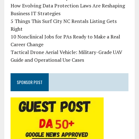
How Evolving Data Protection Laws Are Reshaping
Business IT Strategies
5 Things This Surf City NC Rentals Listing Gets
Right
10 Nonclinical Jobs for PAs Ready to Make a Real
Career Change
Tactical Drone Aerial Vehicle: Military-Grade UAV
Guide and Operational Use Cases
SPONSOR POST