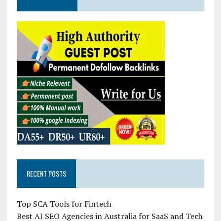
RECENT POSTS
Top SCA Tools for Fintech
Best AI SEO Agencies in Australia for SaaS and Tech