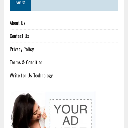
PAGES
About Us
Contact Us
Privacy Policy
Terms & Condition
Write for Us Technology