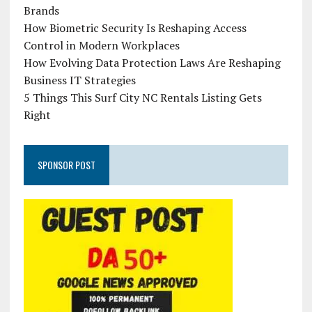
Brands
How Biometric Security Is Reshaping Access
Control in Modern Workplaces
How Evolving Data Protection Laws Are Reshaping
Business IT Strategies
5 Things This Surf City NC Rentals Listing Gets
Right
SPONSOR POST