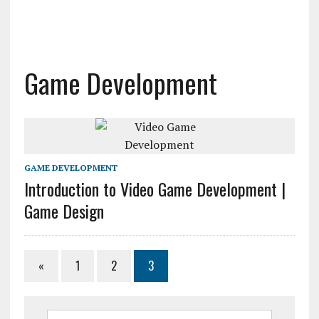
Game Development
GAME DEVELOPMENT
Introduction to Video Game Development |
Game Design
«
1
2
3