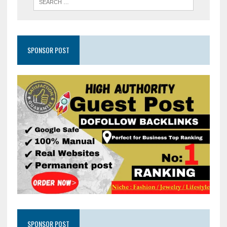
SPONSOR POST
SPONSOR POST