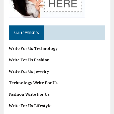
SIMILAR WEBSITES
Write For Us Technology
Write For Us Fashion
Write For Us Jewelry
Technology Write For Us
Fashion Write For Us
Write For Us Lifestyle