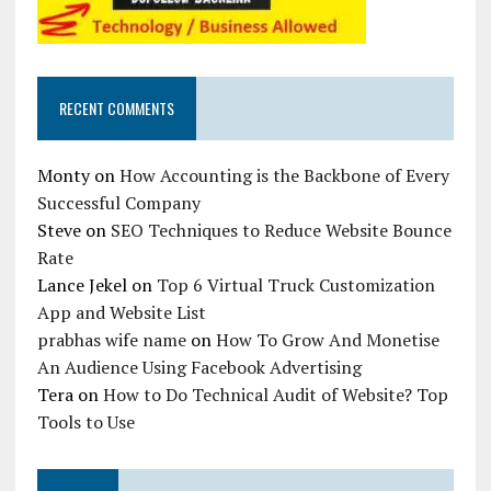
RECENT COMMENTS
Monty
on
How Accounting is the Backbone of Every
Successful Company
Steve
on
SEO Techniques to Reduce Website Bounce
Rate
Lance Jekel
on
Top 6 Virtual Truck Customization
App and Website List
prabhas wife name
on
How To Grow And Monetise
An Audience Using Facebook Advertising
Tera
on
How to Do Technical Audit of Website? Top
Tools to Use