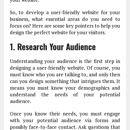
So, to develop a user-friendly website for your
business, what essential areas do you need to
focus on? Here are some key pointers to help you
design the perfect website for your visitors.
1. Research Your Audience
Understanding your audience is the first step in
designing a user-friendly website. Of course, you
must know who you are talking to, and only then
can you design something that intrigues them. It
means you must know your demographics and
understand the needs of your potential
audience.
Once you know their needs, you must engage
with your potential audience via forms and
possibly face-to-face contact. Ask questions that