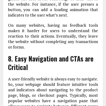
the website. For instance, if the user presses a
button, you can add a loading animation that
indicates to the user what’s next.
On many websites, having no feedback tools
makes it harder for users to understand the
reaction to their actions. Eventually, they leave
the website without completing any transactions
or forms.
8. Easy Navigation and CTAs are
Critical
A user-friendly website is always easy to navigate.
So, your webpage should feature intuitive tools
and indicators about navigating to the product
page, blogs, or checkout pages. Typically, most
popular websites have a navigation pane that