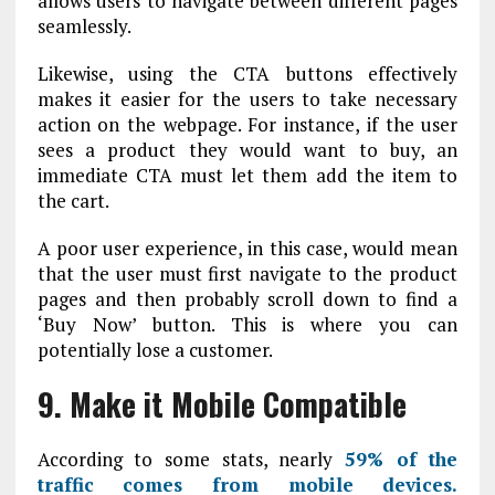
allows users to navigate between different pages
seamlessly.
Likewise, using the CTA buttons effectively
makes it easier for the users to take necessary
action on the webpage. For instance, if the user
sees a product they would want to buy, an
immediate CTA must let them add the item to
the cart.
A poor user experience, in this case, would mean
that the user must first navigate to the product
pages and then probably scroll down to find a
‘Buy Now’ button. This is where you can
potentially lose a customer.
9. Make it Mobile Compatible
According to some stats, nearly
59% of the
traffic comes from mobile devices.