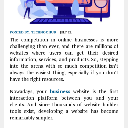
POSTED BY:
TECHNOOHUB
JULY 12,
The competition in online businesses is more
challenging than ever, and there are millions of
websites where users can get their desired
information, services, and products. So, stepping
into the arena with so much competition isn’t
always the easiest thing, especially if you don’t
have the right resources.
Nowadays, your
business
website is the first
interaction platform between you and your
clients. And since thousands of website builder
tools exist, developing a website has become
remarkably simpler.