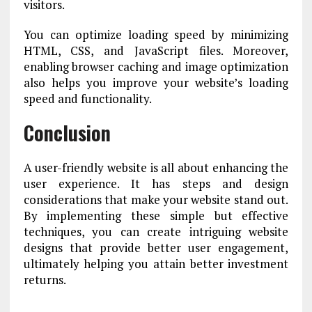
visitors.
You can optimize loading speed by minimizing
HTML, CSS, and JavaScript files. Moreover,
enabling browser caching and image optimization
also helps you improve your website’s loading
speed and functionality.
Conclusion
A user-friendly website is all about enhancing the
user experience. It has steps and design
considerations that make your website stand out.
By implementing these simple but effective
techniques, you can create intriguing website
designs that provide better user engagement,
ultimately helping you attain better investment
returns.