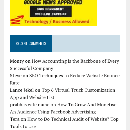
RECENT COMMENTS
Monty
on
How Accounting is the Backbone of Every
Successful Company
Steve
on
SEO Techniques to Reduce Website Bounce
Rate
Lance Jekel
on
Top 6 Virtual Truck Customization
App and Website List
prabhas wife name
on
How To Grow And Monetise
An Audience Using Facebook Advertising
Tera
on
How to Do Technical Audit of Website? Top
Tools to Use