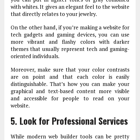
with whites. It gives an elegant feel to the website
that directly relates to your jewelry.
On the other hand, if you’re making a website for
tech gadgets and gaming devices, you can use
more vibrant and flashy colors with darker
themes that usually represent tech and gaming-
oriented individuals.
Moreover, make sure that your color contrasts
are on point and that each color is easily
distinguishable. That’s how you can make your
graphical and text-based content more visible
and accessible for people to read on your
website.
5. Look for Professional Services
While modern web builder tools can be pretty