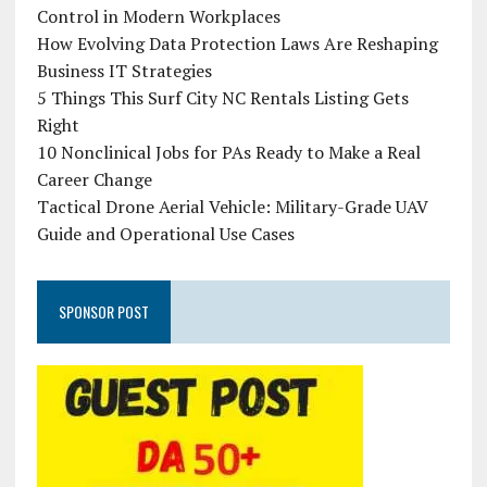
Control in Modern Workplaces
How Evolving Data Protection Laws Are Reshaping
Business IT Strategies
5 Things This Surf City NC Rentals Listing Gets
Right
10 Nonclinical Jobs for PAs Ready to Make a Real
Career Change
Tactical Drone Aerial Vehicle: Military-Grade UAV
Guide and Operational Use Cases
SPONSOR POST