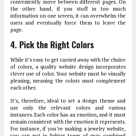
conveniently move between different pages. On
the other hand, if you stuff in too much
information on one screen, it can overwhelm the
users and eventually force them to leave the
page.
4. Pick the Right Colors
While it’s easy to get carried away with the choice
of colors, a quality website design incorporates
clever use of color. Your website must be visually
pleasing, meaning the colors must complement
each other.
It’s, therefore, ideal to set a design theme and
use only the relevant colors and various
instances. Each color has an emotion, and it must
remain consistent with the emotion it represents.
For instance, if you’re making a jewelry website,
you can put in lighter tones of gray combined