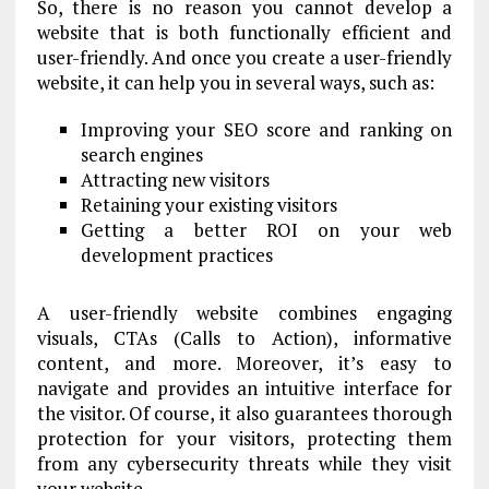
So, there is no reason you cannot develop a
website that is both functionally efficient and
user-friendly. And once you create a user-friendly
website, it can help you in several ways, such as:
Improving your SEO score and ranking on
search engines
Attracting new visitors
Retaining your existing visitors
Getting a better ROI on your web
development practices
A user-friendly website combines engaging
visuals, CTAs (Calls to Action), informative
content, and more. Moreover, it’s easy to
navigate and provides an intuitive interface for
the visitor. Of course, it also guarantees thorough
protection for your visitors, protecting them
from any cybersecurity threats while they visit
your website.