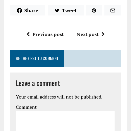
Share
Tweet
Previous post
Next post
BE THE FIRST TO COMMENT
Leave a comment
Your email address will not be published.
Comment