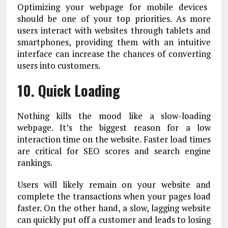
Optimizing your webpage for mobile devices
should be one of your top priorities. As more
users interact with websites through tablets and
smartphones, providing them with an intuitive
interface can increase the chances of converting
users into customers.
10. Quick Loading
Nothing kills the mood like a slow-loading
webpage. It’s the biggest reason for a low
interaction time on the website. Faster load times
are critical for SEO scores and search engine
rankings.
Users will likely remain on your website and
complete the transactions when your pages load
faster. On the other hand, a slow, lagging website
can quickly put off a customer and leads to losing