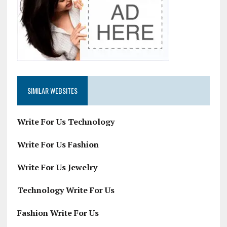
SIMILAR WEBSITES
Write For Us Technology
Write For Us Fashion
Write For Us Jewelry
Technology Write For Us
Fashion Write For Us