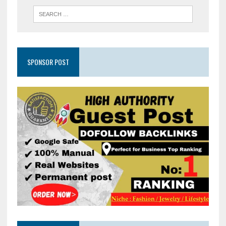
SPONSOR POST