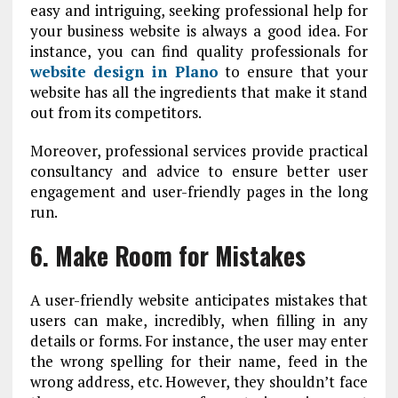
easy and intriguing, seeking professional help for
your business website is always a good idea. For
instance, you can find quality professionals for
website design in Plano
to ensure that your
website has all the ingredients that make it stand
out from its competitors.
Moreover, professional services provide practical
consultancy and advice to ensure better user
engagement and user-friendly pages in the long
run.
6. Make Room for Mistakes
A user-friendly website anticipates mistakes that
users can make, incredibly, when filling in any
details or forms. For instance, the user may enter
the wrong spelling for their name, feed in the
wrong address, etc. However, they shouldn’t face