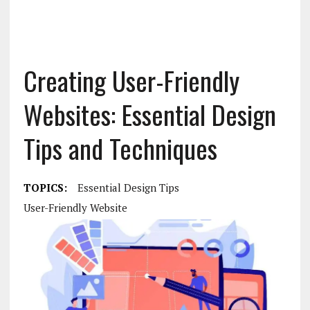
Creating User-Friendly
Websites: Essential Design
Tips and Techniques
TOPICS:
Essential Design Tips
User-Friendly Website