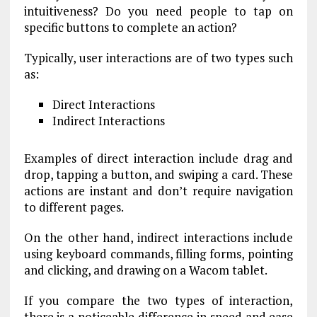
intuitiveness? Do you need people to tap on
specific buttons to complete an action?
Typically, user interactions are of two types such
as:
Direct Interactions
Indirect Interactions
Examples of direct interaction include drag and
drop, tapping a button, and swiping a card. These
actions are instant and don’t require navigation
to different pages.
On the other hand, indirect interactions include
using keyboard commands, filling forms, pointing
and clicking, and drawing on a Wacom tablet.
If you compare the two types of interaction,
there is a noticeable difference in speed and ease