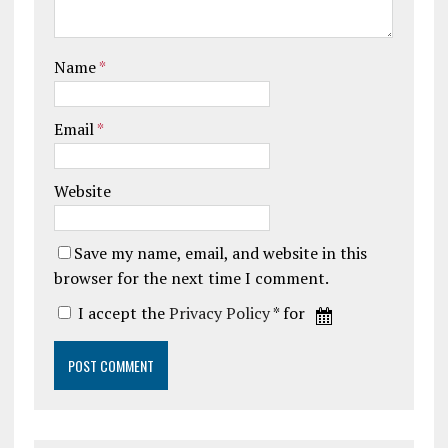
Name
*
Email
*
Website
Save my name, email, and website in this
browser for the next time I comment.
I accept the
Privacy Policy
* for