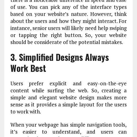
of use. You can pick any of the interface types
based on your website’s nature. However, think
about the users and how they might interact. For
instance, senior users will likely need help swiping
or tapping the right button. So, your website
should be considerate of the potential mistakes.
3. Simplified Designs Always
Work Best
Users prefer explicit and easy-on-the-eye
content while surfing the web. So, creating a
simple and elegant website design makes more
sense as it provides a simple layout for the users
to work with.
When your webpage has simple navigation tools,
it’s easier to understand, and users can