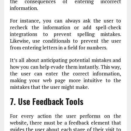
the consequences of entering incorrect
information.
For instance, you can always ask the user to
recheck the information or add spell-check
integrations to prevent spelling mistakes.
Likewise, use conditionals to prevent the user
from entering letters in a field for numbers.
It’s all about anticipating potential mistakes and
how you can help evade them instantly. This way,
the user can enter the correct information,
making your web page more intuitive to the
mistakes that the user might make.
7. Use Feedback Tools
For every action the user performs on the
website, there must be a feedback element that
guides the user about each stage of their visit to