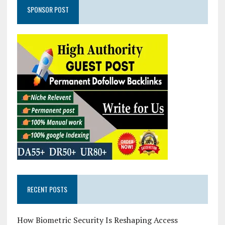
SPONSOR POST
RECENT POSTS
How Biometric Security Is Reshaping Access