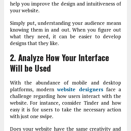
help you improve the design and intuitiveness of
your website.
Simply put, understanding your audience means
knowing them in and out. When you figure out
what they need, it can be easier to develop
designs that they like.
2. Analyze How Your Interface
Will be Used
With the abundance of mobile and desktop
platforms, modern
website designers
face a
challenge regarding how users interact with the
website. For instance, consider Tinder and how
easy it is for users to take the necessary action
with just one swipe.
Does your website have the same creativity and