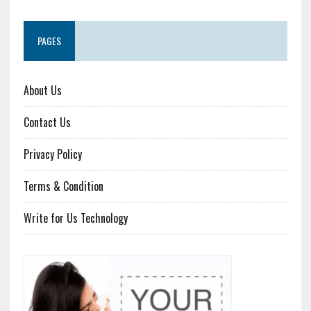
PAGES
About Us
Contact Us
Privacy Policy
Terms & Condition
Write for Us Technology