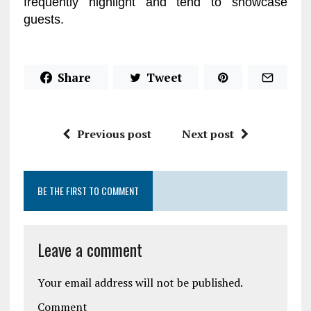
frequently highlight and tend to showcase
guests.
Share
Tweet
Previous post
Next post
BE THE FIRST TO COMMENT
Leave a comment
Your email address will not be published.
Comment