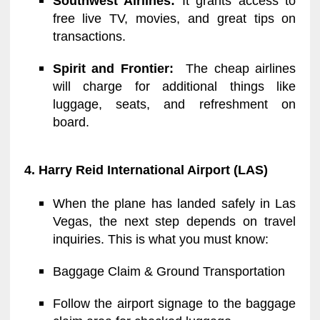
Southwest Airlines:
It grants access to
free live TV, movies, and great tips on
transactions.
Spirit and Frontier:
The cheap airlines
will charge for additional things like
luggage, seats, and refreshment on
board.
4. Harry Reid International Airport (LAS)
When the plane has landed safely in Las
Vegas, the next step depends on travel
inquiries. This is what you must know:
Baggage Claim & Ground Transportation
Follow the airport signage to the baggage