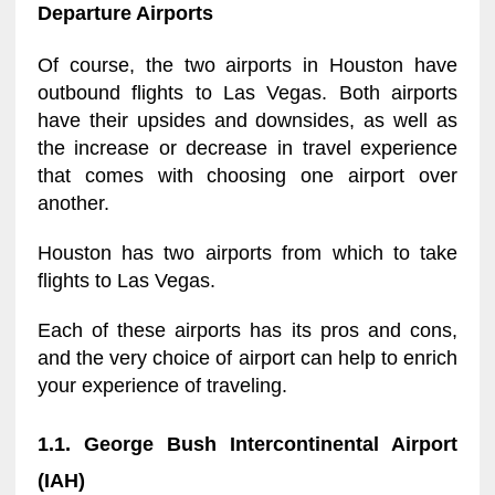
Departure Airports
Of course, the two airports in Houston have
outbound flights to Las Vegas. Both airports
have their upsides and downsides, as well as
the increase or decrease in travel experience
that comes with choosing one airport over
another.
Houston has two airports from which to take
flights to Las Vegas.
Each of these airports has its pros and cons,
and the very choice of airport can help to enrich
your experience of traveling.
1.1. George Bush Intercontinental Airport
(IAH)