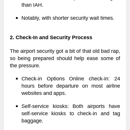
than IAH.
Notably, with shorter security wait times.
2. Check-In and Security Process
The airport security got a bit of that old bad rap,
so being prepared should help ease some of
the pressure.
Check-in Options Online check-in: 24
hours before departure on most airline
websites and apps.
Self-service kiosks: Both airports have
self-service kiosks to check-in and tag
baggage.