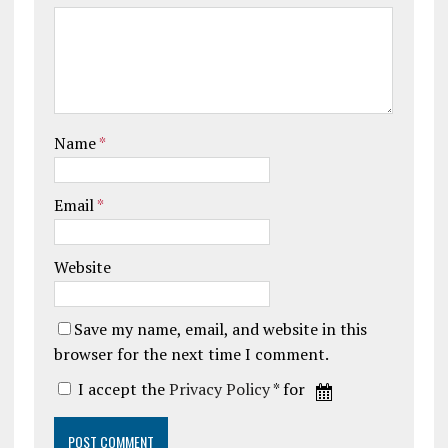
Name
*
Email
*
Website
Save my name, email, and website in this
browser for the next time I comment.
I accept the
Privacy Policy
* for