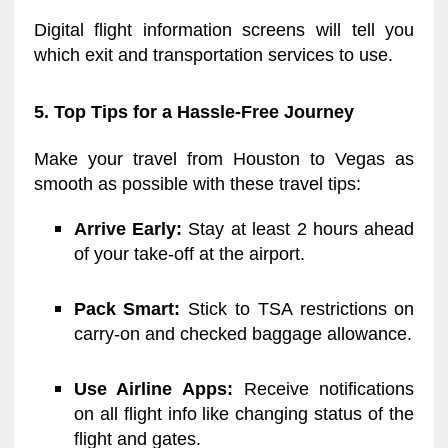
Digital flight information screens will tell you
which exit and transportation services to use.
5. Top Tips for a Hassle-Free Journey
Make your travel from Houston to Vegas as
smooth as possible with these travel tips:
Arrive Early:
Stay at least 2 hours ahead
of your take-off at the airport.
Pack Smart:
Stick to TSA restrictions on
carry-on and checked baggage allowance.
Use Airline Apps:
Receive notifications
on all flight info like changing status of the
flight and gates.