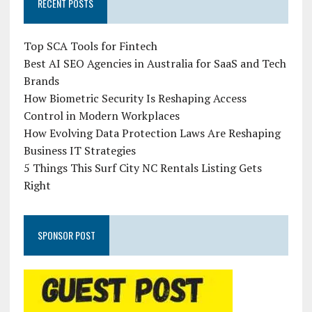
RECENT POSTS
Top SCA Tools for Fintech
Best AI SEO Agencies in Australia for SaaS and Tech
Brands
How Biometric Security Is Reshaping Access
Control in Modern Workplaces
How Evolving Data Protection Laws Are Reshaping
Business IT Strategies
5 Things This Surf City NC Rentals Listing Gets
Right
SPONSOR POST