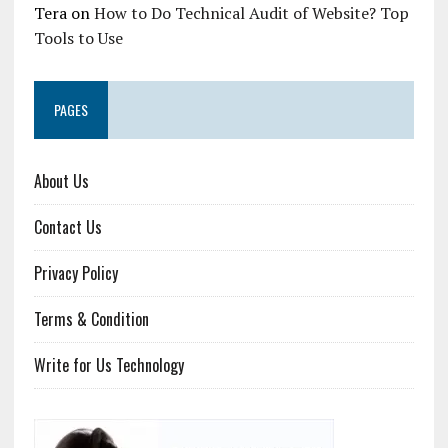
Tera
on
How to Do Technical Audit of Website? Top
Tools to Use
PAGES
About Us
Contact Us
Privacy Policy
Terms & Condition
Write for Us Technology