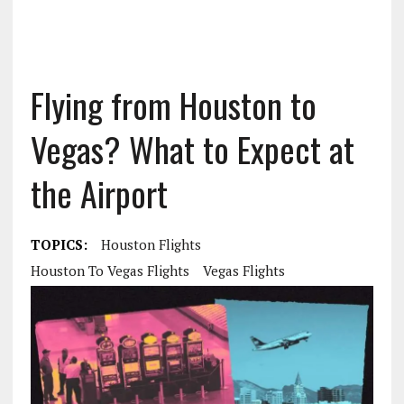
Flying from Houston to
Vegas? What to Expect at
the Airport
TOPICS:
Houston Flights
Houston To Vegas Flights
Vegas Flights