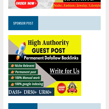
SPONSOR POST