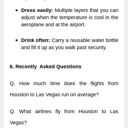
Dress easily:
Multiple layers that you can
adjust when the temperature is cool in the
aeroplane and at the airport.
Drink often:
Carry a reusable water bottle
and fill it up as you walk past security.
6. Recently Asked Questions
Q. How much time does the flights from
Houston to Las Vegas run on average?
Q. What airlines fly from Houston to Las
Vegas?