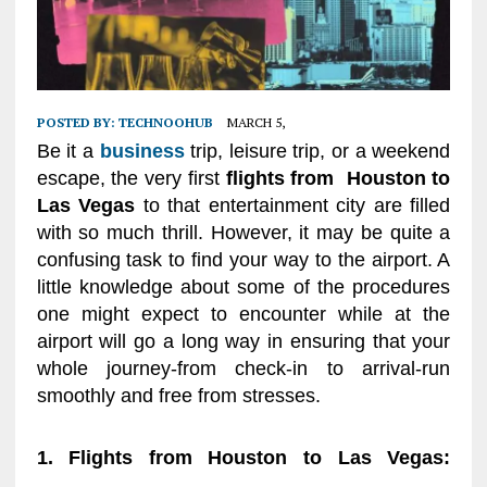
POSTED BY:
TECHNOOHUB
MARCH 5,
Be it a
business
trip, leisure trip, or a weekend
escape, the very first
flights from Houston to
Las Vegas
to that entertainment city are filled
with so much thrill. However, it may be quite a
confusing task to find your way to the airport. A
little knowledge about some of the procedures
one might expect to encounter while at the
airport will go a long way in ensuring that your
whole journey-from check-in to arrival-run
smoothly and free from stresses.
1. Flights from Houston to Las Vegas: