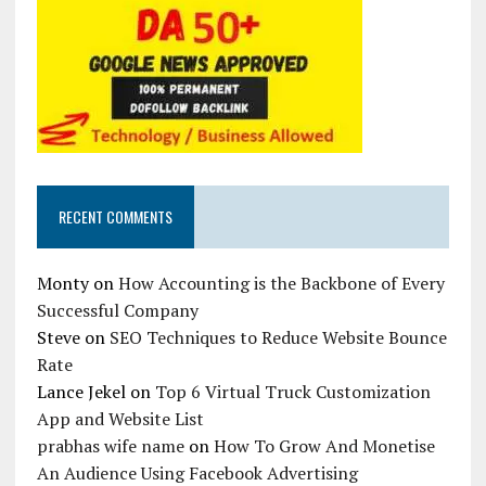
RECENT COMMENTS
Monty
on
How Accounting is the Backbone of Every
Successful Company
Steve
on
SEO Techniques to Reduce Website Bounce
Rate
Lance Jekel
on
Top 6 Virtual Truck Customization
App and Website List
prabhas wife name
on
How To Grow And Monetise
An Audience Using Facebook Advertising