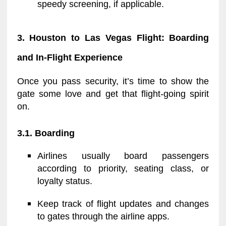
speedy screening, if applicable.
3. Houston to Las Vegas Flight: Boarding
and In-Flight Experience
Once you pass security, it’s time to show the
gate some love and get that flight-going spirit
on.
3.1. Boarding
Airlines usually board passengers
according to priority, seating class, or
loyalty status.
Keep track of flight updates and changes
to gates through the airline apps.