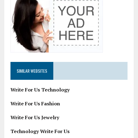
SIMILAR WEBSITES
Write For Us Technology
Write For Us Fashion
Write For Us Jewelry
Technology Write For Us