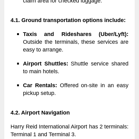
claim area for checked luggage.
4.1. Ground transportation options include:
Taxis and Rideshares (Uber/Lyft):
Outside the terminals, these services are
easy to arrange.
Airport Shuttles:
Shuttle service shared
to main hotels.
Car Rentals:
Offered on-site in an easy
pickup setup.
4.2. Airport Navigation
Harry Reid International Airport has 2 terminals:
Terminal 1 and Terminal 3.