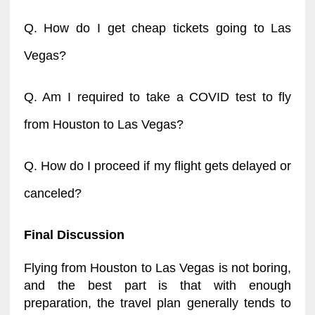
Q. How do I get cheap tickets going to Las
Vegas?
Q. Am I required to take a COVID test to fly
from Houston to Las Vegas?
Q. How do I proceed if my flight gets delayed or
canceled?
Final Discussion
Flying from Houston to Las Vegas is not boring,
and the best part is that with enough
preparation, the travel plan generally tends to