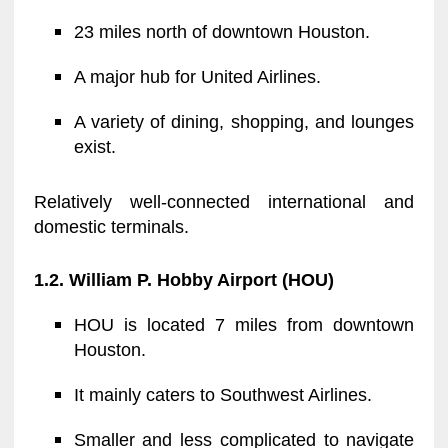
23 miles north of downtown Houston.
A major hub for United Airlines.
A variety of dining, shopping, and lounges
exist.
Relatively well-connected international and
domestic terminals.
1.2. William P. Hobby Airport (HOU)
HOU is located 7 miles from downtown
Houston.
It mainly caters to Southwest Airlines.
Smaller and less complicated to navigate