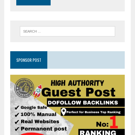
SPONSOR POST