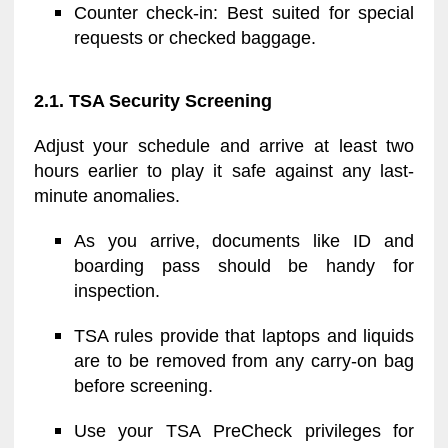
Counter check-in: Best suited for special
requests or checked baggage.
2.1. TSA Security Screening
Adjust your schedule and arrive at least two
hours earlier to play it safe against any last-
minute anomalies.
As you arrive, documents like ID and
boarding pass should be handy for
inspection.
TSA rules provide that laptops and liquids
are to be removed from any carry-on bag
before screening.
Use your TSA PreCheck privileges for