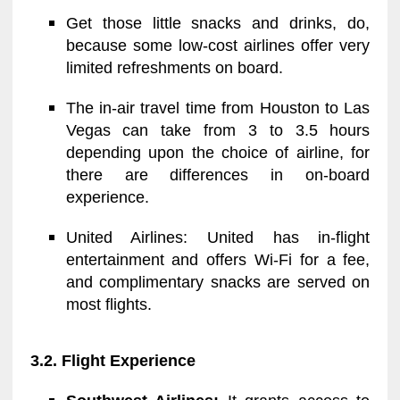
Get those little snacks and drinks, do,
because some low-cost airlines offer very
limited refreshments on board.
The in-air travel time from Houston to Las
Vegas can take from 3 to 3.5 hours
depending upon the choice of airline, for
there are differences in on-board
experience.
United Airlines: United has in-flight
entertainment and offers Wi-Fi for a fee,
and complimentary snacks are served on
most flights.
3.2. Flight Experience