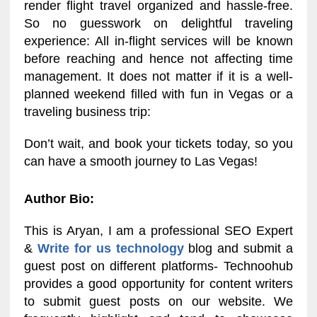
render flight travel organized and hassle-free.
So no guesswork on delightful traveling
experience: All in-flight services will be known
before reaching and hence not affecting time
management. It does not matter if it is a well-
planned weekend filled with fun in Vegas or a
traveling business trip:
Don’t wait, and book your tickets today, so you
can have a smooth journey to Las Vegas!
Author Bio:
This is Aryan, I am a professional SEO Expert
&
Write for us technology
blog and submit a
guest post on different platforms- Technoohub
provides a good opportunity for content writers
to submit guest posts on our website. We