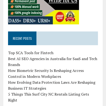
RECENT POSTS
Top SCA Tools for Fintech
Best AI SEO Agencies in Australia for SaaS and Tech
Brands
How Biometric Security Is Reshaping Access
Control in Modern Workplaces
How Evolving Data Protection Laws Are Reshaping
Business IT Strategies
5 Things This Surf City NC Rentals Listing Gets
Right