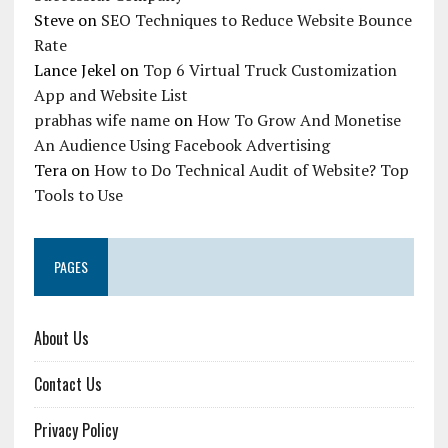
Steve
on
SEO Techniques to Reduce Website Bounce
Rate
Lance Jekel
on
Top 6 Virtual Truck Customization
App and Website List
prabhas wife name
on
How To Grow And Monetise
An Audience Using Facebook Advertising
Tera
on
How to Do Technical Audit of Website? Top
Tools to Use
PAGES
About Us
Contact Us
Privacy Policy