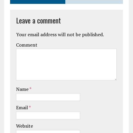
Leave a comment
Your email address will not be published.
Comment
Name
*
Email
*
Website