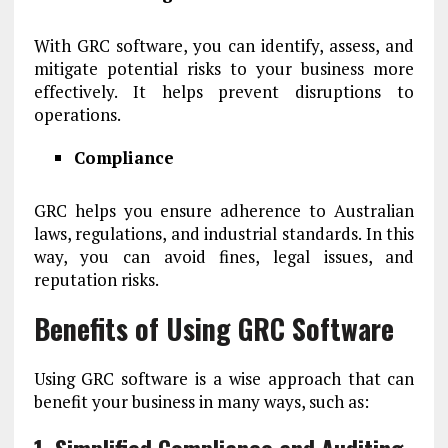
With GRC software, you can identify, assess, and
mitigate potential risks to your business more
effectively. It helps prevent disruptions to
operations.
Compliance
GRC helps you ensure adherence to Australian
laws, regulations, and industrial standards. In this
way, you can avoid fines, legal issues, and
reputation risks.
Benefits of Using GRC Software
Using GRC software is a wise approach that can
benefit your business in many ways, such as: