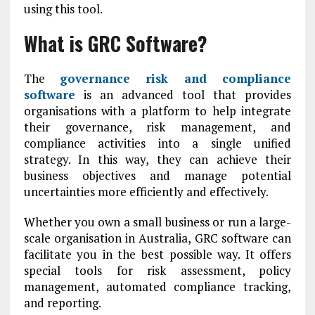
using this tool.
What is GRC Software?
The
governance risk and compliance
software
is an advanced tool that provides
organisations with a platform to help integrate
their governance, risk management, and
compliance activities into a single unified
strategy. In this way, they can achieve their
business objectives and manage potential
uncertainties more efficiently and effectively.
Whether you own a small business or run a large-
scale organisation in Australia, GRC software can
facilitate you in the best possible way. It offers
special tools for risk assessment, policy
management, automated compliance tracking,
and reporting.