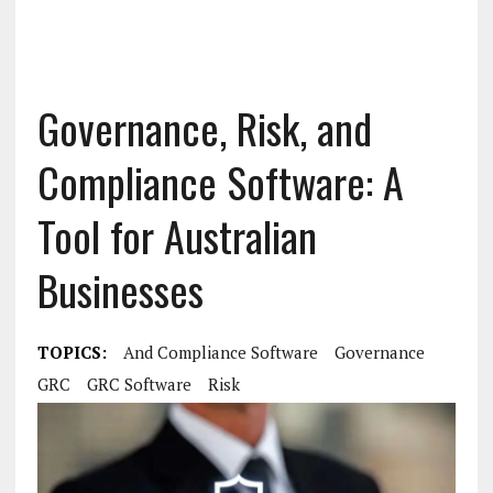
Governance, Risk, and
Compliance Software: A
Tool for Australian
Businesses
TOPICS:
And Compliance Software
Governance
GRC
GRC Software
Risk