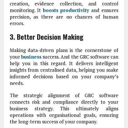
creation, evidence collection, and control
monitoring. It
boosts productivity
and ensures
precision, as there are no chances of human
errors.
3. Better Decision Making
Making data-driven plans is the cornerstone of
your
business
success. And the GRC software can
help you in this regard. It delivers intelligent
insights from centralised data, helping you make
informed decisions based on your company’s
needs.
The strategic alignment of GRC software
connects risk and compliance directly to your
business strategy. This ultimately aligns
operations with organisational goals, ensuring
the long-term success of your company.