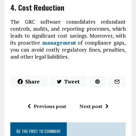
4. Cost Reduction
The GRC software consolidates redundant
controls, audits, and reporting processes, which
leads to significant cost savings. Moreover, with
its proactive
management
of compliance gaps,
you can avoid costly regulatory fines, penalties,
and other legal liabilities.
Share
Tweet
Previous post
Next post
BE THE FIRST TO COMMENT