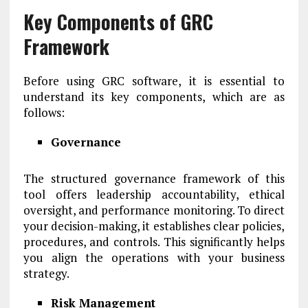
Key Components of GRC
Framework
Before using GRC software, it is essential to
understand its key components, which are as
follows:
Governance
The structured governance framework of this
tool offers leadership accountability, ethical
oversight, and performance monitoring. To direct
your decision-making, it establishes clear policies,
procedures, and controls. This significantly helps
you align the operations with your business
strategy.
Risk Management