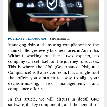
POSTED BY:
TECHNOOHUB
SEPTEMBER 19,
Managing risks and ensuring compliance are the
main challenges every business faces in Australia.
Without working on these two aspects, no
company can set itself on the journey to success.
This is where the GRC (Governance, Risk, and
Compliance) software comes in. It is a single tool
that offers you a structured way to align your
decision-making, risk management, and
compliance efforts.
In this article, we will discuss in detail GRC
software, its key components, and the benefits of