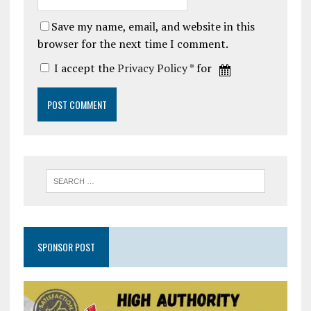
Save my name, email, and website in this
browser for the next time I comment.
I accept the
Privacy Policy
* for
SPONSOR POST