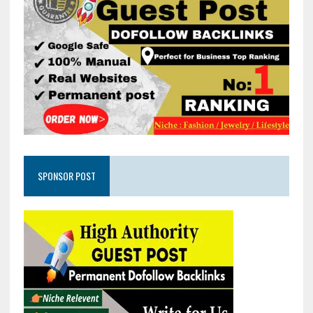
SPONSOR POST