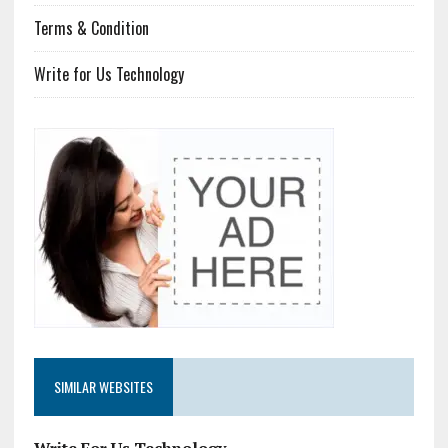
Terms & Condition
Write for Us Technology
SIMILAR WEBSITES
Write For Us Technology