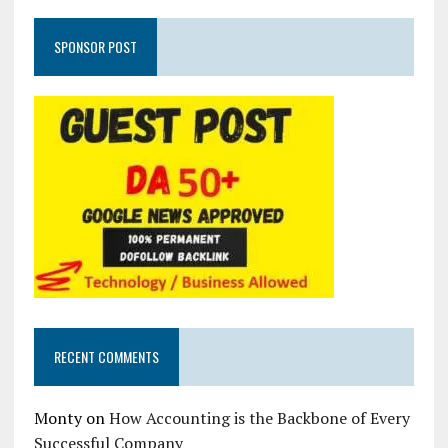
SPONSOR POST
RECENT COMMENTS
Monty
on
How Accounting is the Backbone of Every
Successful Company