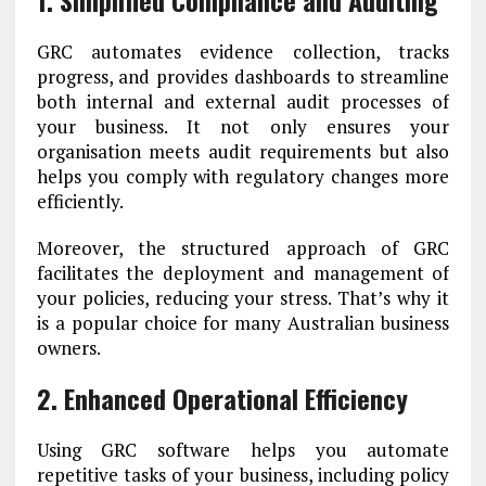
1. Simplified Compliance and Auditing
GRC automates evidence collection, tracks
progress, and provides dashboards to streamline
both internal and external audit processes of
your business. It not only ensures your
organisation meets audit requirements but also
helps you comply with regulatory changes more
efficiently.
Moreover, the structured approach of GRC
facilitates the deployment and management of
your policies, reducing your stress. That’s why it
is a popular choice for many Australian business
owners.
2. Enhanced Operational Efficiency
Using GRC software helps you automate
repetitive tasks of your business, including policy