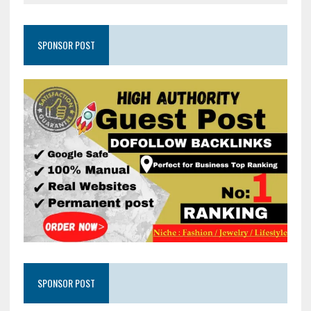
SPONSOR POST
SPONSOR POST