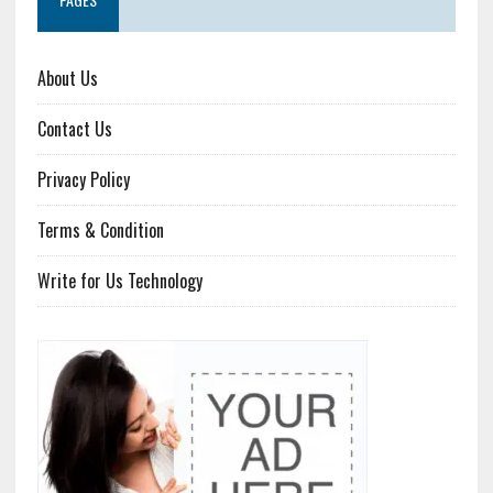
About Us
Contact Us
Privacy Policy
Terms & Condition
Write for Us Technology