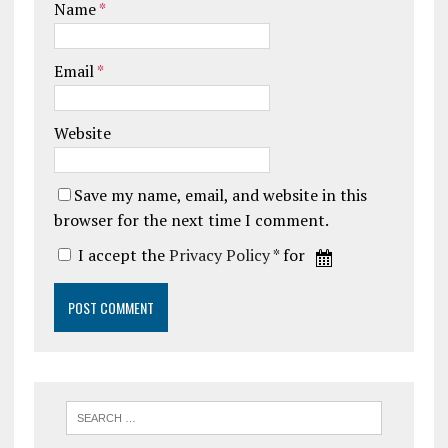
Name
*
Email
*
Website
Save my name, email, and website in this
browser for the next time I comment.
I accept the
Privacy Policy
* for