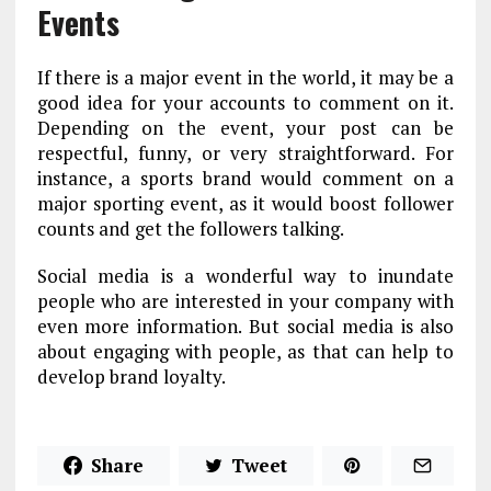
Events
If there is a major event in the world, it may be a
good idea for your accounts to comment on it.
Depending on the event, your post can be
respectful, funny, or very straightforward. For
instance, a sports brand would comment on a
major sporting event, as it would boost follower
counts and get the followers talking.
Social media is a wonderful way to inundate
people who are interested in your company with
even more information. But social media is also
about engaging with people, as that can help to
develop brand loyalty.
Share
Tweet