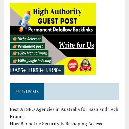
RECENT POSTS
Best AI SEO Agencies in Australia for SaaS and Tech
Brands
How Biometric Security Is Reshaping Access