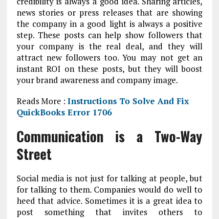
credibility is always a good idea. Sharing articles,
news stories or press releases that are showing
the company in a good light is always a positive
step. These posts can help show followers that
your company is the real deal, and they will
attract new followers too. You may not get an
instant ROI on these posts, but they will boost
your brand awareness and company image.
Reads More :
Instructions To Solve And Fix
QuickBooks Error 1706
Communication is a Two-Way
Street
Social media is not just for talking at people, but
for talking to them. Companies would do well to
heed that advice. Sometimes it is a great idea to
post something that invites others to