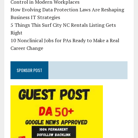
Control in Modern Workplaces
How Evolving Data Protection Laws Are Reshaping
Business IT Strategies
5 Things This Surf City NC Rentals Listing Gets
Right
10 Nonclinical Jobs for PAs Ready to Make a Real
Career Change
SPONSOR POST