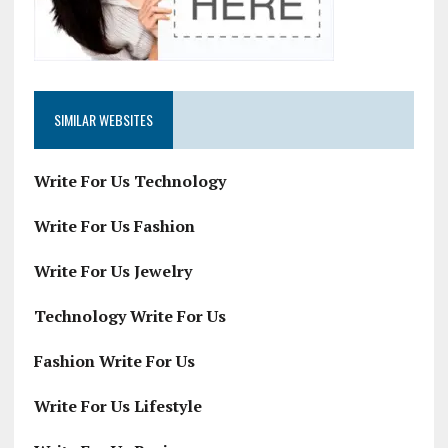
SIMILAR WEBSITES
Write For Us Technology
Write For Us Fashion
Write For Us Jewelry
Technology Write For Us
Fashion Write For Us
Write For Us Lifestyle