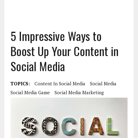
5 Impressive Ways to
Boost Up Your Content in
Social Media
TOPICS:
Content In Social Media
Social Media
Social Media Game
Social Media Marketing