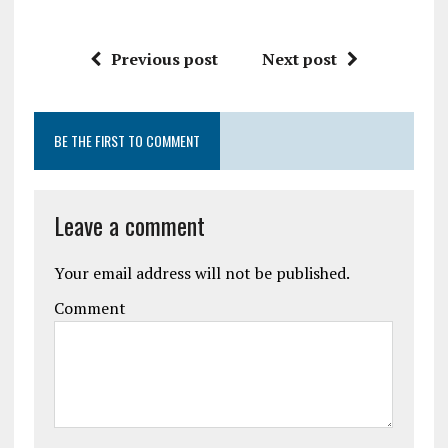
Previous post
Next post
BE THE FIRST TO COMMENT
Leave a comment
Your email address will not be published.
Comment