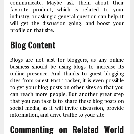
communicate. Maybe ask them about their
favorite product, which is related to your
industry, or asking a general question can help. It
will get the discussion going, and boost your
profile on that site.
Blog Content
Blogs are not just for bloggers, as any online
business should be using blogs to increase its
online presence. And thanks to guest blogging
sites from Guest Post Tracker, it is even possible
to get your blog posts on other sites so that you
can reach more people. But another great step
that you can take is to share these blog posts on
social media, as it will invite discussion, provide
information, and drive traffic to your site.
Commenting on Related World