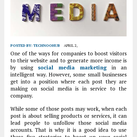
POSTED BY:
TECHNOOHUB
APRIL 2,
One of the ways for companies to boost visitors
to their website and to generate more income is
by using
social media marketing
in an
intelligent way. However, some small businesses
get into a position where each post they are
making on social media is in service to the
company.
While some of those posts may work, when each
post is about selling products or services, it can
lead people to unfollow those social media
accounts. That is why it is a good idea to use
these five strategies to boost up your social