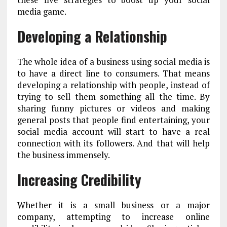
media game.
Developing a Relationship
The whole idea of a business using social media is
to have a direct line to consumers. That means
developing a relationship with people, instead of
trying to sell them something all the time. By
sharing funny pictures or videos and making
general posts that people find entertaining, your
social media account will start to have a real
connection with its followers. And that will help
the business immensely.
Increasing Credibility
Whether it is a small business or a major
company, attempting to increase online