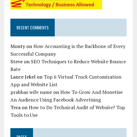
RECENT COMMENTS
Monty
on
How Accounting is the Backbone of Every
Successful Company
Steve
on
SEO Techniques to Reduce Website Bounce
Rate
Lance Jekel
on
Top 6 Virtual Truck Customization
App and Website List
prabhas wife name
on
How To Grow And Monetise
An Audience Using Facebook Advertising
Tera
on
How to Do Technical Audit of Website? Top
Tools to Use
PAGES