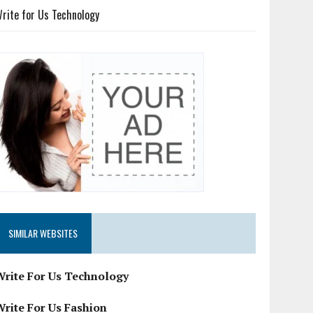
rite for Us Technology
SIMILAR WEBSITES
Write For Us Technology
Write For Us Fashion