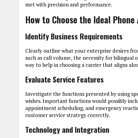
met with precision and performance.
How to Choose the Ideal Phone 
Identify Business Requirements
Clearly outline what your enterprise desires fr
such as call volume, the necessity for bilingual o
way to help in choosing a carrier that aligns a
Evaluate Service Features
Investigate the functions presented by using sp
wishes. Important functions would possibly incl
appointment scheduling, and emergency reactio
customer service strategy correctly.
Technology and Integration