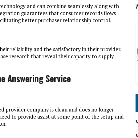
 technology and can combine seamlessly along with
W
ntegration guarantees that consumer records flows
cilitating better purchaser relationship control.
eir reliability and the satisfactory in their provider.
case research that reveal their capacity to supply
e Answering Service
ed provider company is clean and does no longer
eed to provide assist at some point of the setup and
on.