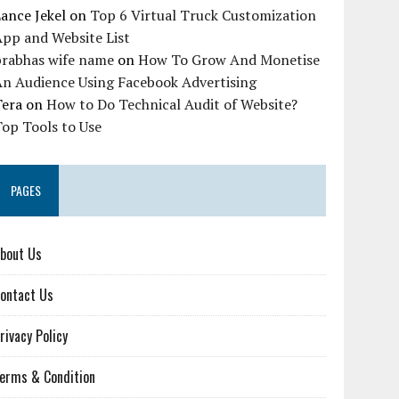
ance Jekel
on
Top 6 Virtual Truck Customization
pp and Website List
prabhas wife name
on
How To Grow And Monetise
An Audience Using Facebook Advertising
Tera
on
How to Do Technical Audit of Website?
op Tools to Use
PAGES
bout Us
ontact Us
rivacy Policy
erms & Condition