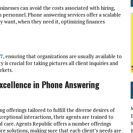
inesses can avoid the costs associated with hiring,
 personnel. Phone answering services offer a scalable
y want, when they need it, optimizing finances
/7
, ensuring that organizations are usually available to
 is crucial for taking pictures all client inquiries and
rkets.
Excellence in Phone Answering
offerings tailored to fulfill the diverse desires of
ceptional interactions, their agents are trained to
d care. Agents Republic offers a number offerings
ce solutions, making sure that each client’s needs are