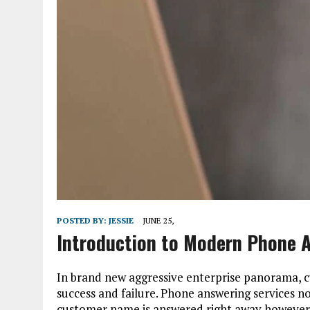
POSTED BY:
JESSIE
JUNE 25,
Introduction to Modern Phone A
In brand new aggressive enterprise panorama, 
success and failure. Phone answering services n
customer name is answered right away however a