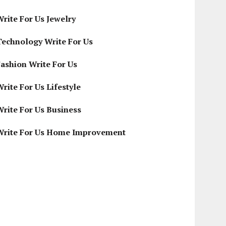
Write For Us Jewelry
Technology Write For Us
Fashion Write For Us
rite For Us Lifestyle
Write For Us Business
Write For Us Home Improvement