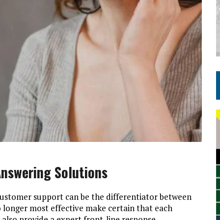
nswering Solutions
customer support can be the differentiator between
o longer most effective make certain that each
lso provide a expert front-line response,