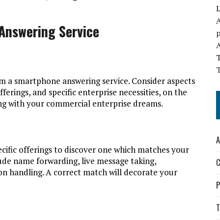
L
A
Answering Service
T
om a smartphone answering service. Consider aspects
fferings, and specific enterprise necessities, on the
long with your commercial enterprise dreams.
A
ecific offerings to discover one which matches your
ude name forwarding, live message taking,
C
n handling. A correct match will decorate your
P
T