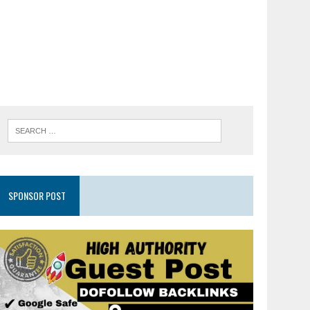
SPONSOR POST