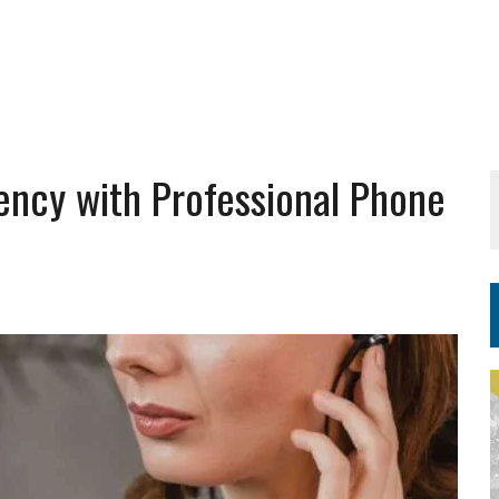
iency with Professional Phone