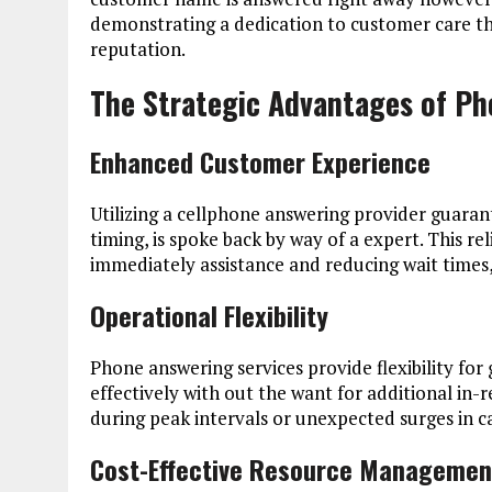
demonstrating a dedication to customer care tha
reputation.
The Strategic Advantages of Ph
Enhanced Customer Experience
Utilizing a cellphone answering provider guaran
timing, is spoke back by way of a expert. This re
immediately assistance and reducing wait times, w
Operational Flexibility
Phone answering services provide flexibility fo
effectively with out the want for additional in-re
during peak intervals or unexpected surges in ca
Cost-Effective Resource Managemen