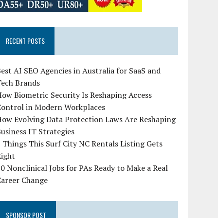
RECENT POSTS
est AI SEO Agencies in Australia for SaaS and
Tech Brands
ow Biometric Security Is Reshaping Access
Control in Modern Workplaces
How Evolving Data Protection Laws Are Reshaping
usiness IT Strategies
 Things This Surf City NC Rentals Listing Gets
Right
0 Nonclinical Jobs for PAs Ready to Make a Real
Career Change
SPONSOR POST