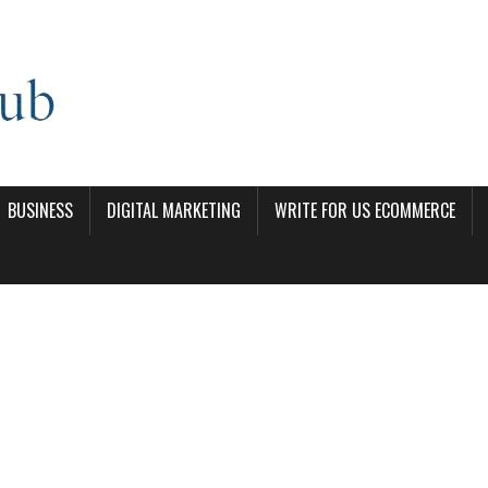
BUSINESS
DIGITAL MARKETING
WRITE FOR US ECOMMERCE