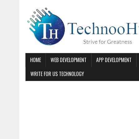
HOME
WEB DEVELOPMENT
APP DEVELOPMENT
WRITE FOR US TECHNOLOGY