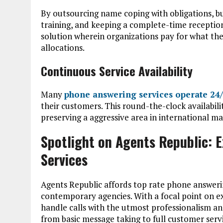
By outsourcing name coping with obligations, bus
training, and keeping a complete-time reception
solution wherein organizations pay for what the
allocations.
Continuous Service Availability
Many
phone answering services operate 24
their customers. This round-the-clock availability
preserving a aggressive area in international ma
Spotlight on Agents Republic: 
Services
Agents Republic affords top rate phone answering 
contemporary agencies. With a focal point on ex
handle calls with the utmost professionalism an
from basic message taking to full customer servi