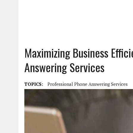
Maximizing Business Effic
Answering Services
TOPICS:
Professional Phone Answering Services