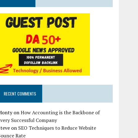
RECENT COMMENTS
Monty
on
How Accounting is the Backbone of
Every Successful Company
Steve
on
SEO Techniques to Reduce Website
Bounce Rate