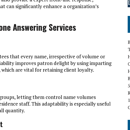
t can significantly enhance a organization’s
one Answering Services
B
tees that every name, irrespective of volume or
H
liability improves patron delight by using imparting
hich are vital for retaining client loyalty.
B
5
r groups, letting them control name volumes
1
sidence staff. This adaptability is especially useful
ll quantity.
t