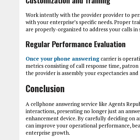
Work intently with the provider provider to per
with your enterprise’s specific needs. Proper tr
are properly-organized to address your calls in 
Regular Performance Evaluation
Once your phone answering
carrier is opera
metrics consisting of call response time, patron
the provider is assembly your expectancies and c
Conclusion
A cellphone answering service like Agents Repu
interactions, presenting no longer just an answ
enhancement device. By carefully deciding on and
can improve your operational performance, beau
enterprise growth.