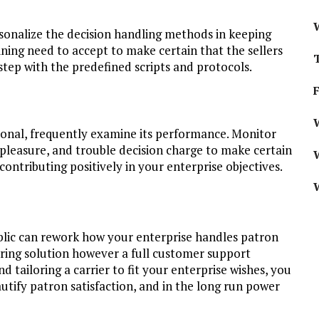
sonalize the decision handling methods in keeping
aining need to accept to make certain that the sellers
step with the predefined scripts and protocols.
W
tional, frequently examine its performance. Monitor
 pleasure, and trouble decision charge to make certain
ontributing positively in your enterprise objectives.
blic can rework how your enterprise handles patron
ering solution however a full customer support
 tailoring a carrier to fit your enterprise wishes, you
tify patron satisfaction, and in the long run power