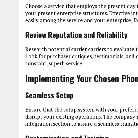
Choose a service that employs the present day
your present enterprise structures. Effective i
easily among the service and your enterprise, fa
Review Reputation and Reliability
Research potential carrier carriers to evaluate th
Look for purchaser critiques, testimonials, and 
constant, superb service.
Implementing Your Chosen Phon
Seamless Setup
Ensure that the setup system with your preferr
disrupt your existing operations. The company n
integration section to assure a seamless transiti
Customization and Training