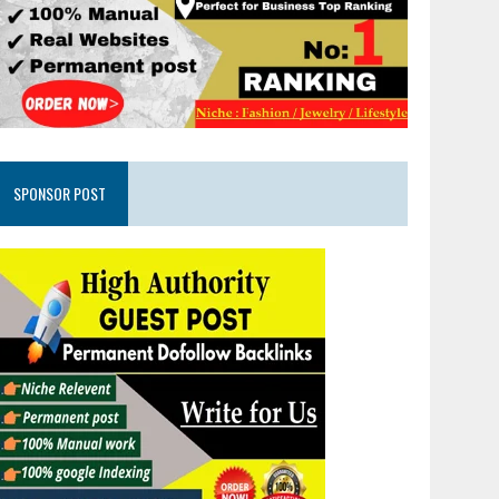
SPONSOR POST