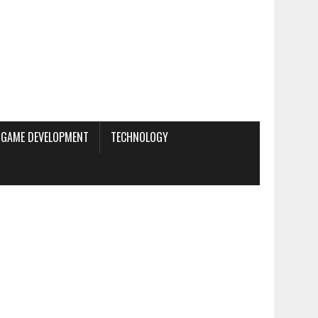
GAME DEVELOPMENT
TECHNOLOGY