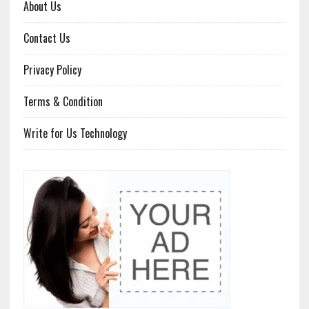
About Us
Contact Us
Privacy Policy
Terms & Condition
Write for Us Technology