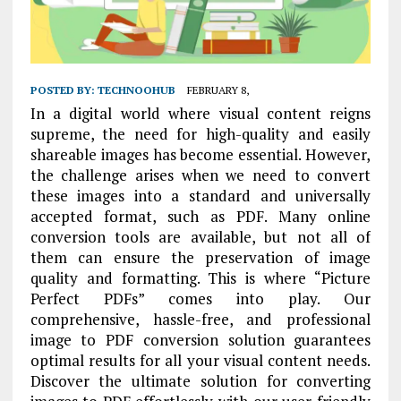
POSTED BY:
TECHNOOHUB
FEBRUARY 8,
In a digital world where visual content reigns
supreme, the need for high-quality and easily
shareable images has become essential. However,
the challenge arises when we need to convert
these images into a standard and universally
accepted format, such as PDF. Many online
conversion tools are available, but not all of
them can ensure the preservation of image
quality and formatting. This is where “Picture
Perfect PDFs” comes into play. Our
comprehensive, hassle-free, and professional
image to PDF conversion solution guarantees
optimal results for all your visual content needs.
Discover the ultimate solution for converting