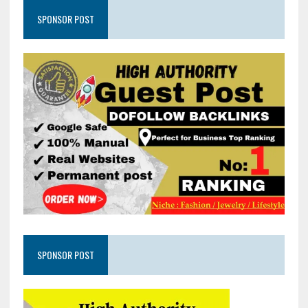
SPONSOR POST
SPONSOR POST