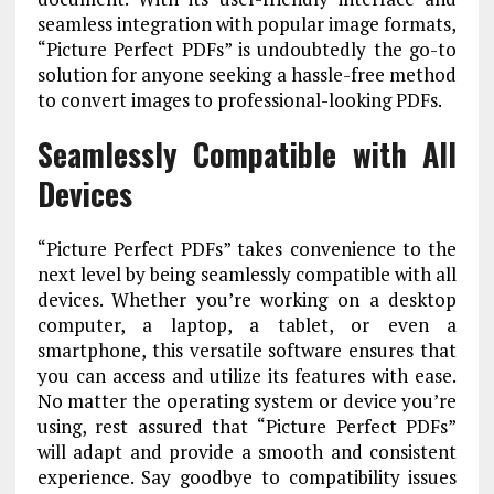
seamless integration with popular image formats,
“Picture Perfect PDFs” is undoubtedly the go-to
solution for anyone seeking a hassle-free method
to convert images to professional-looking PDFs.
Seamlessly Compatible with All
Devices
“Picture Perfect PDFs” takes convenience to the
next level by being seamlessly compatible with all
devices. Whether you’re working on a desktop
computer, a laptop, a tablet, or even a
smartphone, this versatile software ensures that
you can access and utilize its features with ease.
No matter the operating system or device you’re
using, rest assured that “Picture Perfect PDFs”
will adapt and provide a smooth and consistent
experience. Say goodbye to compatibility issues