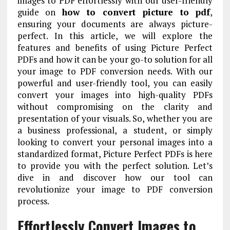
images to PDF effortlessly with our user-friendly
guide on
how to convert picture to pdf
,
ensuring your documents are always picture-
perfect. In this article, we will explore the
features and benefits of using Picture Perfect
PDFs and how it can be your go-to solution for all
your image to PDF conversion needs. With our
powerful and user-friendly tool, you can easily
convert your images into high-quality PDFs
without compromising on the clarity and
presentation of your visuals. So, whether you are
a business professional, a student, or simply
looking to convert your personal images into a
standardized format, Picture Perfect PDFs is here
to provide you with the perfect solution. Let’s
dive in and discover how our tool can
revolutionize your image to PDF conversion
process.
Effortlessly Convert Images to