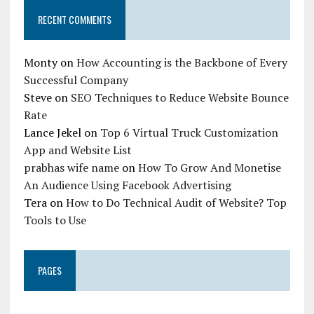
RECENT COMMENTS
Monty
on
How Accounting is the Backbone of Every
Successful Company
Steve
on
SEO Techniques to Reduce Website Bounce
Rate
Lance Jekel
on
Top 6 Virtual Truck Customization
App and Website List
prabhas wife name
on
How To Grow And Monetise
An Audience Using Facebook Advertising
Tera
on
How to Do Technical Audit of Website? Top
Tools to Use
PAGES