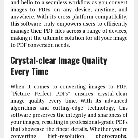
and hello to a seamless workflow as you convert
images to PDFs on any device, anytime, and
anywhere. With its cross-platform compatibility,
this software truly empowers users to efficiently
manage their PDF files across a range of devices,
making it the ultimate solution for all your image
to PDF conversion needs.
Crystal-clear Image Quality
Every Time
When it comes to converting images to PDF,
“Picture Perfect PDFs” ensures crystal-clear
image quality every time. With its advanced
algorithms and cutting-edge technology, this
software preserves the integrity and sharpness of
your images, resulting in professional-grade PDFs
that showcase the finest details. Whether you’re
converting high-resolution photographs,