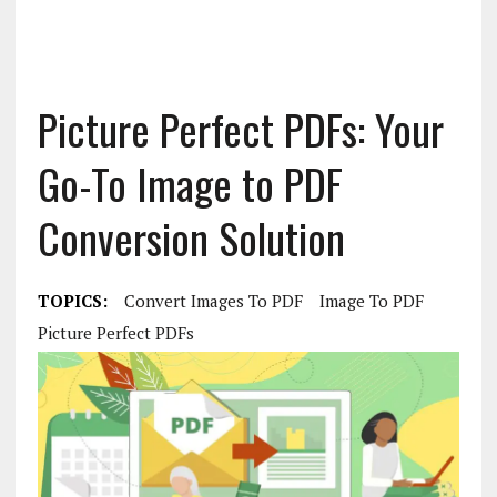
Picture Perfect PDFs: Your
Go-To Image to PDF
Conversion Solution
TOPICS:
Convert Images To PDF
Image To PDF
Picture Perfect PDFs