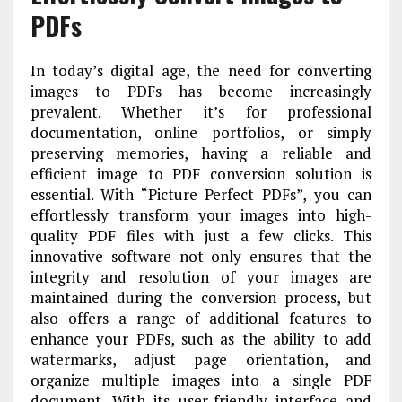
PDFs
In today’s digital age, the need for converting
images to PDFs has become increasingly
prevalent. Whether it’s for professional
documentation, online portfolios, or simply
preserving memories, having a reliable and
efficient image to PDF conversion solution is
essential. With “Picture Perfect PDFs”, you can
effortlessly transform your images into high-
quality PDF files with just a few clicks. This
innovative software not only ensures that the
integrity and resolution of your images are
maintained during the conversion process, but
also offers a range of additional features to
enhance your PDFs, such as the ability to add
watermarks, adjust page orientation, and
organize multiple images into a single PDF
document. With its user-friendly interface and