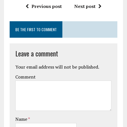
Previous post
Next post
BE THE FIRST TO COMMENT
Leave a comment
Your email address will not be published.
Comment
Name
*