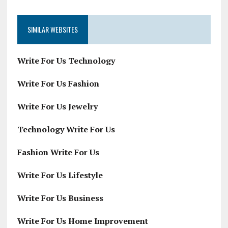
SIMILAR WEBSITES
Write For Us Technology
Write For Us Fashion
Write For Us Jewelry
Technology Write For Us
Fashion Write For Us
Write For Us Lifestyle
Write For Us Business
Write For Us Home Improvement