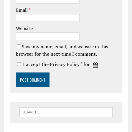
Email
*
Website
Save my name, email, and website in this
browser for the next time I comment.
I accept the
Privacy Policy
* for