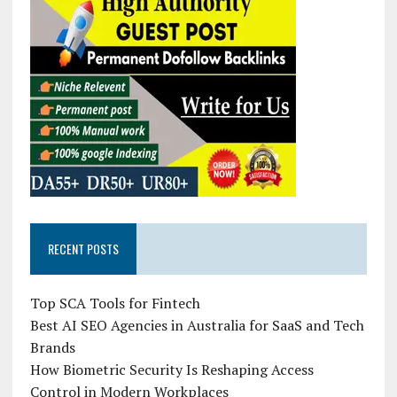
RECENT POSTS
Top SCA Tools for Fintech
Best AI SEO Agencies in Australia for SaaS and Tech
Brands
How Biometric Security Is Reshaping Access
Control in Modern Workplaces