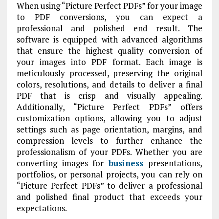
When using “Picture Perfect PDFs” for your image
to PDF conversions, you can expect a
professional and polished end result. The
software is equipped with advanced algorithms
that ensure the highest quality conversion of
your images into PDF format. Each image is
meticulously processed, preserving the original
colors, resolutions, and details to deliver a final
PDF that is crisp and visually appealing.
Additionally, “Picture Perfect PDFs” offers
customization options, allowing you to adjust
settings such as page orientation, margins, and
compression levels to further enhance the
professionalism of your PDFs. Whether you are
converting images for
business
presentations,
portfolios, or personal projects, you can rely on
“Picture Perfect PDFs” to deliver a professional
and polished final product that exceeds your
expectations.