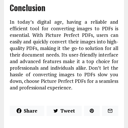
Conclusion
In today’s digital age, having a reliable and
efficient tool for converting images to PDFs is
essential. With Picture Perfect PDFs, users can
easily and quickly convert their images into high-
quality PDFs, making it the go-to solution for all
their document needs. Its user-friendly interface
and advanced features make it a top choice for
professionals and individuals alike. Don’t let the
hassle of converting images to PDFs slow you
down, choose Picture Perfect PDFs for a seamless
and professional experience.
Share
Tweet