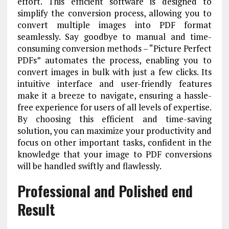
effort. This efficient software is designed to
simplify the conversion process, allowing you to
convert multiple images into PDF format
seamlessly. Say goodbye to manual and time-
consuming conversion methods – “Picture Perfect
PDFs” automates the process, enabling you to
convert images in bulk with just a few clicks. Its
intuitive interface and user-friendly features
make it a breeze to navigate, ensuring a hassle-
free experience for users of all levels of expertise.
By choosing this efficient and time-saving
solution, you can maximize your productivity and
focus on other important tasks, confident in the
knowledge that your image to PDF conversions
will be handled swiftly and flawlessly.
Professional and Polished end
Result