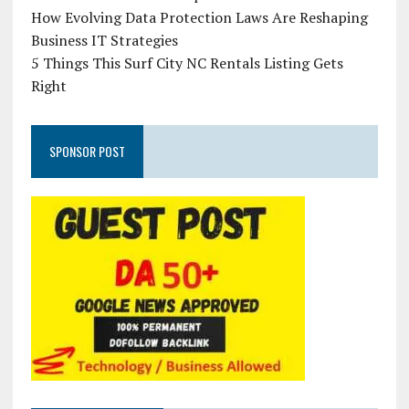
How Evolving Data Protection Laws Are Reshaping
Business IT Strategies
5 Things This Surf City NC Rentals Listing Gets
Right
SPONSOR POST