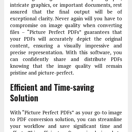
intricate graphics, or important documents, rest
assured that the final output will be of
exceptional clarity. Never again will you have to
compromise on image quality when converting
files – “Picture Perfect PDFs” guarantees that
your PDFs will accurately depict the original
content, ensuring a visually impressive and
precise representation. With this software, you
can confidently share and distribute PDFs
knowing that the image quality will remain
pristine and picture-perfect.
Efficient and Time-saving
Solution
With “Picture Perfect PDFs” as your go-to image
to PDF conversion solution, you can streamline
your workflow and save significant time and