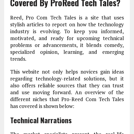
Covered By ProReed Tech Tales?
Reed, Pro Com Tech Tales is a site that uses
stylish articles to report on how the technology
industry is evolving. To keep you informed,
motivated, and ready for upcoming technical
problems or advancements, it blends comedy,
specialized opinion, learning, and emerging
trends.
This website not only helps novices gain ideas
regarding technology-related solutions, but it
also offers reliable sources that they can trust
and use moving forward. An overview of the
different niches that Pro-Reed Com Tech Tales
has covered is shown below:
Technical Narrations