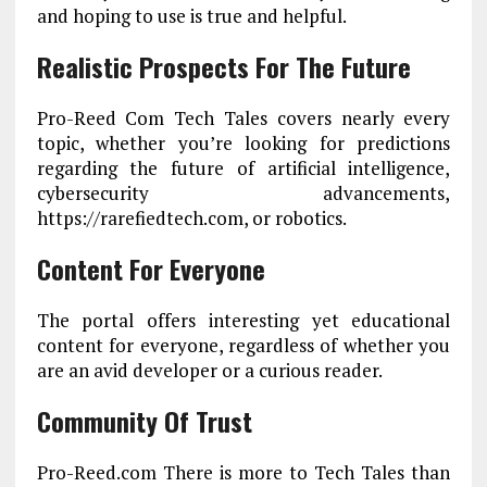
and hoping to use is true and helpful.
Realistic Prospects For The Future
Pro-Reed Com Tech Tales covers nearly every
topic, whether you’re looking for predictions
regarding the future of artificial intelligence,
cybersecurity advancements,
https://rarefiedtech.com, or robotics.
Content For Everyone
The portal offers interesting yet educational
content for everyone, regardless of whether you
are an avid developer or a curious reader.
Community Of Trust
Pro-Reed.com There is more to Tech Tales than