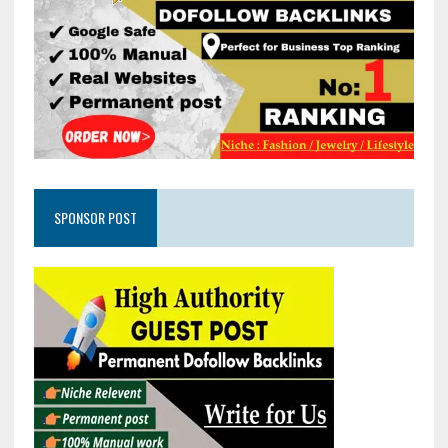
SPONSOR POST