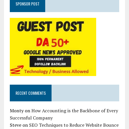
SPONSOR POST
RECENT COMMENTS
Monty
on
How Accounting is the Backbone of Every
Successful Company
Steve
on
SEO Techniques to Reduce Website Bounce