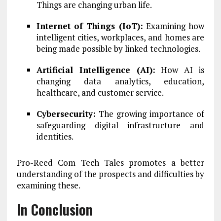
Things are changing urban life.
Internet of Things (IoT):
Examining how
intelligent cities, workplaces, and homes are
being made possible by linked technologies.
Artificial Intelligence (AI):
How AI is
changing data analytics, education,
healthcare, and customer service.
Cybersecurity:
The growing importance of
safeguarding digital infrastructure and
identities.
Pro-Reed Com Tech Tales promotes a better
understanding of the prospects and difficulties by
examining these.
In Conclusion