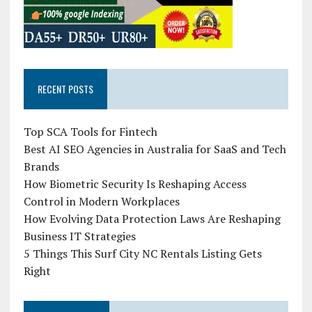
RECENT POSTS
Top SCA Tools for Fintech
Best AI SEO Agencies in Australia for SaaS and Tech
Brands
How Biometric Security Is Reshaping Access
Control in Modern Workplaces
How Evolving Data Protection Laws Are Reshaping
Business IT Strategies
5 Things This Surf City NC Rentals Listing Gets
Right