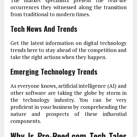
The market specialists present the real-life
occurrences they witnessed along the transition
from traditional to modern times.
Tech News And Trends
Get the latest information on digital technology
trends here to stay ahead of the competition and
take the right actions when they happen.
Emerging Technology Trends
As everyone knows, artificial intelligence (AI) and
other software are taking the globe by storm in
the technology industry. You can be very
proficient in your business by comprehending the
nature and prospects of these influential
components.
Why Is Pro-Reed.com Tech Tales