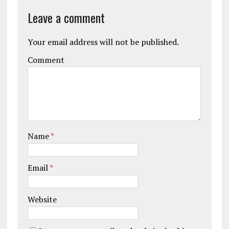
Leave a comment
Your email address will not be published.
Comment
Name
*
Email
*
Website