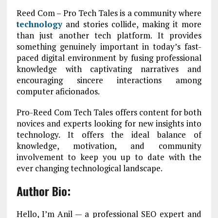
Reed Com – Pro Tech Tales is a community where
technology
and stories collide, making it more
than just another tech platform. It provides
something genuinely important in today’s fast-
paced digital environment by fusing professional
knowledge with captivating narratives and
encouraging sincere interactions among
computer aficionados.
Pro-Reed Com Tech Tales offers content for both
novices and experts looking for new insights into
technology. It offers the ideal balance of
knowledge, motivation, and community
involvement to keep you up to date with the
ever changing technological landscape.
Author Bio:
Hello, I’m Anil — a professional SEO expert and