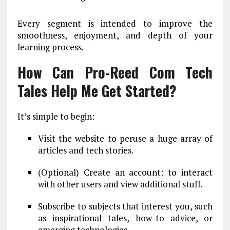
Every segment is intended to improve the
smoothness, enjoyment, and depth of your
learning process.
How Can Pro-Reed Com Tech
Tales Help Me Get Started?
It’s simple to begin:
Visit the website to peruse a huge array of
articles and tech stories.
(Optional) Create an account: to interact
with other users and view additional stuff.
Subscribe to subjects that interest you, such
as inspirational tales, how-to advice, or
emerging technologies.