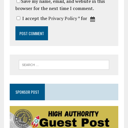
Save my name, email, and website in this
browser for the next time I comment.
I accept the
Privacy Policy
* for
SPONSOR POST