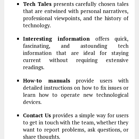
Tech Tales
presents carefully chosen tales
that are entwined with personal narratives,
professional viewpoints, and the history of
technology.
Interesting information
offers quick,
fascinating, and astounding tech
information that are ideal for staying
current without requiring extensive
readings.
How-to manuals
provide users with
detailed instructions on how to fix issues or
learn how to operate new technological
devices.
Contact Us
provides a simple way for users
to get in touch with the team, whether they
want to report problems, ask questions, or
share thoughts.