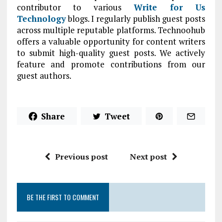
contributor to various
Write for Us
Technology
blogs. I regularly publish guest posts
across multiple reputable platforms. Technoohub
offers a valuable opportunity for content writers
to submit high-quality guest posts. We actively
feature and promote contributions from our
guest authors.
Share
Tweet
Previous post
Next post
BE THE FIRST TO COMMENT