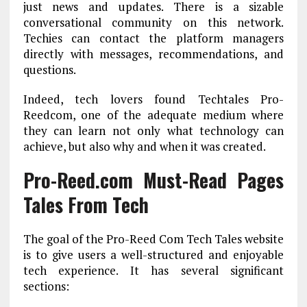
just news and updates. There is a sizable
conversational community on this network.
Techies can contact the platform managers
directly with messages, recommendations, and
questions.
Indeed, tech lovers found Techtales Pro-
Reedcom, one of the adequate medium where
they can learn not only what technology can
achieve, but also why and when it was created.
Pro-Reed.com Must-Read Pages
Tales From Tech
The goal of the Pro-Reed Com Tech Tales website
is to give users a well-structured and enjoyable
tech experience. It has several significant
sections: