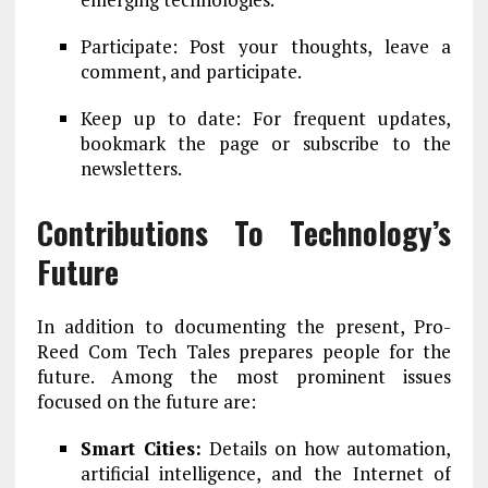
Participate: Post your thoughts, leave a
comment, and participate.
Keep up to date: For frequent updates,
bookmark the page or subscribe to the
newsletters.
Contributions To Technology’s
Future
In addition to documenting the present, Pro-
Reed Com Tech Tales prepares people for the
future. Among the most prominent issues
focused on the future are:
Smart Cities:
Details on how automation,
artificial intelligence, and the Internet of