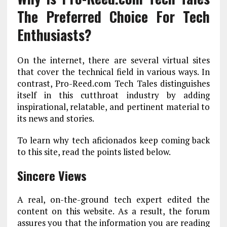
The Preferred Choice For Tech
Enthusiasts?
On the internet, there are several virtual sites
that cover the technical field in various ways. In
contrast, Pro-Reed.com Tech Tales distinguishes
itself in this cutthroat industry by adding
inspirational, relatable, and pertinent material to
its news and stories.
To learn why tech aficionados keep coming back
to this site, read the points listed below.
Sincere Views
A real, on-the-ground tech expert edited the
content on this website. As a result, the forum
assures you that the information you are reading