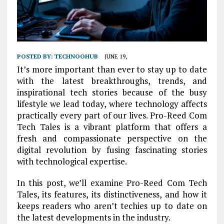
POSTED BY:
TECHNOOHUB
JUNE 19,
It’s more important than ever to stay up to date
with the latest breakthroughs, trends, and
inspirational tech stories because of the busy
lifestyle we lead today, where technology affects
practically every part of our lives. Pro-Reed Com
Tech Tales is a vibrant platform that offers a
fresh and compassionate perspective on the
digital revolution by fusing fascinating stories
with technological expertise.
In this post, we’ll examine Pro-Reed Com Tech
Tales, its features, its distinctiveness, and how it
keeps readers who aren’t techies up to date on
the latest developments in the industry.