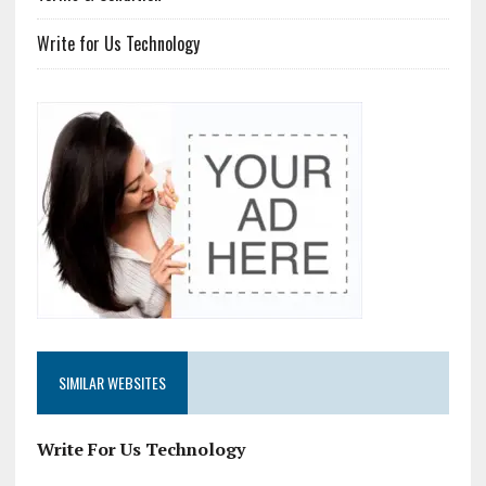
Write for Us Technology
SIMILAR WEBSITES
Write For Us Technology