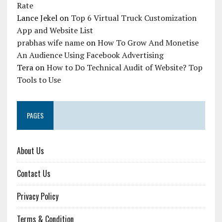
Rate
Lance Jekel
on
Top 6 Virtual Truck Customization
App and Website List
prabhas wife name
on
How To Grow And Monetise
An Audience Using Facebook Advertising
Tera
on
How to Do Technical Audit of Website? Top
Tools to Use
PAGES
About Us
Contact Us
Privacy Policy
Terms & Condition