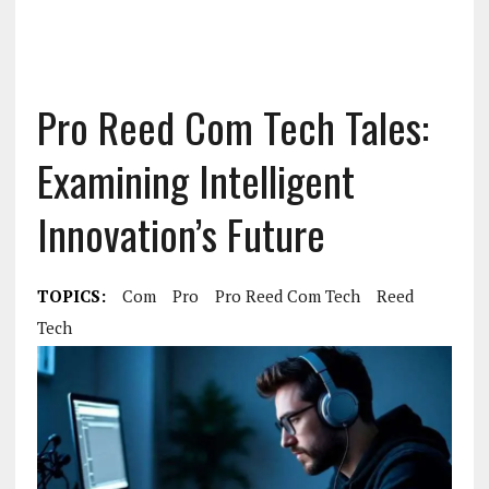
Pro Reed Com Tech Tales:
Examining Intelligent
Innovation’s Future
TOPICS:
Com
Pro
Pro Reed Com Tech
Reed
Tech