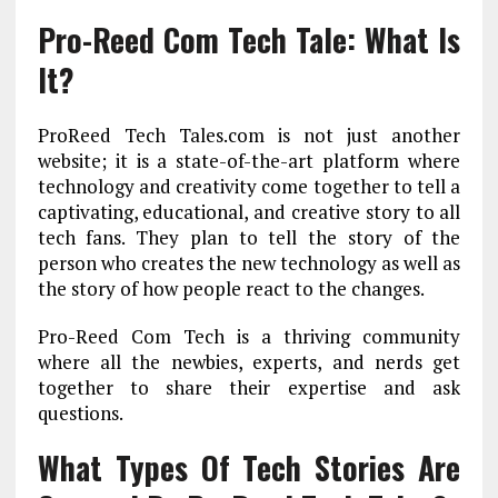
Pro-Reed Com Tech Tale: What Is
It?
ProReed Tech Tales.com is not just another
website; it is a state-of-the-art platform where
technology and creativity come together to tell a
captivating, educational, and creative story to all
tech fans. They plan to tell the story of the
person who creates the new technology as well as
the story of how people react to the changes.
Pro-Reed Com Tech is a thriving community
where all the newbies, experts, and nerds get
together to share their expertise and ask
questions.
What Types Of Tech Stories Are