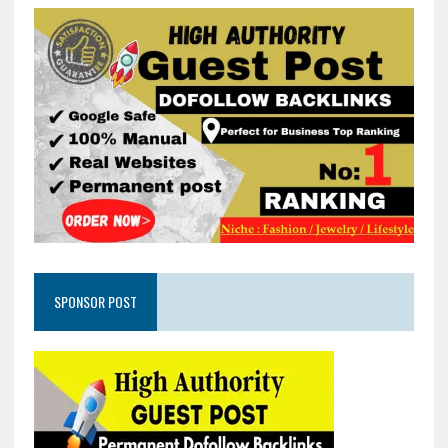
SPONSOR POST