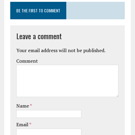
BE THE FIRST TO COMMENT
Leave a comment
Your email address will not be published.
Comment
Name
*
Email
*