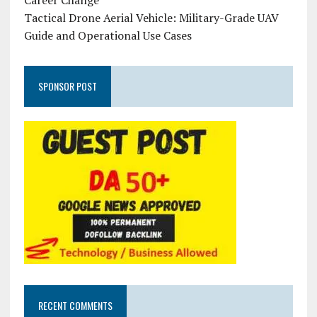
Career Change
Tactical Drone Aerial Vehicle: Military-Grade UAV
Guide and Operational Use Cases
SPONSOR POST
RECENT COMMENTS