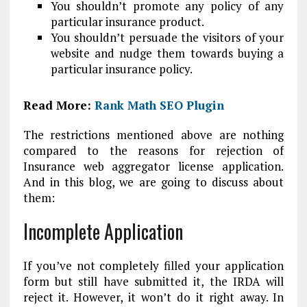
You shouldn’t promote any policy of any
particular insurance product.
You shouldn’t persuade the visitors of your
website and nudge them towards buying a
particular insurance policy.
Read More:
Rank Math SEO Plugin
The restrictions mentioned above are nothing
compared to the reasons for rejection of
Insurance web aggregator license application.
And in this blog, we are going to discuss about
them:
Incomplete Application
If you’ve not completely filled your application
form but still have submitted it, the IRDA will
reject it. However, it won’t do it right away. In