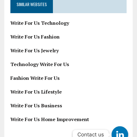
SIMILAR WEBSITES
Write For Us Technology
Write For Us Fashion
Write For Us Jewelry
Technology Write For Us
Fashion Write For Us
Write For Us Lifestyle
Write For Us Business
Write For Us Home Improvement
Contact us
Contact us