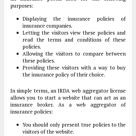
purposes:
Displaying the insurance policies of
insurance companies.
Letting the visitors view these policies and
read the terms and conditions of these
policies.
Allowing the visitors to compare between
these policies.
Providing these visitors with a way to buy
the insurance policy of their choice.
In simple terms, an IRDA web aggregator license
allows you to start a website that can act as an
insurance broker. As a web aggregator of
insurance policies:
You should only present true policies to the
visitors of the website.