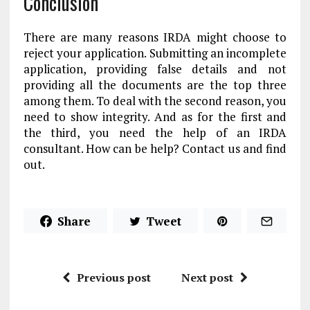
Conclusion
There are many reasons IRDA might choose to
reject your application. Submitting an incomplete
application, providing false details and not
providing all the documents are the top three
among them. To deal with the second reason, you
need to show integrity. And as for the first and
the third, you need the help of an IRDA
consultant. How can be help? Contact us and find
out.
Share
Tweet
Previous post
Next post