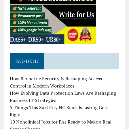
RECENT POSTS
How Biometric Security Is Reshaping Access
Control in Modern Workplaces
How Evolving Data Protection Laws Are Reshaping
Business IT Strategies
5 Things This Surf City NC Rentals Listing Gets
Right
10 Nonclinical Jobs for PAs Ready to Make a Real