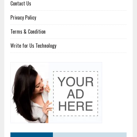
Contact Us
Privacy Policy
Terms & Condition
Write for Us Technology