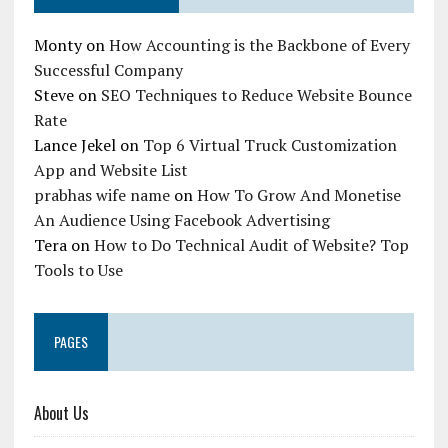
Monty
on
How Accounting is the Backbone of Every
Successful Company
Steve
on
SEO Techniques to Reduce Website Bounce
Rate
Lance Jekel
on
Top 6 Virtual Truck Customization
App and Website List
prabhas wife name
on
How To Grow And Monetise
An Audience Using Facebook Advertising
Tera
on
How to Do Technical Audit of Website? Top
Tools to Use
PAGES
About Us