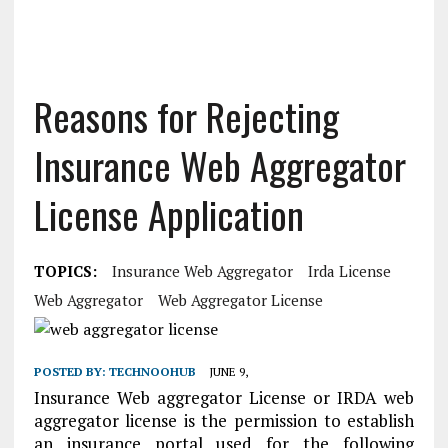
Reasons for Rejecting
Insurance Web Aggregator
License Application
TOPICS:
Insurance Web Aggregator
Irda License
Web Aggregator
Web Aggregator License
POSTED BY:
TECHNOOHUB
JUNE 9,
Insurance Web aggregator License or IRDA web
aggregator license is the permission to establish
an insurance portal used for the following