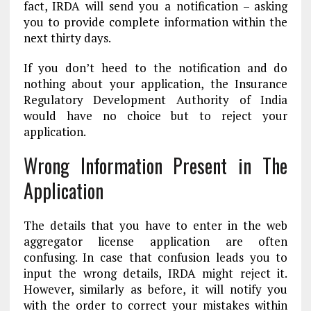
fact, IRDA will send you a notification – asking
you to provide complete information within the
next thirty days.
If you don’t heed to the notification and do
nothing about your application, the Insurance
Regulatory Development Authority of India
would have no choice but to reject your
application.
Wrong Information Present in The
Application
The details that you have to enter in the web
aggregator license application are often
confusing. In case that confusion leads you to
input the wrong details, IRDA might reject it.
However, similarly as before, it will notify you
with the order to correct your mistakes within