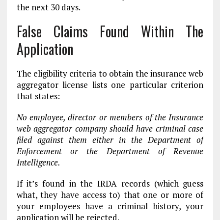
the next 30 days.
False Claims Found Within The
Application
The eligibility criteria to obtain the insurance web
aggregator license lists one particular criterion
that states:
No employee, director or members of the Insurance
web aggregator company should have criminal case
filed against them either in the Department of
Enforcement or the Department of Revenue
Intelligence.
If it’s found in the IRDA records (which guess
what, they have access to) that one or more of
your employees have a criminal history, your
application will be rejected.