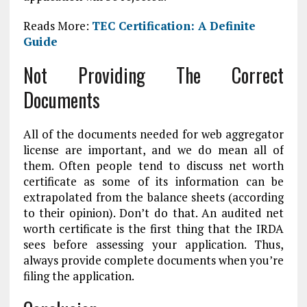
Reads More:
TEC Certification: A Definite
Guide
Not Providing The Correct
Documents
All of the documents needed for web aggregator
license are important, and we do mean all of
them. Often people tend to discuss net worth
certificate as some of its information can be
extrapolated from the balance sheets (according
to their opinion). Don’t do that. An audited net
worth certificate is the first thing that the IRDA
sees before assessing your application. Thus,
always provide complete documents when you’re
filing the application.