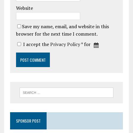
Website
Save my name, email, and website in this
browser for the next time I comment.
I accept the
Privacy Policy
* for
SPONSOR POST