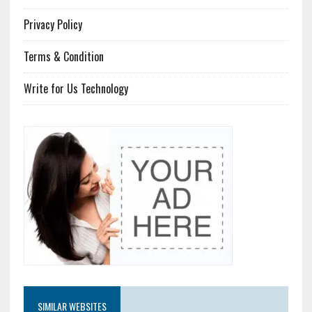
Privacy Policy
Terms & Condition
Write for Us Technology
SIMILAR WEBSITES