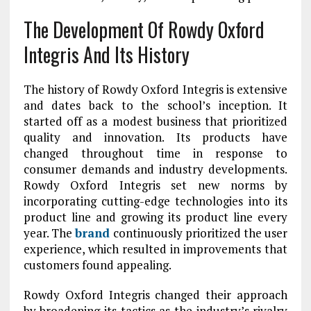
The Development Of Rowdy Oxford
Integris And Its History
The history of Rowdy Oxford Integris is extensive
and dates back to the school’s inception. It
started off as a modest business that prioritized
quality and innovation. Its products have
changed throughout time in response to
consumer demands and industry developments.
Rowdy Oxford Integris set new norms by
incorporating cutting-edge technologies into its
product line and growing its product line every
year. The
brand
continuously prioritized the user
experience, which resulted in improvements that
customers found appealing.
Rowdy Oxford Integris changed their approach
by broadening its tactics as the industry’s rivalry