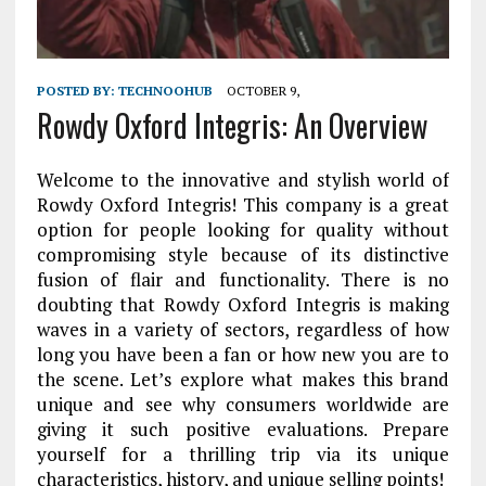
POSTED BY:
TECHNOOHUB
OCTOBER 9,
Rowdy Oxford Integris: An Overview
Welcome to the innovative and stylish world of
Rowdy Oxford Integris! This company is a great
option for people looking for quality without
compromising style because of its distinctive
fusion of flair and functionality. There is no
doubting that Rowdy Oxford Integris is making
waves in a variety of sectors, regardless of how
long you have been a fan or how new you are to
the scene. Let’s explore what makes this brand
unique and see why consumers worldwide are
giving it such positive evaluations. Prepare
yourself for a thrilling trip via its unique
characteristics, history, and unique selling points!