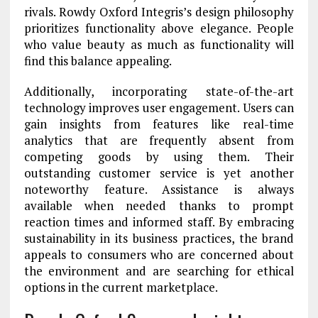
rivals. Rowdy Oxford Integris’s design philosophy
prioritizes functionality above elegance. People
who value beauty as much as functionality will
find this balance appealing.
Additionally, incorporating state-of-the-art
technology improves user engagement. Users can
gain insights from features like real-time
analytics that are frequently absent from
competing goods by using them. Their
outstanding customer service is yet another
noteworthy feature. Assistance is always
available when needed thanks to prompt
reaction times and informed staff. By embracing
sustainability in its business practices, the brand
appeals to consumers who are concerned about
the environment and are searching for ethical
options in the current marketplace.