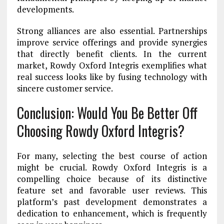
developments.
Strong alliances are also essential. Partnerships
improve service offerings and provide synergies
that directly benefit clients. In the current
market, Rowdy Oxford Integris exemplifies what
real success looks like by fusing technology with
sincere customer service.
Conclusion: Would You Be Better Off
Choosing Rowdy Oxford Integris?
For many, selecting the best course of action
might be crucial. Rowdy Oxford Integris is a
compelling choice because of its distinctive
feature set and favorable user reviews. This
platform’s past development demonstrates a
dedication to enhancement, which is frequently