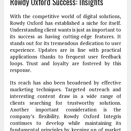
Rowdy Oxford Success: Insights
With the competitive world of digital solutions,
Rowdy Oxford has established a niche for itself.
Understanding client wants is just as important to
its success as having cutting-edge features. It
stands out for its tremendous dedication to user
experience. Updates are in line with practical
applications thanks to frequent user feedback
loops. Trust and loyalty are fostered by this
response.
Its reach has also been broadened by effective
marketing techniques. Targeted outreach and
interesting content draw in a wide range of
clients searching for trustworthy solutions.
Another important consideration is the
company’s flexibility. Rowdy Oxford Integris
continues to develop while maintaining its
fundamental principles by keeping up of market