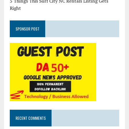
5 Things This Surf City NC Rentals Listing Gets
Right
SPONSOR POST
RECENT COMMENTS