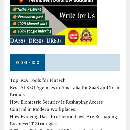
RECENT POSTS
Top SCA Tools for Fintech
Best AI SEO Agencies in Australia for SaaS and Tech
Brands
How Biometric Security Is Reshaping Access
Control in Modern Workplaces
How Evolving Data Protection Laws Are Reshaping
Business IT Strategies