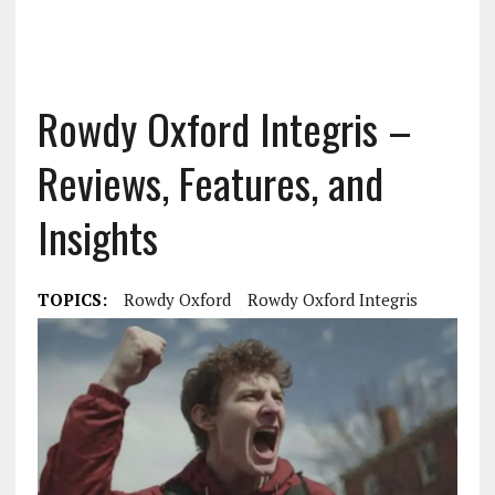
Rowdy Oxford Integris –
Reviews, Features, and
Insights
TOPICS:
Rowdy Oxford
Rowdy Oxford Integris