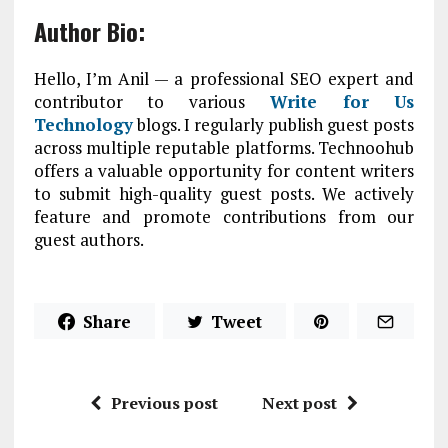
Author Bio:
Hello, I’m Anil — a professional SEO expert and
contributor to various
Write for Us
Technology
blogs. I regularly publish guest posts
across multiple reputable platforms. Technoohub
offers a valuable opportunity for content writers
to submit high-quality guest posts. We actively
feature and promote contributions from our
guest authors.
Share
Tweet
Previous post
Next post