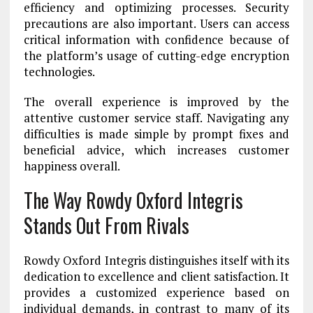
efficiency and optimizing processes. Security
precautions are also important. Users can access
critical information with confidence because of
the platform’s usage of cutting-edge encryption
technologies.
The overall experience is improved by the
attentive customer service staff. Navigating any
difficulties is made simple by prompt fixes and
beneficial advice, which increases customer
happiness overall.
The Way Rowdy Oxford Integris
Stands Out From Rivals
Rowdy Oxford Integris distinguishes itself with its
dedication to excellence and client satisfaction. It
provides a customized experience based on
individual demands, in contrast to many of its