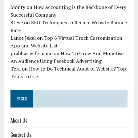
Monty
on
How Accounting is the Backbone of Every
Successful Company
Steve
on
SEO Techniques to Reduce Website Bounce
Rate
Lance Jekel
on
Top 6 Virtual Truck Customization
App and Website List
prabhas wife name
on
How To Grow And Monetise
An Audience Using Facebook Advertising
Tera
on
How to Do Technical Audit of Website? Top
Tools to Use
PAGES
About Us
Contact Us