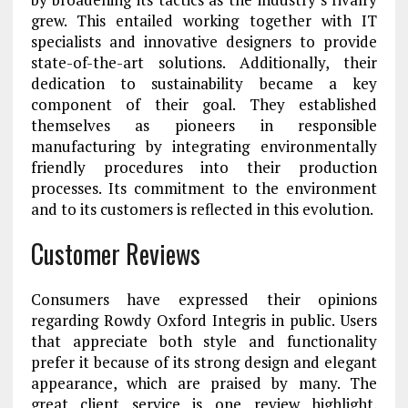
grew. This entailed working together with IT
specialists and innovative designers to provide
state-of-the-art solutions. Additionally, their
dedication to sustainability became a key
component of their goal. They established
themselves as pioneers in responsible
manufacturing by integrating environmentally
friendly procedures into their production
processes. Its commitment to the environment
and to its customers is reflected in this evolution.
Customer Reviews
Consumers have expressed their opinions
regarding Rowdy Oxford Integris in public. Users
that appreciate both style and functionality
prefer it because of its strong design and elegant
appearance, which are praised by many. The
great client service is one review highlight.