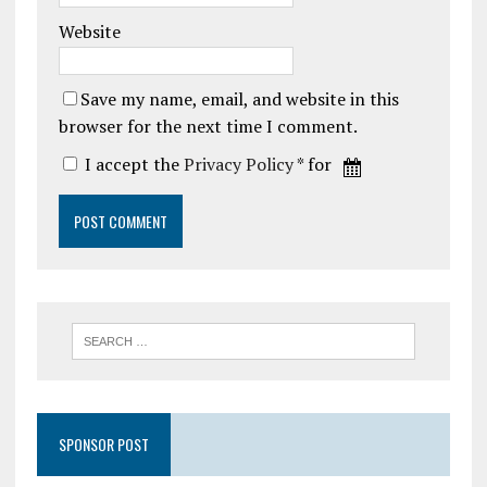
Website
Save my name, email, and website in this
browser for the next time I comment.
I accept the
Privacy Policy
* for
SPONSOR POST