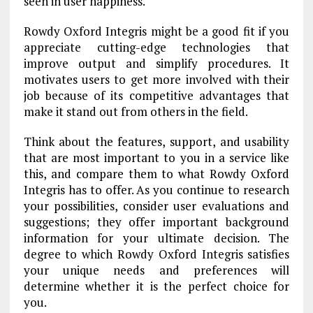
seen in user happiness.
Rowdy Oxford Integris might be a good fit if you
appreciate cutting-edge technologies that
improve output and simplify procedures. It
motivates users to get more involved with their
job because of its competitive advantages that
make it stand out from others in the field.
Think about the features, support, and usability
that are most important to you in a service like
this, and compare them to what Rowdy Oxford
Integris has to offer. As you continue to research
your possibilities, consider user evaluations and
suggestions; they offer important background
information for your ultimate decision. The
degree to which Rowdy Oxford Integris satisfies
your unique needs and preferences will
determine whether it is the perfect choice for
you.