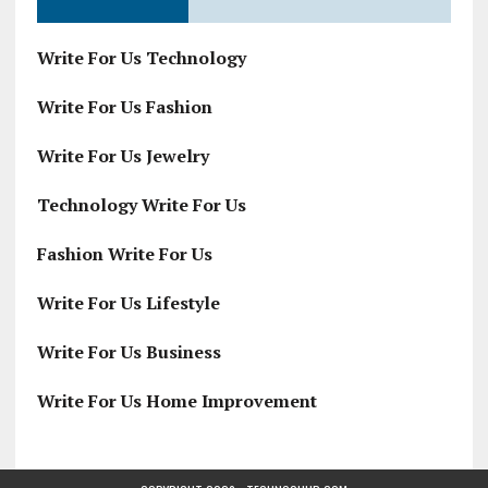
Write For Us Technology
Write For Us Fashion
Write For Us Jewelry
Technology Write For Us
Fashion Write For Us
Write For Us Lifestyle
Write For Us Business
Write For Us Home Improvement