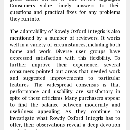
Consumers value timely answers to their
questions and practical fixes for any problems
they run into.
The adaptability of Rowdy Oxford Integris is also
mentioned by a number of reviewers. It works
well in a variety of circumstances, including both
home and work. Diverse user groups have
expressed satisfaction with this flexibility. To
further improve their experience, several
consumers pointed out areas that needed work
and suggested improvements to particular
features. The widespread consensus is that
performance and usability are satisfactory in
spite of these criticisms. Many purchasers appear
to find the balance between modernity and
usefulness appealing. As they continue to
investigate what Rowdy Oxford Integris has to
offer, their observations reveal a deep devotion