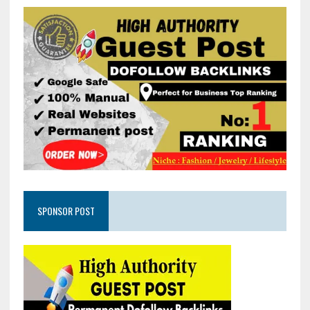
SPONSOR POST