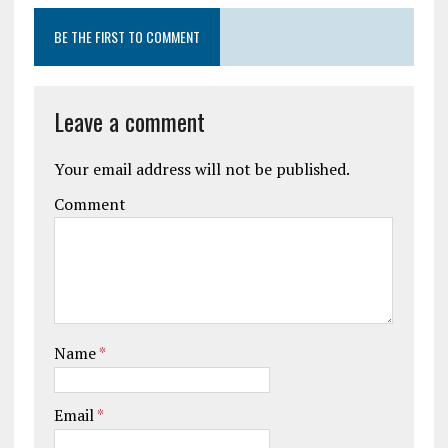
BE THE FIRST TO COMMENT
Leave a comment
Your email address will not be published.
Comment
Name
*
Email
*