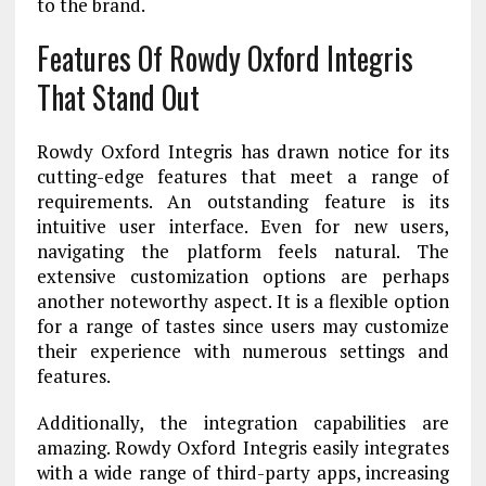
to the brand.
Features Of Rowdy Oxford Integris
That Stand Out
Rowdy Oxford Integris has drawn notice for its
cutting-edge features that meet a range of
requirements. An outstanding feature is its
intuitive user interface. Even for new users,
navigating the platform feels natural. The
extensive customization options are perhaps
another noteworthy aspect. It is a flexible option
for a range of tastes since users may customize
their experience with numerous settings and
features.
Additionally, the integration capabilities are
amazing. Rowdy Oxford Integris easily integrates
with a wide range of third-party apps, increasing