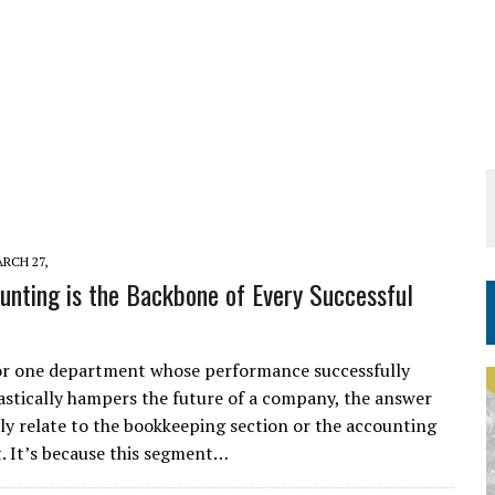
RCH 27,
nting is the Backbone of Every Successful
for one department whose performance successfully
rastically hampers the future of a company, the answer
tely relate to the bookkeeping section or the accounting
 It’s because this segment…