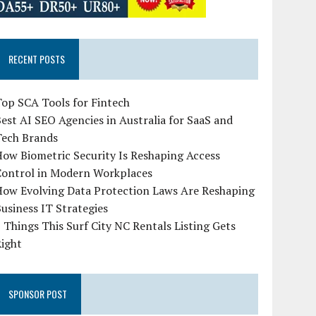
RECENT POSTS
op SCA Tools for Fintech
est AI SEO Agencies in Australia for SaaS and
Tech Brands
ow Biometric Security Is Reshaping Access
Control in Modern Workplaces
How Evolving Data Protection Laws Are Reshaping
usiness IT Strategies
 Things This Surf City NC Rentals Listing Gets
Right
SPONSOR POST