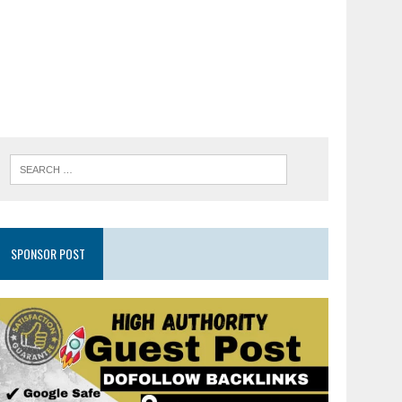
SPONSOR POST