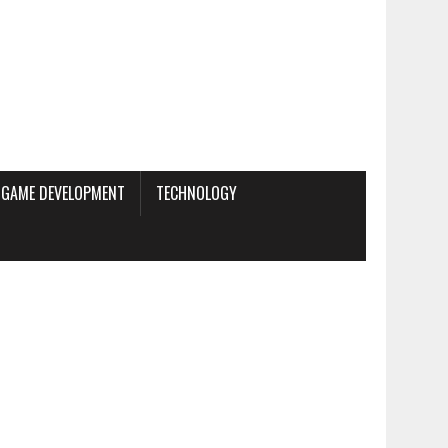
GAME DEVELOPMENT
TECHNOLOGY