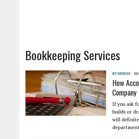
Bookkeeping Services
BUSINESS
MA
How Accou
Company
If you ask 
builds or d
will defini
department.