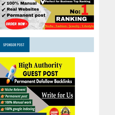
SPONSOR POST