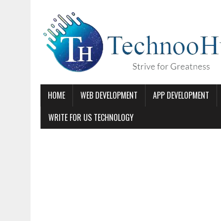
HOME
WEB DEVELOPMENT
APP DEVELOPMENT
WRITE FOR US TECHNOLOGY