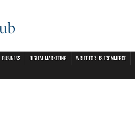
BUSINESS
DIGITAL MARKETING
WRITE FOR US ECOMMERCE