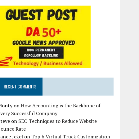
RECENT COMMENTS
Monty
on
How Accounting is the Backbone of
Every Successful Company
Steve
on
SEO Techniques to Reduce Website
Bounce Rate
ance Jekel
on
Top 6 Virtual Truck Customization