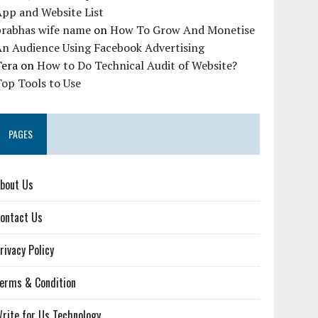
pp and Website List
prabhas wife name
on
How To Grow And Monetise
An Audience Using Facebook Advertising
Tera
on
How to Do Technical Audit of Website?
op Tools to Use
PAGES
bout Us
ontact Us
rivacy Policy
erms & Condition
rite for Us Technology