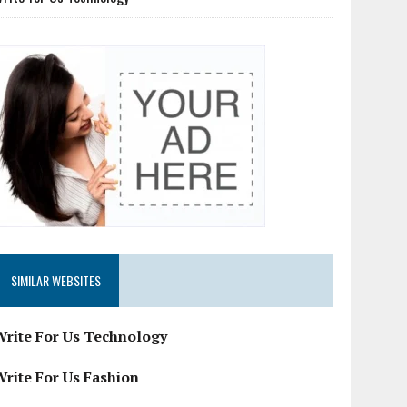
SIMILAR WEBSITES
Write For Us Technology
Write For Us Fashion