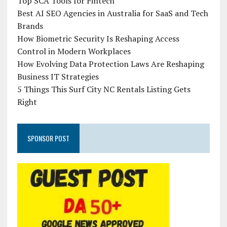
Top SCA Tools for Fintech
Best AI SEO Agencies in Australia for SaaS and Tech
Brands
How Biometric Security Is Reshaping Access
Control in Modern Workplaces
How Evolving Data Protection Laws Are Reshaping
Business IT Strategies
5 Things This Surf City NC Rentals Listing Gets
Right
SPONSOR POST