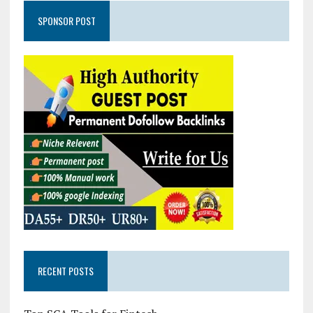
SPONSOR POST
RECENT POSTS