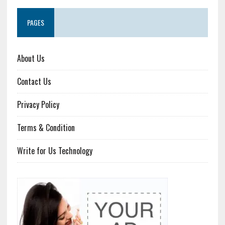
PAGES
About Us
Contact Us
Privacy Policy
Terms & Condition
Write for Us Technology