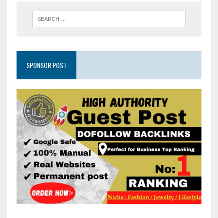
SPONSOR POST