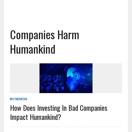
Companies Harm
Humankind
BUSINESS
How Does Investing In Bad Companies
Impact Humankind?