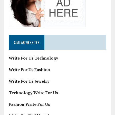
SIMILAR WEBSITES
Write For Us Technology
Write For Us Fashion
Write For Us Jewelry
Technology Write For Us
Fashion Write For Us