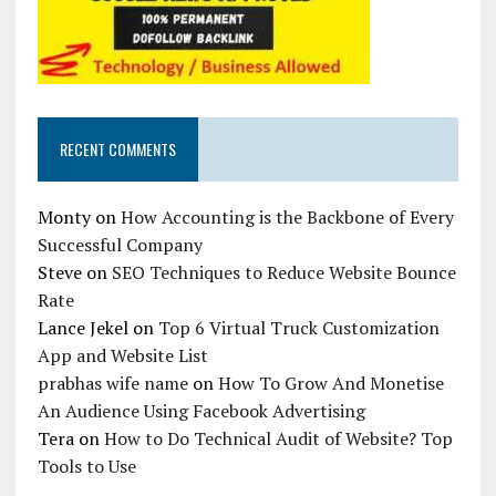
RECENT COMMENTS
Monty
on
How Accounting is the Backbone of Every
Successful Company
Steve
on
SEO Techniques to Reduce Website Bounce
Rate
Lance Jekel
on
Top 6 Virtual Truck Customization
App and Website List
prabhas wife name
on
How To Grow And Monetise
An Audience Using Facebook Advertising
Tera
on
How to Do Technical Audit of Website? Top
Tools to Use