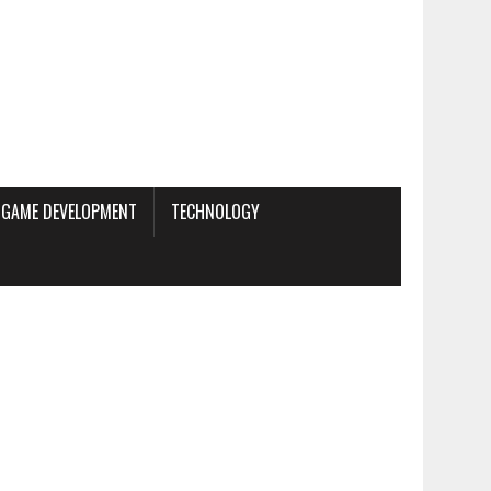
GAME DEVELOPMENT
TECHNOLOGY