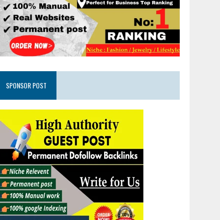
SPONSOR POST