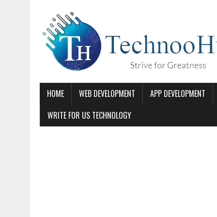
HOME
WEB DEVELOPMENT
APP DEVELOPMENT
WRITE FOR US TECHNOLOGY