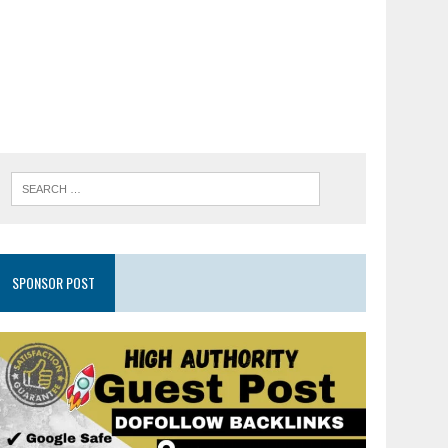
SPONSOR POST