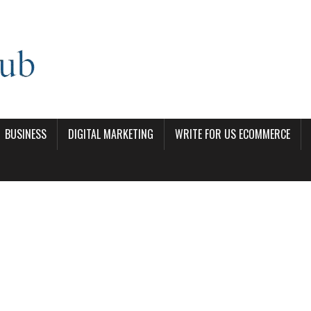
BUSINESS
DIGITAL MARKETING
WRITE FOR US ECOMMERCE