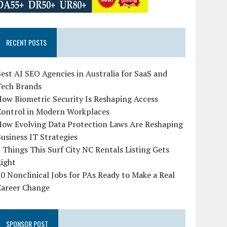
RECENT POSTS
est AI SEO Agencies in Australia for SaaS and
Tech Brands
ow Biometric Security Is Reshaping Access
Control in Modern Workplaces
How Evolving Data Protection Laws Are Reshaping
usiness IT Strategies
 Things This Surf City NC Rentals Listing Gets
Right
0 Nonclinical Jobs for PAs Ready to Make a Real
Career Change
SPONSOR POST