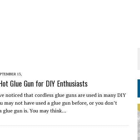
PTEMBER 13,
Hot Glue Gun for DIY Enthusiasts
e noticed that cordless glue guns are used in many DIY
ou may not have used a glue gun before, or you don’t
 glue gun is. You may think…