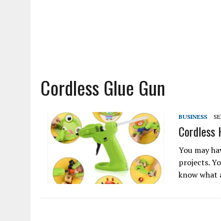
Cordless Glue Gun
BUSINESS
SE
Cordless 
You may hav
projects. Y
know what a