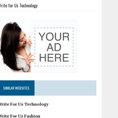
rite for Us Technology
SIMILAR WEBSITES
Write For Us Technology
Write For Us Fashion