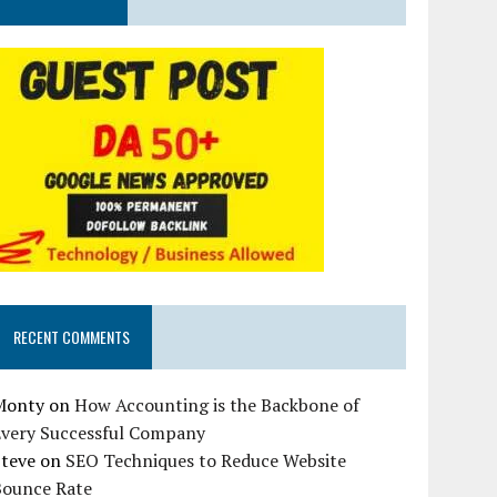
RECENT COMMENTS
Monty
on
How Accounting is the Backbone of
Every Successful Company
Steve
on
SEO Techniques to Reduce Website
Bounce Rate