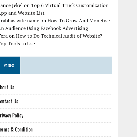
ance Jekel
on
Top 6 Virtual Truck Customization
pp and Website List
prabhas wife name
on
How To Grow And Monetise
An Audience Using Facebook Advertising
Tera
on
How to Do Technical Audit of Website?
op Tools to Use
PAGES
bout Us
ontact Us
rivacy Policy
erms & Condition