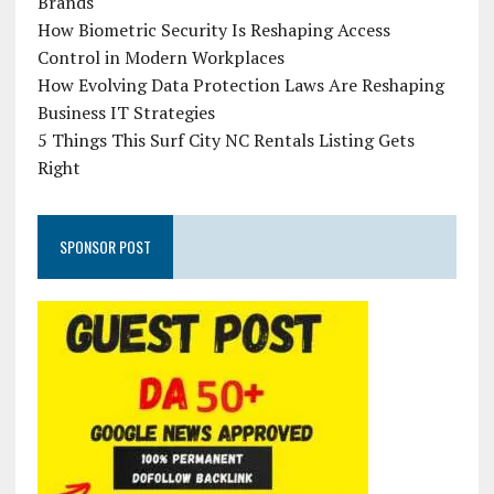
Brands
How Biometric Security Is Reshaping Access
Control in Modern Workplaces
How Evolving Data Protection Laws Are Reshaping
Business IT Strategies
5 Things This Surf City NC Rentals Listing Gets
Right
SPONSOR POST