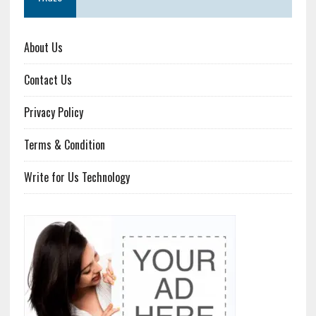
About Us
Contact Us
Privacy Policy
Terms & Condition
Write for Us Technology