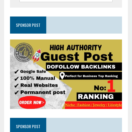
SPONSOR POST
SPONSOR POST