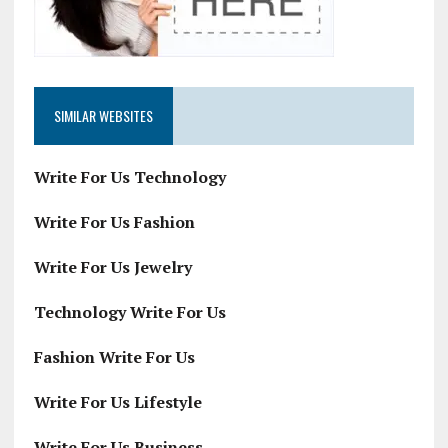
SIMILAR WEBSITES
Write For Us Technology
Write For Us Fashion
Write For Us Jewelry
Technology Write For Us
Fashion Write For Us
Write For Us Lifestyle
Write For Us Business