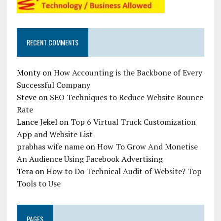
RECENT COMMENTS
Monty
on
How Accounting is the Backbone of Every
Successful Company
Steve
on
SEO Techniques to Reduce Website Bounce
Rate
Lance Jekel
on
Top 6 Virtual Truck Customization
App and Website List
prabhas wife name
on
How To Grow And Monetise
An Audience Using Facebook Advertising
Tera
on
How to Do Technical Audit of Website? Top
Tools to Use
PAGES