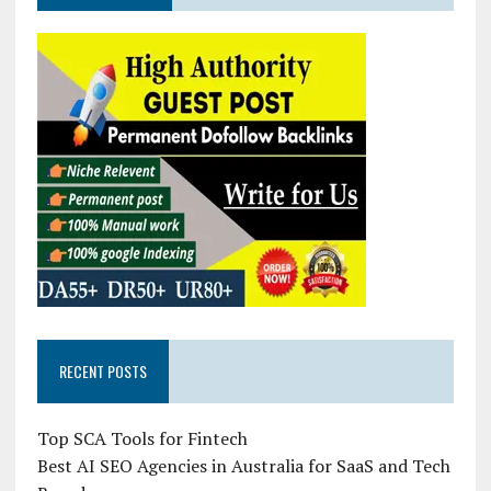
RECENT POSTS
Top SCA Tools for Fintech
Best AI SEO Agencies in Australia for SaaS and Tech