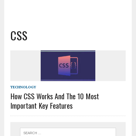
CSS
TECHNOLOGY
How CSS Works And The 10 Most
Important Key Features