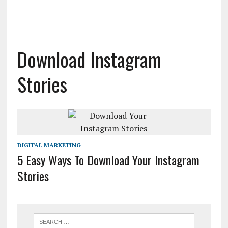
Download Instagram
Stories
DIGITAL MARKETING
5 Easy Ways To Download Your Instagram
Stories