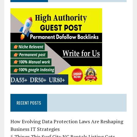
RECENT POSTS
How Evolving Data Protection Laws Are Reshaping
Business IT Strategies
5 Things This Surf City NC Rentals Listing Gets