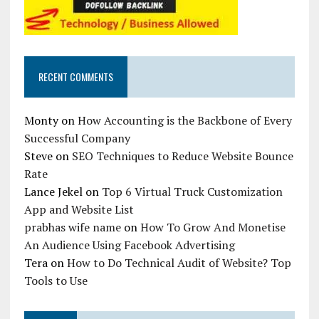
RECENT COMMENTS
Monty
on
How Accounting is the Backbone of Every
Successful Company
Steve
on
SEO Techniques to Reduce Website Bounce
Rate
Lance Jekel
on
Top 6 Virtual Truck Customization
App and Website List
prabhas wife name
on
How To Grow And Monetise
An Audience Using Facebook Advertising
Tera
on
How to Do Technical Audit of Website? Top
Tools to Use