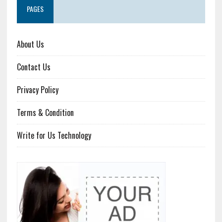
PAGES
About Us
Contact Us
Privacy Policy
Terms & Condition
Write for Us Technology