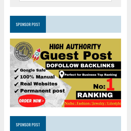
SPONSOR POST
SPONSOR POST