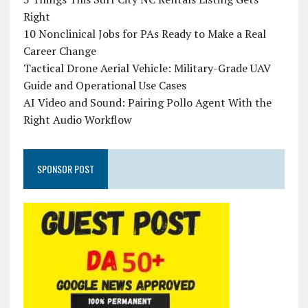
Right
10 Nonclinical Jobs for PAs Ready to Make a Real
Career Change
Tactical Drone Aerial Vehicle: Military-Grade UAV
Guide and Operational Use Cases
AI Video and Sound: Pairing Pollo Agent With the
Right Audio Workflow
SPONSOR POST