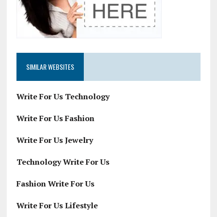
SIMILAR WEBSITES
Write For Us Technology
Write For Us Fashion
Write For Us Jewelry
Technology Write For Us
Fashion Write For Us
Write For Us Lifestyle