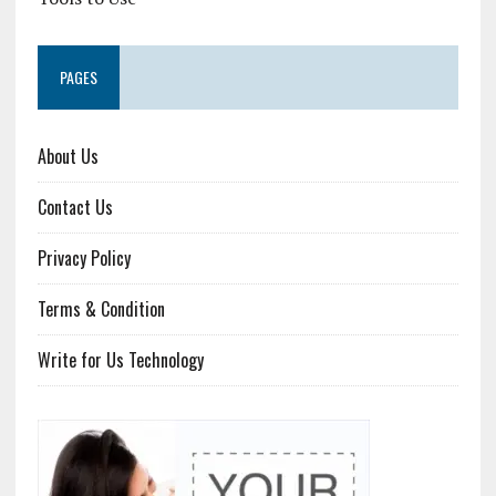
PAGES
About Us
Contact Us
Privacy Policy
Terms & Condition
Write for Us Technology