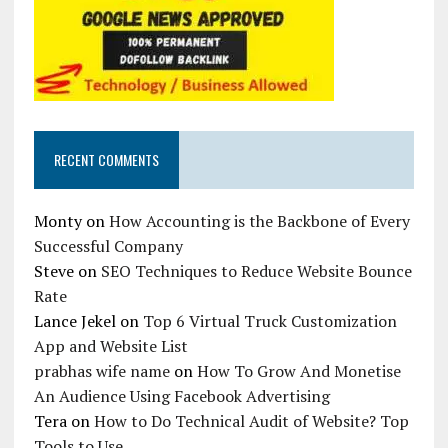
RECENT COMMENTS
Monty
on
How Accounting is the Backbone of Every
Successful Company
Steve
on
SEO Techniques to Reduce Website Bounce
Rate
Lance Jekel
on
Top 6 Virtual Truck Customization
App and Website List
prabhas wife name
on
How To Grow And Monetise
An Audience Using Facebook Advertising
Tera
on
How to Do Technical Audit of Website? Top
Tools to Use