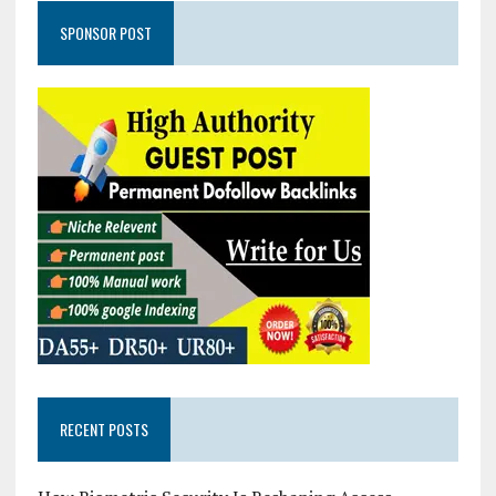
SPONSOR POST
RECENT POSTS