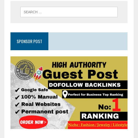
SPONSOR POST