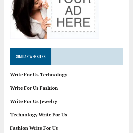
SIMILAR WEBSITES
Write For Us Technology
Write For Us Fashion
Write For Us Jewelry
Technology Write For Us
Fashion Write For Us