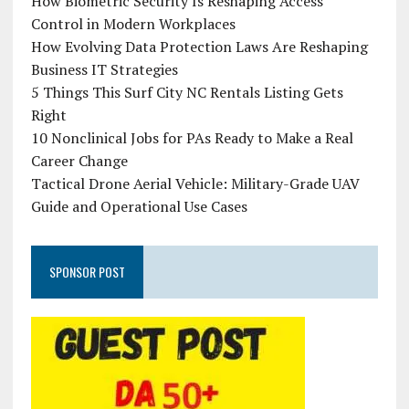
How Biometric Security Is Reshaping Access
Control in Modern Workplaces
How Evolving Data Protection Laws Are Reshaping
Business IT Strategies
5 Things This Surf City NC Rentals Listing Gets
Right
10 Nonclinical Jobs for PAs Ready to Make a Real
Career Change
Tactical Drone Aerial Vehicle: Military-Grade UAV
Guide and Operational Use Cases
SPONSOR POST