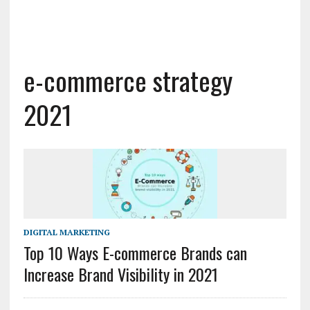
e-commerce strategy
2021
DIGITAL MARKETING
Top 10 Ways E-commerce Brands can
Increase Brand Visibility in 2021