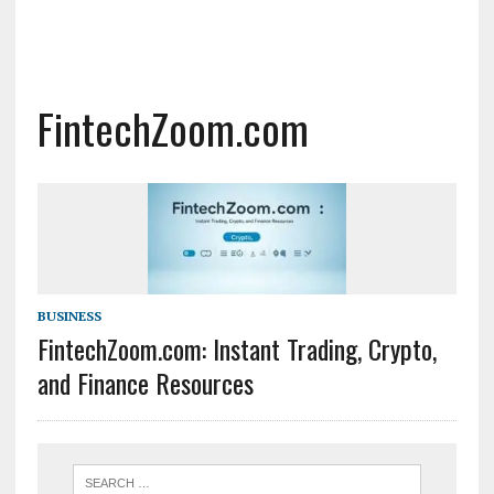
FintechZoom.com
BUSINESS
FintechZoom.com: Instant Trading, Crypto,
and Finance Resources