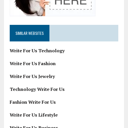
SIMILAR WEBSITES
Write For Us Technology
Write For Us Fashion
Write For Us Jewelry
Technology Write For Us
Fashion Write For Us
Write For Us Lifestyle
Write For Us Business