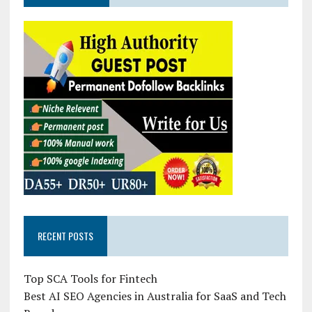
RECENT POSTS
Top SCA Tools for Fintech
Best AI SEO Agencies in Australia for SaaS and Tech