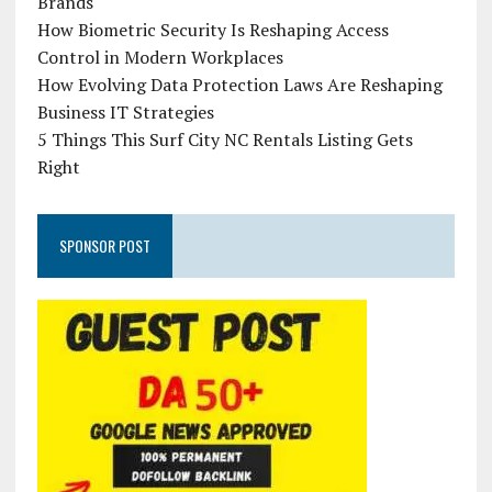
Brands
How Biometric Security Is Reshaping Access
Control in Modern Workplaces
How Evolving Data Protection Laws Are Reshaping
Business IT Strategies
5 Things This Surf City NC Rentals Listing Gets
Right
SPONSOR POST