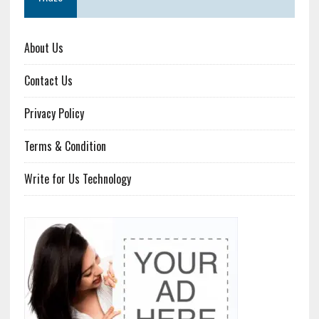
About Us
Contact Us
Privacy Policy
Terms & Condition
Write for Us Technology