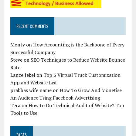
RECENT COMMENTS
Monty
on
How Accounting is the Backbone of Every
Successful Company
Steve
on
SEO Techniques to Reduce Website Bounce
Rate
Lance Jekel
on
Top 6 Virtual Truck Customization
App and Website List
prabhas wife name
on
How To Grow And Monetise
An Audience Using Facebook Advertising
Tera
on
How to Do Technical Audit of Website? Top
Tools to Use
PAGES