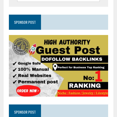
SPONSOR POST
SPONSOR POST