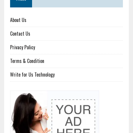
About Us
Contact Us
Privacy Policy
Terms & Condition
Write for Us Technology