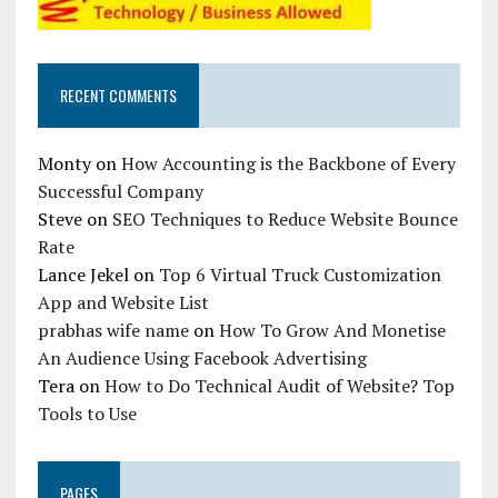
RECENT COMMENTS
Monty
on
How Accounting is the Backbone of Every
Successful Company
Steve
on
SEO Techniques to Reduce Website Bounce
Rate
Lance Jekel
on
Top 6 Virtual Truck Customization
App and Website List
prabhas wife name
on
How To Grow And Monetise
An Audience Using Facebook Advertising
Tera
on
How to Do Technical Audit of Website? Top
Tools to Use
PAGES