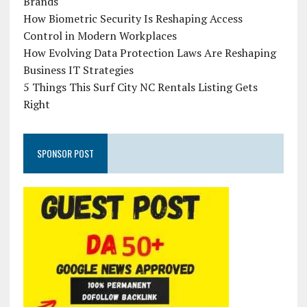
Brands
How Biometric Security Is Reshaping Access
Control in Modern Workplaces
How Evolving Data Protection Laws Are Reshaping
Business IT Strategies
5 Things This Surf City NC Rentals Listing Gets
Right
SPONSOR POST