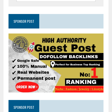
SPONSOR POST
SPONSOR POST