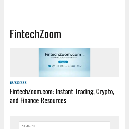
FintechZoom
BUSINESS
FintechZoom.com: Instant Trading, Crypto,
and Finance Resources