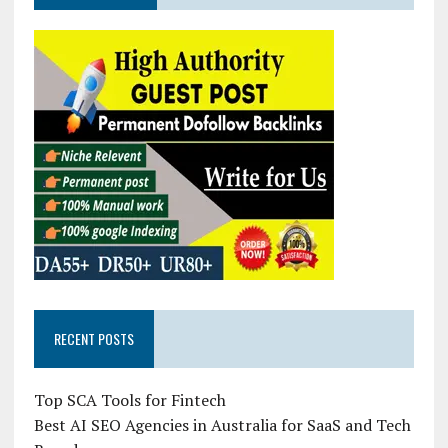
RECENT POSTS
Top SCA Tools for Fintech
Best AI SEO Agencies in Australia for SaaS and Tech