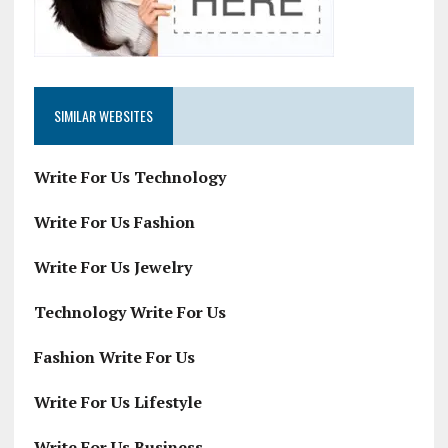
SIMILAR WEBSITES
Write For Us Technology
Write For Us Fashion
Write For Us Jewelry
Technology Write For Us
Fashion Write For Us
Write For Us Lifestyle
Write For Us Business