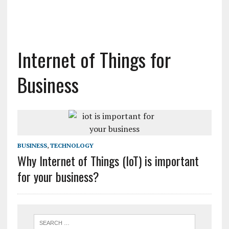
Internet of Things for
Business
BUSINESS
,
TECHNOLOGY
Why Internet of Things (IoT) is important
for your business?