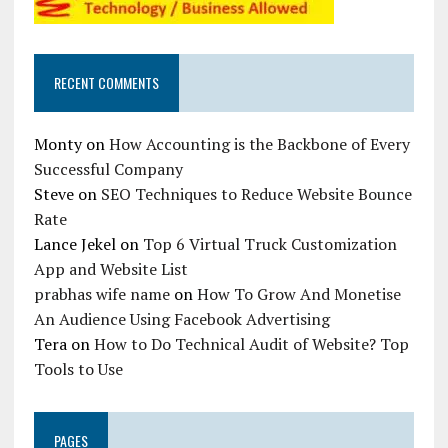
RECENT COMMENTS
Monty
on
How Accounting is the Backbone of Every
Successful Company
Steve
on
SEO Techniques to Reduce Website Bounce
Rate
Lance Jekel
on
Top 6 Virtual Truck Customization
App and Website List
prabhas wife name
on
How To Grow And Monetise
An Audience Using Facebook Advertising
Tera
on
How to Do Technical Audit of Website? Top
Tools to Use
PAGES