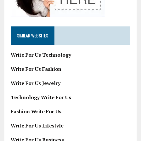
SIMILAR WEBSITES
Write For Us Technology
Write For Us Fashion
Write For Us Jewelry
Technology Write For Us
Fashion Write For Us
Write For Us Lifestyle
Write For Us Business