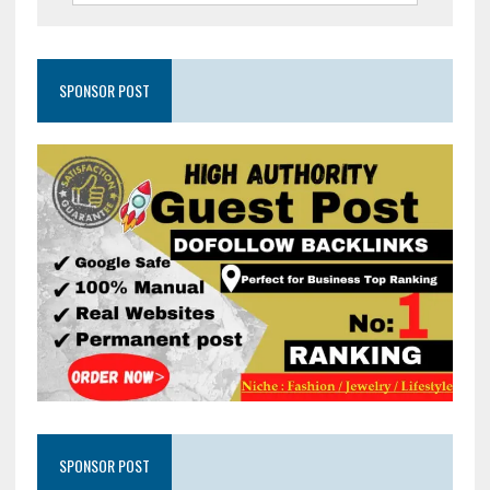
SPONSOR POST
SPONSOR POST