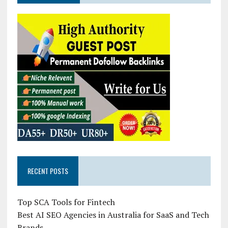
RECENT POSTS
Top SCA Tools for Fintech
Best AI SEO Agencies in Australia for SaaS and Tech
Brands