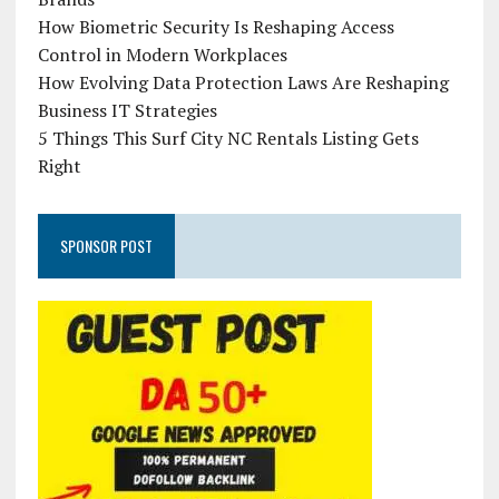
How Biometric Security Is Reshaping Access
Control in Modern Workplaces
How Evolving Data Protection Laws Are Reshaping
Business IT Strategies
5 Things This Surf City NC Rentals Listing Gets
Right
SPONSOR POST