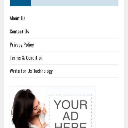
About Us
Contact Us
Privacy Policy
Terms & Condition
Write for Us Technology