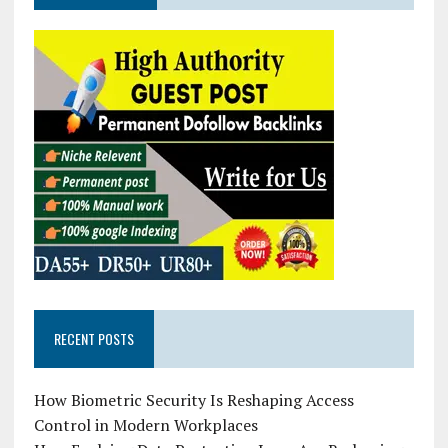
RECENT POSTS
How Biometric Security Is Reshaping Access
Control in Modern Workplaces