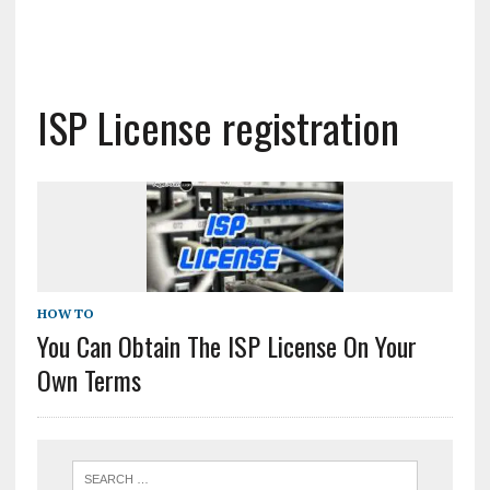
ISP License registration
HOW TO
You Can Obtain The ISP License On Your
Own Terms