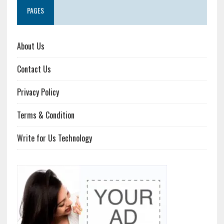
PAGES
About Us
Contact Us
Privacy Policy
Terms & Condition
Write for Us Technology