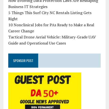
How Evolving Data Protection Laws Are Reshaping
Business IT Strategies
5 Things This Surf City NC Rentals Listing Gets
Right
10 Nonclinical Jobs for PAs Ready to Make a Real
Career Change
Tactical Drone Aerial Vehicle: Military-Grade UAV
Guide and Operational Use Cases
SPONSOR POST