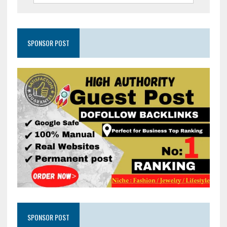
SPONSOR POST
SPONSOR POST