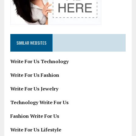
SIMILAR WEBSITES
Write For Us Technology
Write For Us Fashion
Write For Us Jewelry
Technology Write For Us
Fashion Write For Us
Write For Us Lifestyle