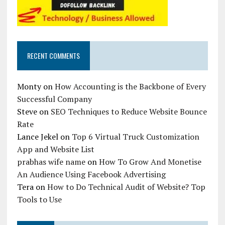
RECENT COMMENTS
Monty
on
How Accounting is the Backbone of Every
Successful Company
Steve
on
SEO Techniques to Reduce Website Bounce
Rate
Lance Jekel
on
Top 6 Virtual Truck Customization
App and Website List
prabhas wife name
on
How To Grow And Monetise
An Audience Using Facebook Advertising
Tera
on
How to Do Technical Audit of Website? Top
Tools to Use