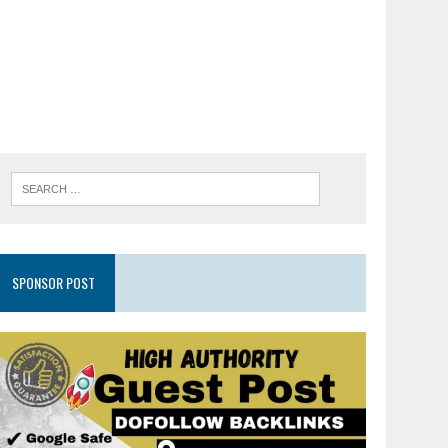
SPONSOR POST