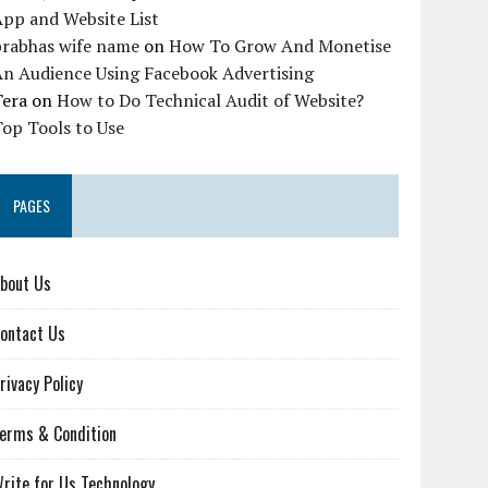
pp and Website List
prabhas wife name
on
How To Grow And Monetise
An Audience Using Facebook Advertising
Tera
on
How to Do Technical Audit of Website?
op Tools to Use
PAGES
bout Us
ontact Us
rivacy Policy
erms & Condition
rite for Us Technology