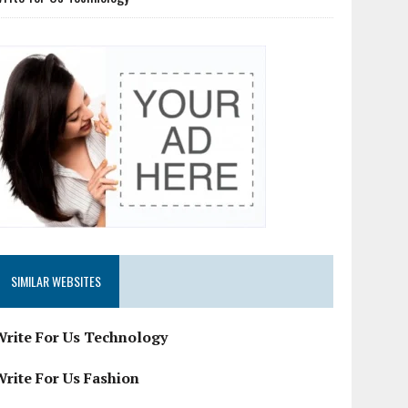
SIMILAR WEBSITES
Write For Us Technology
Write For Us Fashion