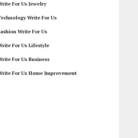
Write For Us Jewelry
Technology Write For Us
Fashion Write For Us
rite For Us Lifestyle
Write For Us Business
Write For Us Home Improvement