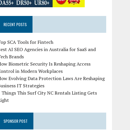
RECENT POSTS
op SCA Tools for Fintech
est AI SEO Agencies in Australia for SaaS and
Tech Brands
ow Biometric Security Is Reshaping Access
Control in Modern Workplaces
How Evolving Data Protection Laws Are Reshaping
usiness IT Strategies
 Things This Surf City NC Rentals Listing Gets
Right
SPONSOR POST