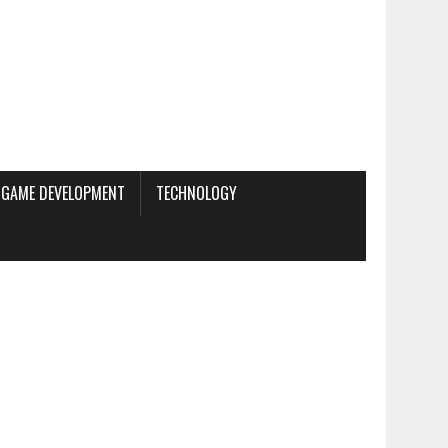
GAME DEVELOPMENT
TECHNOLOGY