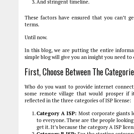
And stringent timeline.
These factors have ensured that you can’t ge
terms.
Until now.
In this blog, we are putting the entire informa
simple blog will give you an insight you need to
First, Choose Between The Categorie
Who do you want to provide internet connecti
some remote village that would prosper if it
reflected in the three categories of ISP license:
Category A ISP:
Most corporate giants lo
to everyone. These are the people looking 
get it. It’s because the category A ISP lice
Category B ISP:
For the starting entrepr