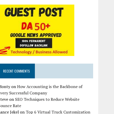
RECENT COMMENTS
Monty
on
How Accounting is the Backbone of
Every Successful Company
Steve
on
SEO Techniques to Reduce Website
Bounce Rate
ance Jekel
on
Top 6 Virtual Truck Customization