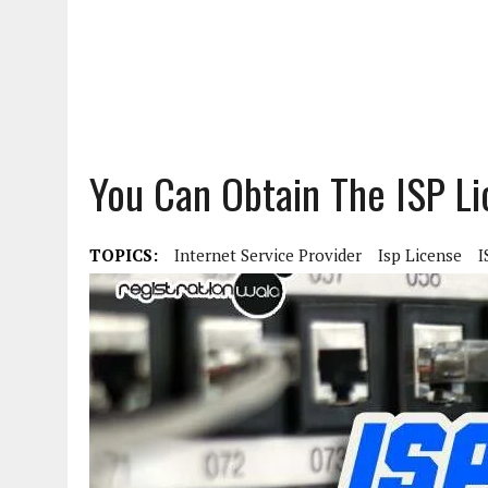
You Can Obtain The ISP L
TOPICS:
Internet Service Provider
Isp License
I