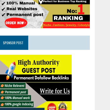
SPONSOR POST