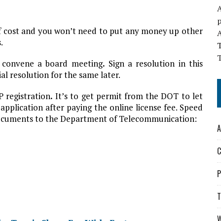
A
of cost and you won’t need to put any money up other
.
T
 convene a board meeting
.
Sign a resolution in this
ial resolution for the same later.
P registration
.
It’s to get permit from the DOT to let
pplication after paying the online license fee. Speed
 documents to the Department of Telecommunication:
A
C
P
T
W