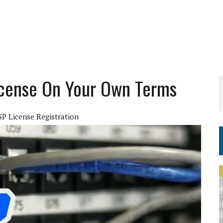
icense On Your Own Terms
SP License Registration