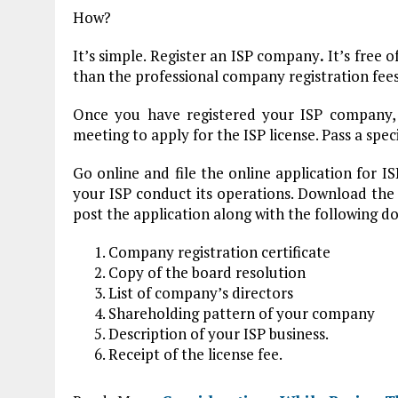
How?
It’s simple. Register an ISP company
.
It’s free 
than the professional company registration fees
Once you have registered your ISP company,
meeting to apply for the ISP license. Pass a spec
Go online and file the online application for IS
your ISP conduct its operations. Download the a
post the application along with the following
Company registration certificate
Copy of the board resolution
List of company’s directors
Shareholding pattern of your company
Description of your ISP business.
Receipt of the license fee.