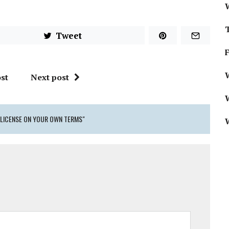
Tweet
W
st
Next post
 LICENSE ON YOUR OWN TERMS"