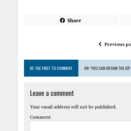
Share
Previous po
BE THE FIRST TO COMMENT
ON "YOU CAN OBTAIN THE ISP
Leave a comment
Your email address will not be published.
Comment