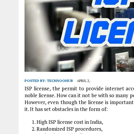
POSTED BY:
TECHNOOHUB
APRIL 2,
ISP license, the permit to provide internet acc
noble license. How can it not be with so many p
However, even though the license is importan
it. It has set obstacles in the form of:
High ISP license cost in India,
Randomized ISP procedures,