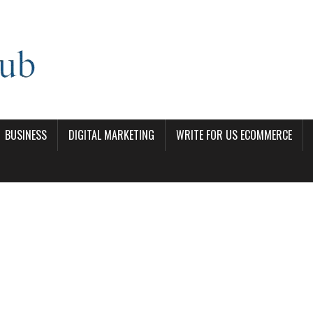
BUSINESS
DIGITAL MARKETING
WRITE FOR US ECOMMERCE