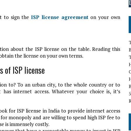
t to sign the
ISP license agreement
on your own
T
tion about the ISP license on the table. Reading this
B
 obtain the license on your own terms.
H
s of ISP license
on to? To an urban city, to the whole country or to
B
 has internet access. Whatever your choice is, it’s
5
ok for ISP license in India to provide internet access
for monopoly and are willing to spend high ISP fee to
nse is immensely costly.
eneurs that have a respectable money to invest in ISP