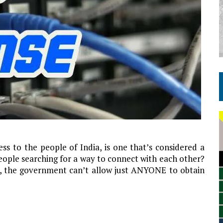
ess to the people of India, is one that’s considered a
eople searching for a way to connect with each other?
t, the government can’t allow just ANYONE to obtain