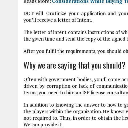
Reads More:
Considerations While Buying T
DOT will scrutinize your application and your 
you’ll receive a letter of Intent.
The letter of intent contains instructions of 
the given time and send the copy of the signe
After you fulfil the requirements, you should ob
Why we are saying that you should?
Often with government bodies, you’ll come acr
driven by corruption or lack of communicatio
terms, you need to hire an ISP license consultan
In addition to knowing the answer to how to get
the players within the organization. He knows 
not required to. Thus, in order to obtain the l
We can provide it.