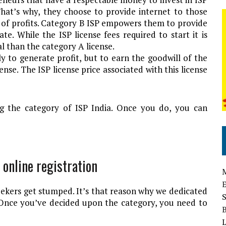
That’s why, they choose to provide internet to those
 of profits. Category B ISP empowers them to provide
te. While the ISP license fees required to start it is
cal than the category A license.
ly to generate profit, but to earn the goodwill of the
nse. The ISP license price associated with this license
ng the category of ISP India. Once you do, you can
 online registration
eekers get stumped. It’s that reason why we dedicated
. Once you’ve decided upon the category, you need to
L