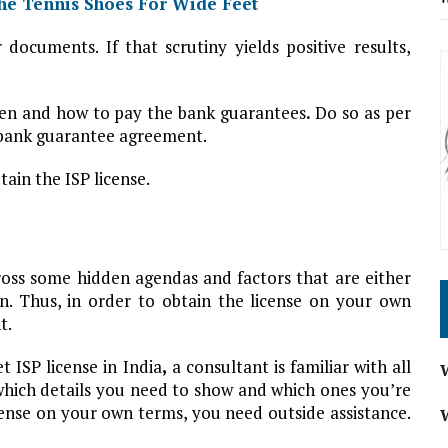
he Tennis Shoes For Wide Feet
documents. If that scrutiny yields positive results,
when and how to pay the bank guarantees
.
Do so as per
d bank guarantee agreement.
tain the ISP license.
oss some hidden agendas and factors that are either
n. Thus, in order to obtain the license on your own
t.
 ISP license in India
,
a consultant is familiar with all
which details you need to show and which ones you’re
icense on your own terms, you need outside assistance.