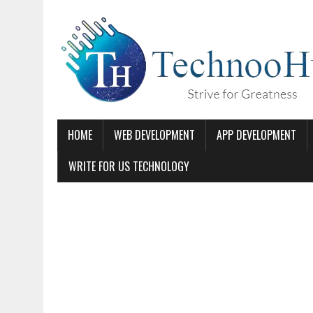
HOME
WEB DEVELOPMENT
APP DEVELOPMENT
WRITE FOR US TECHNOLOGY