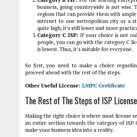
business, going countrywide is not wise. 
regions that can provide them with ample
internet to one metropolitan city or a sta
quite high, it’s still lower and more practi
Category C ISP:
If your choice is not on
people, you can go with the category C lice
is lowest. Thus, it’s suitable for everyone.
So first, you need to make a choice regardi
proceed ahead with the rest of the steps.
Other Useful License:
LMPC Certificate
The Rest of The Steps of ISP License
Making the right choice is where most license s
an entire section towards the category of ISP
make your business idea into a reality.