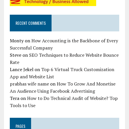
RECENT COMMENTS
Monty
on
How Accounting is the Backbone of Every
Successful Company
Steve
on
SEO Techniques to Reduce Website Bounce
Rate
Lance Jekel
on
Top 6 Virtual Truck Customization
App and Website List
prabhas wife name
on
How To Grow And Monetise
An Audience Using Facebook Advertising
Tera
on
How to Do Technical Audit of Website? Top
Tools to Use
PAGES