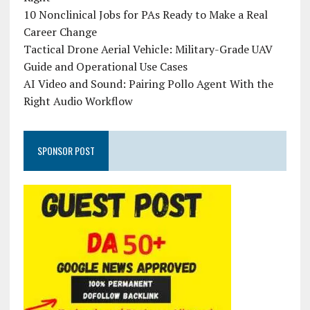
10 Nonclinical Jobs for PAs Ready to Make a Real
Career Change
Tactical Drone Aerial Vehicle: Military-Grade UAV
Guide and Operational Use Cases
AI Video and Sound: Pairing Pollo Agent With the
Right Audio Workflow
SPONSOR POST