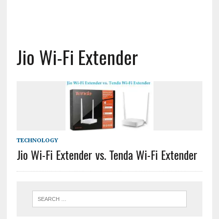
Jio Wi-Fi Extender
TECHNOLOGY
Jio Wi-Fi Extender vs. Tenda Wi-Fi Extender