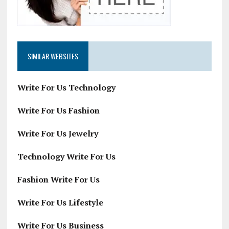
SIMILAR WEBSITES
Write For Us Technology
Write For Us Fashion
Write For Us Jewelry
Technology Write For Us
Fashion Write For Us
Write For Us Lifestyle
Write For Us Business