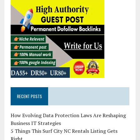
RECENT POSTS
How Evolving Data Protection Laws Are Reshaping
Business IT Strategies
5 Things This Surf City NC Rentals Listing Gets
Right