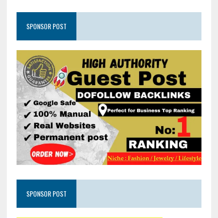
SPONSOR POST
SPONSOR POST