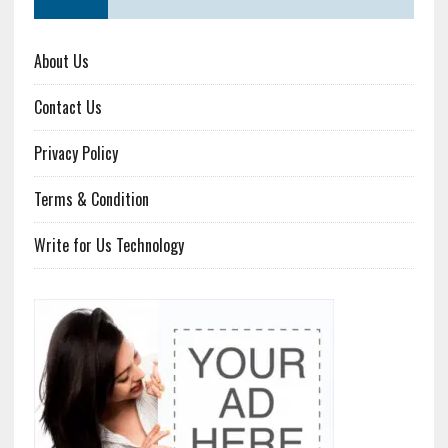
About Us
Contact Us
Privacy Policy
Terms & Condition
Write for Us Technology