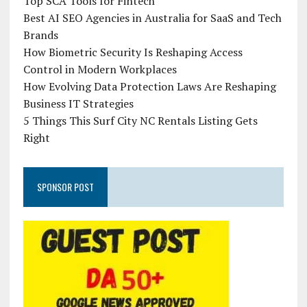
Top SCA Tools for Fintech
Best AI SEO Agencies in Australia for SaaS and Tech
Brands
How Biometric Security Is Reshaping Access
Control in Modern Workplaces
How Evolving Data Protection Laws Are Reshaping
Business IT Strategies
5 Things This Surf City NC Rentals Listing Gets
Right
SPONSOR POST