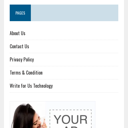
PAGES
About Us
Contact Us
Privacy Policy
Terms & Condition
Write for Us Technology