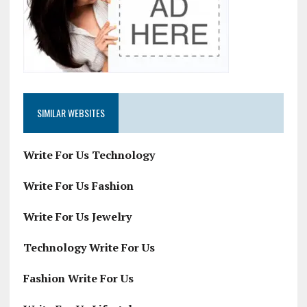
SIMILAR WEBSITES
Write For Us Technology
Write For Us Fashion
Write For Us Jewelry
Technology Write For Us
Fashion Write For Us