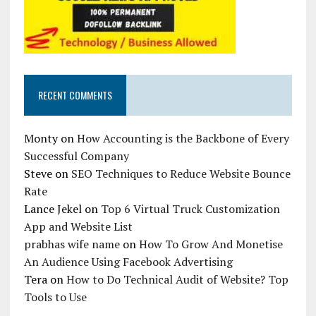
RECENT COMMENTS
Monty
on
How Accounting is the Backbone of Every
Successful Company
Steve
on
SEO Techniques to Reduce Website Bounce
Rate
Lance Jekel
on
Top 6 Virtual Truck Customization
App and Website List
prabhas wife name
on
How To Grow And Monetise
An Audience Using Facebook Advertising
Tera
on
How to Do Technical Audit of Website? Top
Tools to Use