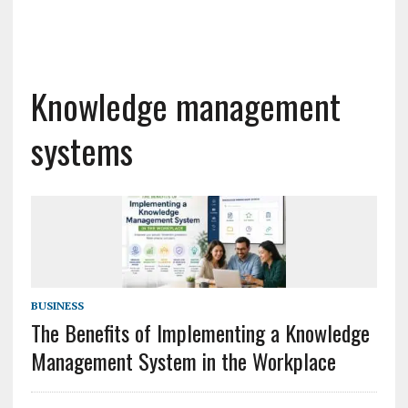
Knowledge management
systems
BUSINESS
The Benefits of Implementing a Knowledge
Management System in the Workplace