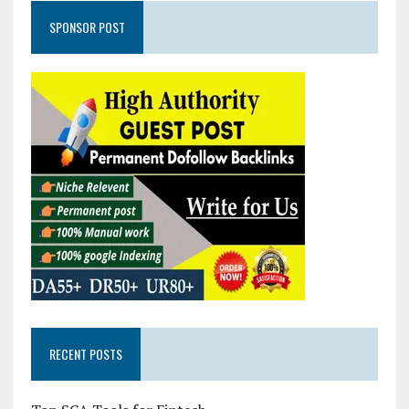
SPONSOR POST
RECENT POSTS