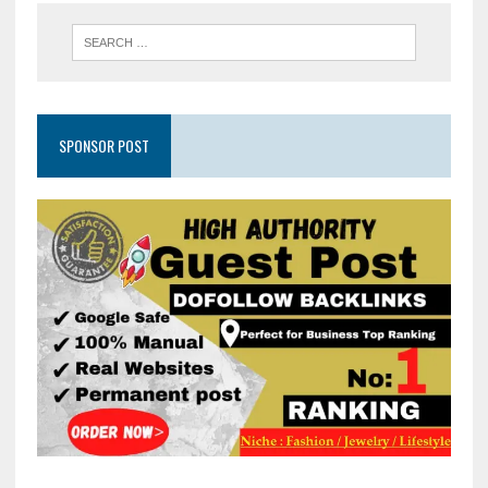
SPONSOR POST