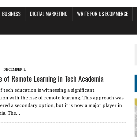
BUSINESS
DIGITAL MARKETING
WRITE FOR US ECOMMERCE
DECEMBER 1,
e of Remote Learning in Tech Academia
f tech education is witnessing a significant
ion with the rise of remote learning. This approach was
ered a secondary option, but it is now a major player in
mia. The…