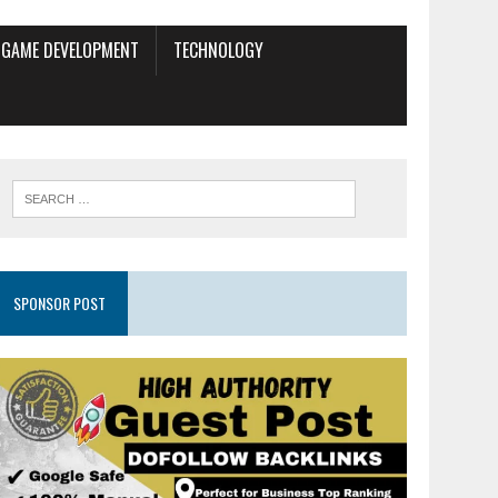
GAME DEVELOPMENT
TECHNOLOGY
SPONSOR POST