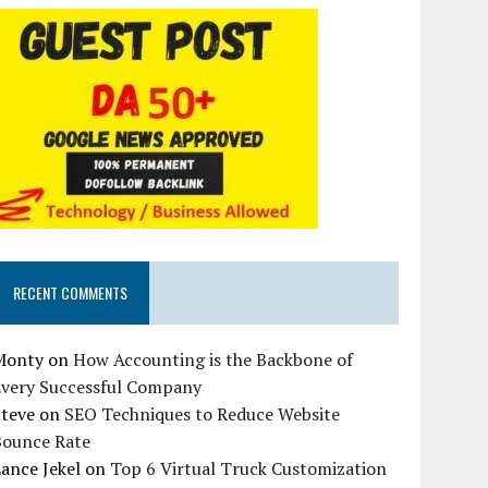
RECENT COMMENTS
Monty
on
How Accounting is the Backbone of
Every Successful Company
Steve
on
SEO Techniques to Reduce Website
Bounce Rate
ance Jekel
on
Top 6 Virtual Truck Customization