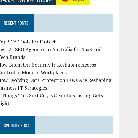
RECENT POSTS
op SCA Tools for Fintech
est AI SEO Agencies in Australia for SaaS and
Tech Brands
ow Biometric Security Is Reshaping Access
Control in Modern Workplaces
How Evolving Data Protection Laws Are Reshaping
usiness IT Strategies
 Things This Surf City NC Rentals Listing Gets
Right
SPONSOR POST