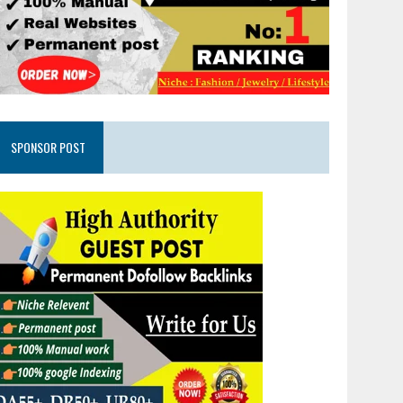
SPONSOR POST