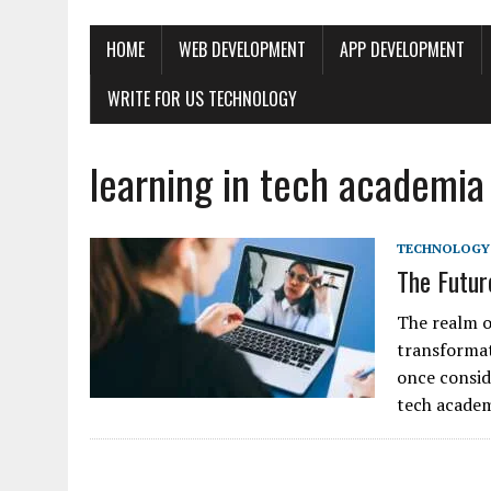
HOME
WEB DEVELOPMENT
APP DEVELOPMENT
WRITE FOR US TECHNOLOGY
learning in tech academia
TECHNOLOGY
The Futur
The realm o
transformat
once consid
tech acade