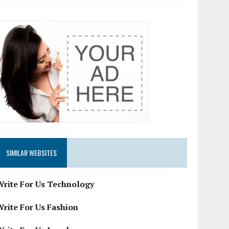
SIMILAR WEBSITES
Write For Us Technology
Write For Us Fashion