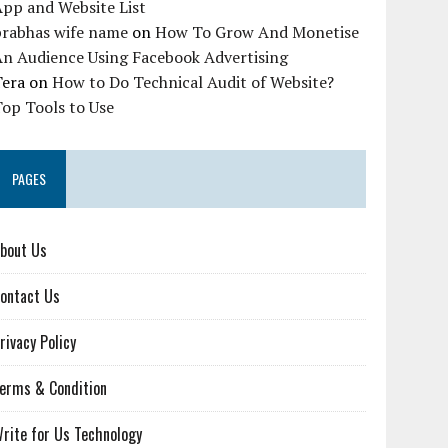
pp and Website List
prabhas wife name
on
How To Grow And Monetise
An Audience Using Facebook Advertising
Tera
on
How to Do Technical Audit of Website?
op Tools to Use
PAGES
bout Us
ontact Us
rivacy Policy
erms & Condition
rite for Us Technology