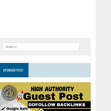
SPONSOR POST