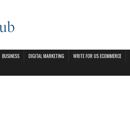
BUSINESS
DIGITAL MARKETING
WRITE FOR US ECOMMERCE