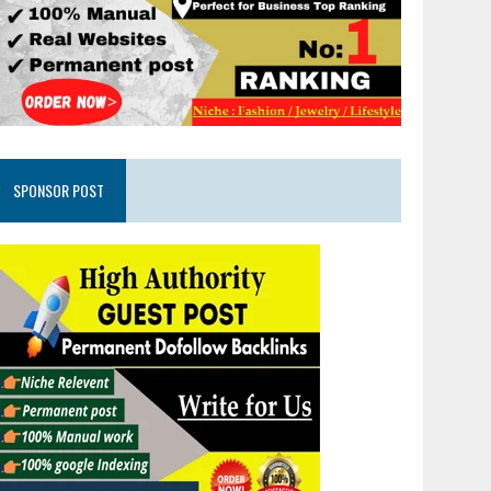
SPONSOR POST