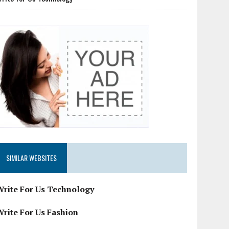
SIMILAR WEBSITES
Write For Us Technology
Write For Us Fashion