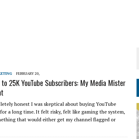
KETING
FEBRUARY 20,
to 25K YouTube Subscribers: My Media Mister
nt
pletely honest I was skeptical about buying YouTube
for a long time. It felt risky, felt like gaming the system,
omething that would either get my channel flagged or