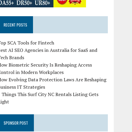
RECENT POSTS
op SCA Tools for Fintech
est AI SEO Agencies in Australia for SaaS and
Tech Brands
ow Biometric Security Is Reshaping Access
Control in Modern Workplaces
How Evolving Data Protection Laws Are Reshaping
usiness IT Strategies
 Things This Surf City NC Rentals Listing Gets
Right
SPONSOR POST