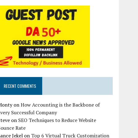
RECENT COMMENTS
Monty
on
How Accounting is the Backbone of
Every Successful Company
Steve
on
SEO Techniques to Reduce Website
Bounce Rate
ance Jekel
on
Top 6 Virtual Truck Customization