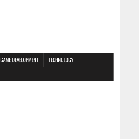
GAME DEVELOPMENT
TECHNOLOGY