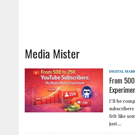
Media Mister
DIGITAL MAR
From 500 
Experime
I’ll be com
subscribers 
felt like s
just…