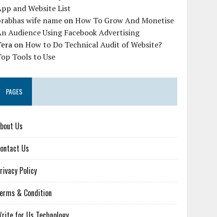
pp and Website List
prabhas wife name
on
How To Grow And Monetise
An Audience Using Facebook Advertising
Tera
on
How to Do Technical Audit of Website?
op Tools to Use
PAGES
bout Us
ontact Us
rivacy Policy
erms & Condition
rite for Us Technology