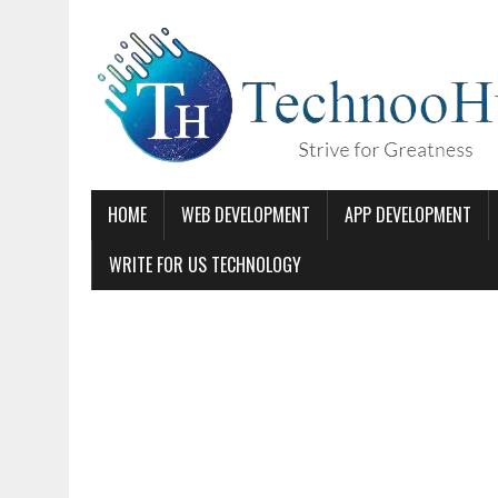
HOME
WEB DEVELOPMENT
APP DEVELOPMENT
WRITE FOR US TECHNOLOGY