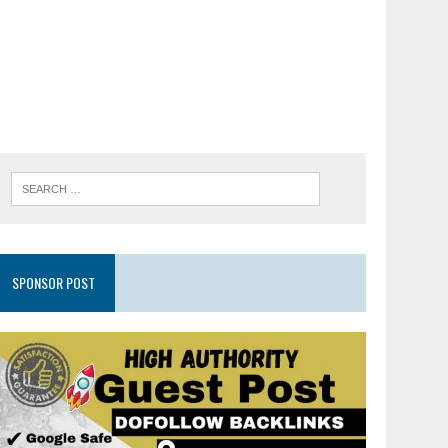
SPONSOR POST