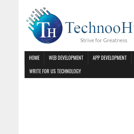
HOME
WEB DEVELOPMENT
APP DEVELOPMENT
WRITE FOR US TECHNOLOGY