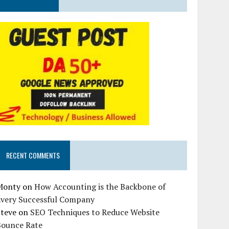
RECENT COMMENTS
Monty
on
How Accounting is the Backbone of
Every Successful Company
Steve
on
SEO Techniques to Reduce Website
Bounce Rate