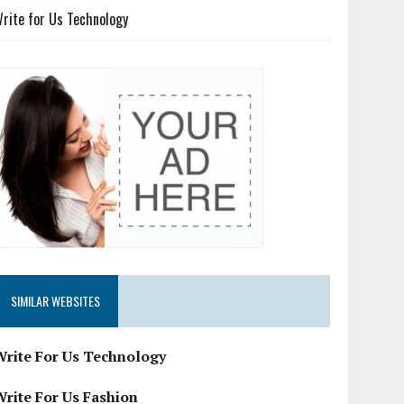
rite for Us Technology
SIMILAR WEBSITES
Write For Us Technology
Write For Us Fashion