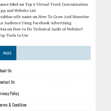
ance Jekel
on
Top 6 Virtual Truck Customization
pp and Website List
prabhas wife name
on
How To Grow And Monetise
An Audience Using Facebook Advertising
Tera
on
How to Do Technical Audit of Website?
op Tools to Use
PAGES
bout Us
ontact Us
rivacy Policy
erms & Condition