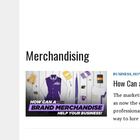
Merchandising
BUSINESS
,
HO
How Can a
The marketi
as now the 
professiona
way to lure