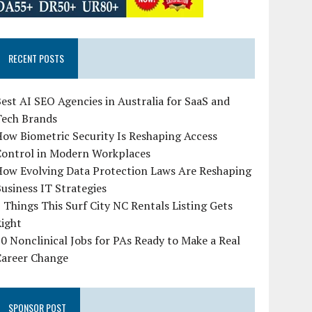
RECENT POSTS
est AI SEO Agencies in Australia for SaaS and
Tech Brands
ow Biometric Security Is Reshaping Access
Control in Modern Workplaces
How Evolving Data Protection Laws Are Reshaping
usiness IT Strategies
 Things This Surf City NC Rentals Listing Gets
Right
0 Nonclinical Jobs for PAs Ready to Make a Real
Career Change
SPONSOR POST