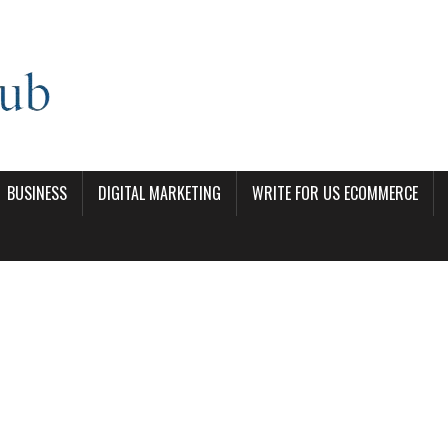
BUSINESS
DIGITAL MARKETING
WRITE FOR US ECOMMERCE