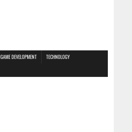
GAME DEVELOPMENT
TECHNOLOGY