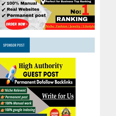
SPONSOR POST