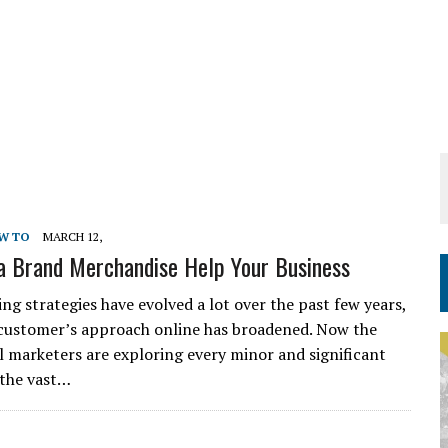
W TO
MARCH 12,
 Brand Merchandise Help Your Business
ng strategies have evolved a lot over the past few years,
customer’s approach online has broadened. Now the
l marketers are exploring every minor and significant
 the vast…