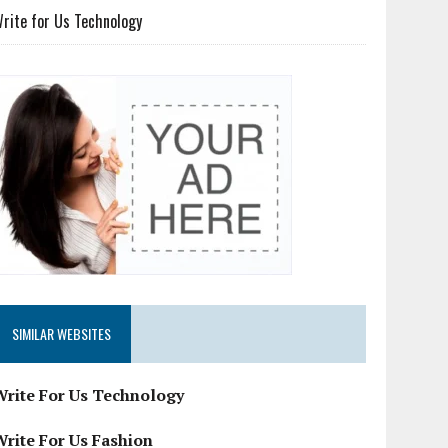
rite for Us Technology
SIMILAR WEBSITES
Write For Us Technology
Write For Us Fashion