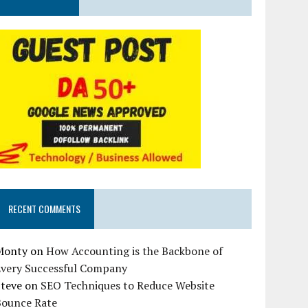
RECENT COMMENTS
Monty
on
How Accounting is the Backbone of
Every Successful Company
Steve
on
SEO Techniques to Reduce Website
Bounce Rate