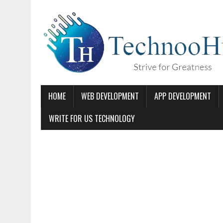
HOME
WEB DEVELOPMENT
APP DEVELOPMENT
WRITE FOR US TECHNOLOGY