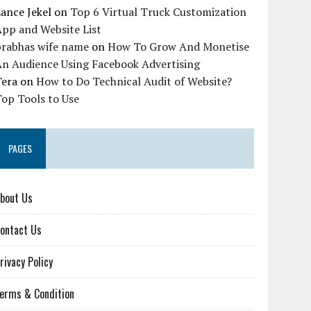
ance Jekel
on
Top 6 Virtual Truck Customization
pp and Website List
prabhas wife name
on
How To Grow And Monetise
An Audience Using Facebook Advertising
Tera
on
How to Do Technical Audit of Website?
op Tools to Use
PAGES
bout Us
ontact Us
rivacy Policy
erms & Condition