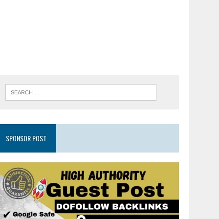
SPONSOR POST