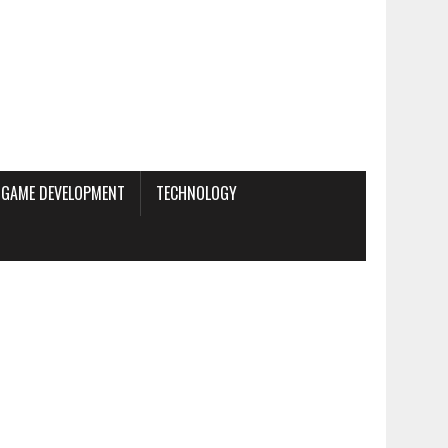
GAME DEVELOPMENT
TECHNOLOGY