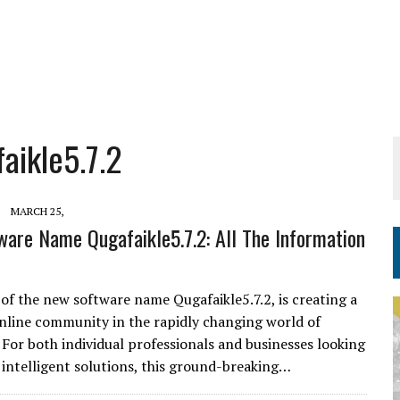
ikle5.7.2
MARCH 25,
are Name Qugafaikle5.7.2: All The Information
 of the new software name Qugafaikle5.7.2, is creating a
 online community in the rapidly changing world of
 For both individual professionals and businesses looking
, intelligent solutions, this ground-breaking…