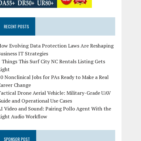
RECENT POSTS
How Evolving Data Protection Laws Are Reshaping
usiness IT Strategies
 Things This Surf City NC Rentals Listing Gets
Right
0 Nonclinical Jobs for PAs Ready to Make a Real
Career Change
actical Drone Aerial Vehicle: Military-Grade UAV
uide and Operational Use Cases
I Video and Sound: Pairing Pollo Agent With the
Right Audio Workflow
SPONSOR POST