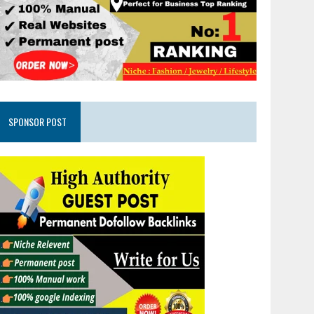
SPONSOR POST