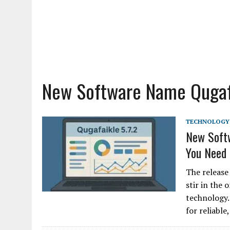
New Software Name Qugafa
TECHNOLOGY
New Softw
You Need
The release
stir in the
technology.
for reliable