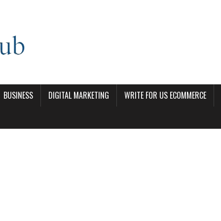
BUSINESS
DIGITAL MARKETING
WRITE FOR US ECOMMERCE