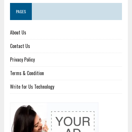
PAGES
About Us
Contact Us
Privacy Policy
Terms & Condition
Write for Us Technology