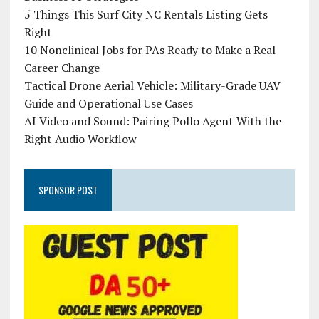
5 Things This Surf City NC Rentals Listing Gets
Right
10 Nonclinical Jobs for PAs Ready to Make a Real
Career Change
Tactical Drone Aerial Vehicle: Military-Grade UAV
Guide and Operational Use Cases
AI Video and Sound: Pairing Pollo Agent With the
Right Audio Workflow
SPONSOR POST