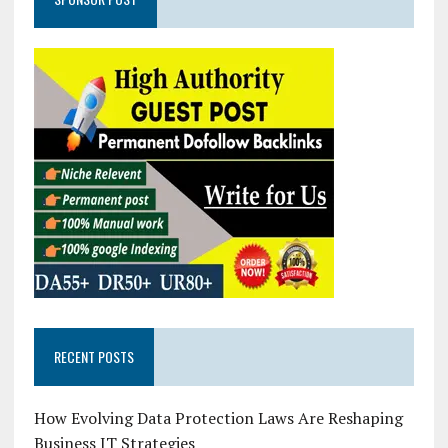
RECENT POSTS
How Evolving Data Protection Laws Are Reshaping
Business IT Strategies