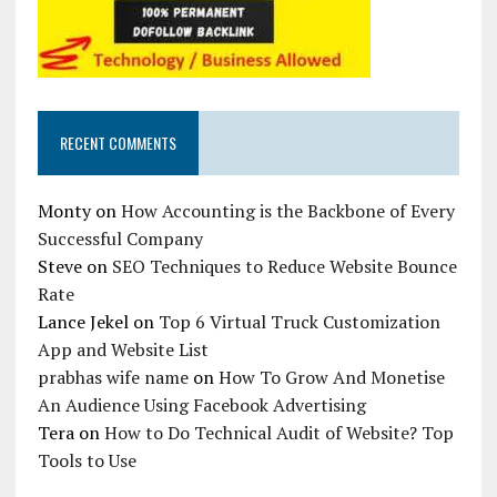
RECENT COMMENTS
Monty
on
How Accounting is the Backbone of Every
Successful Company
Steve
on
SEO Techniques to Reduce Website Bounce
Rate
Lance Jekel
on
Top 6 Virtual Truck Customization
App and Website List
prabhas wife name
on
How To Grow And Monetise
An Audience Using Facebook Advertising
Tera
on
How to Do Technical Audit of Website? Top
Tools to Use