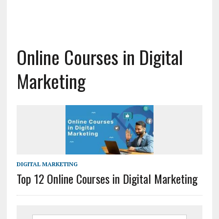
Online Courses in Digital
Marketing
DIGITAL MARKETING
Top 12 Online Courses in Digital Marketing