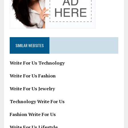
SIMILAR WEBSITES
Write For Us Technology
Write For Us Fashion
Write For Us Jewelry
Technology Write For Us
Fashion Write For Us
Write For Us Lifestyle