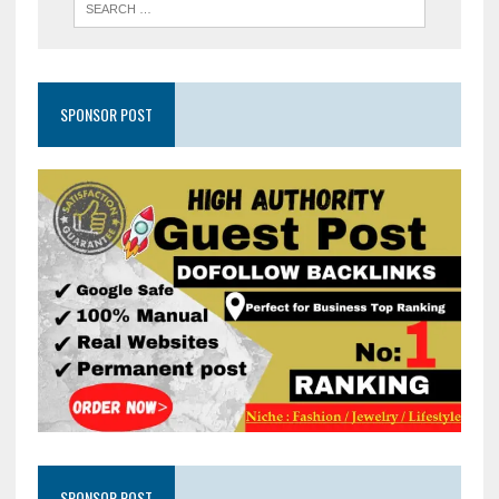
SPONSOR POST
SPONSOR POST