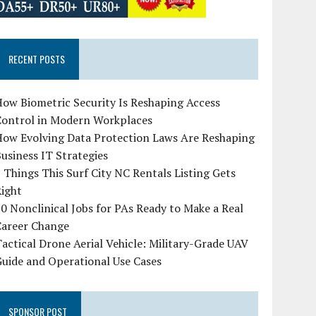
RECENT POSTS
ow Biometric Security Is Reshaping Access
Control in Modern Workplaces
How Evolving Data Protection Laws Are Reshaping
usiness IT Strategies
 Things This Surf City NC Rentals Listing Gets
Right
0 Nonclinical Jobs for PAs Ready to Make a Real
Career Change
actical Drone Aerial Vehicle: Military-Grade UAV
uide and Operational Use Cases
SPONSOR POST