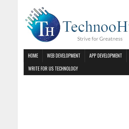
HOME
WEB DEVELOPMENT
APP DEVELOPMENT
WRITE FOR US TECHNOLOGY