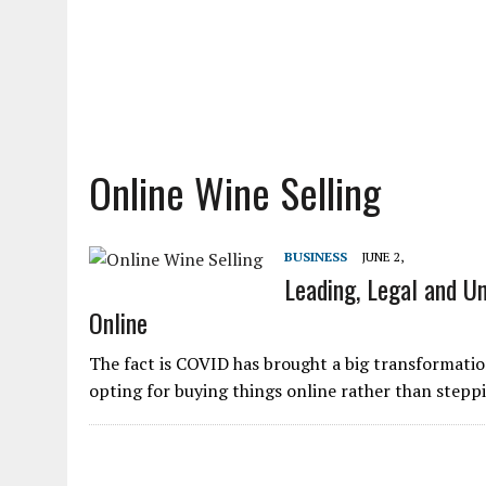
Online Wine Selling
BUSINESS
JUNE 2,
Leading, Legal and Un
Online
The fact is COVID has brought a big transformation
opting for buying things online rather than stepp