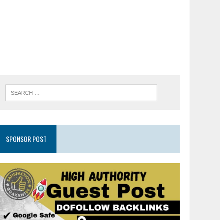
SPONSOR POST