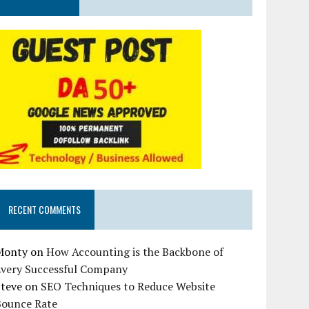
RECENT COMMENTS
Monty
on
How Accounting is the Backbone of
Every Successful Company
Steve
on
SEO Techniques to Reduce Website
Bounce Rate