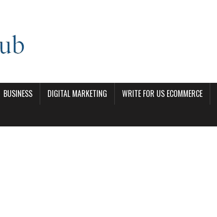
BUSINESS
DIGITAL MARKETING
WRITE FOR US ECOMMERCE