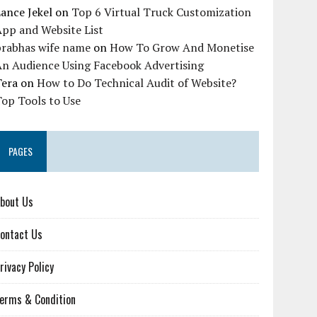
ance Jekel
on
Top 6 Virtual Truck Customization
pp and Website List
prabhas wife name
on
How To Grow And Monetise
An Audience Using Facebook Advertising
Tera
on
How to Do Technical Audit of Website?
op Tools to Use
PAGES
bout Us
ontact Us
rivacy Policy
erms & Condition