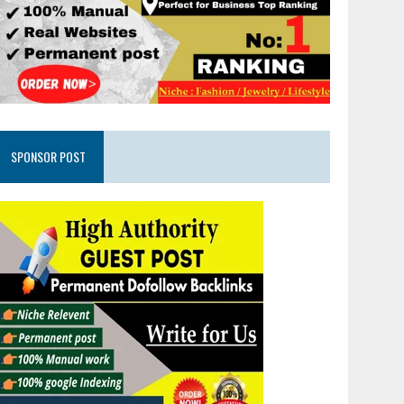
SPONSOR POST