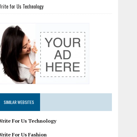
rite for Us Technology
SIMILAR WEBSITES
Write For Us Technology
Write For Us Fashion