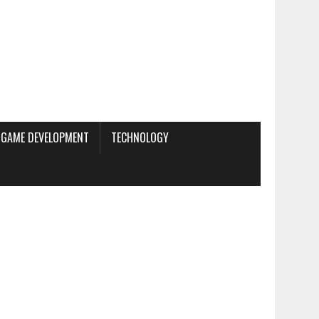
GAME DEVELOPMENT
TECHNOLOGY