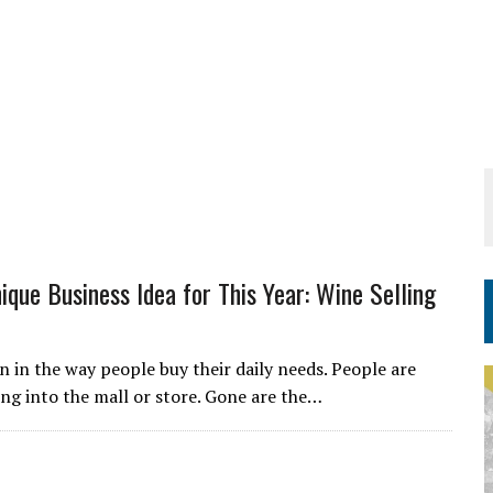
ique Business Idea for This Year: Wine Selling
 in the way people buy their daily needs. People are
ing into the mall or store. Gone are the…