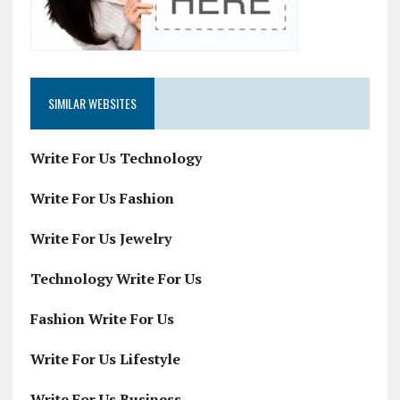
SIMILAR WEBSITES
Write For Us Technology
Write For Us Fashion
Write For Us Jewelry
Technology Write For Us
Fashion Write For Us
Write For Us Lifestyle
Write For Us Business