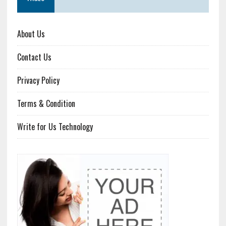
About Us
Contact Us
Privacy Policy
Terms & Condition
Write for Us Technology