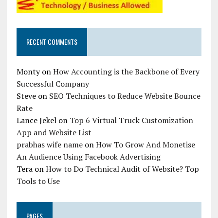
RECENT COMMENTS
Monty
on
How Accounting is the Backbone of Every
Successful Company
Steve
on
SEO Techniques to Reduce Website Bounce
Rate
Lance Jekel
on
Top 6 Virtual Truck Customization
App and Website List
prabhas wife name
on
How To Grow And Monetise
An Audience Using Facebook Advertising
Tera
on
How to Do Technical Audit of Website? Top
Tools to Use
PAGES