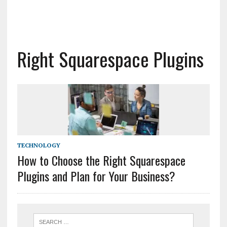
Right Squarespace Plugins
TECHNOLOGY
How to Choose the Right Squarespace
Plugins and Plan for Your Business?