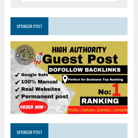
SPONSOR POST
SPONSOR POST