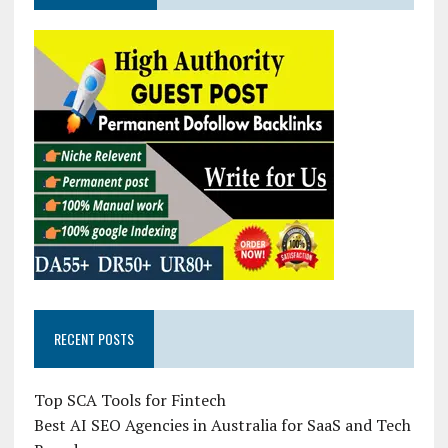
RECENT POSTS
Top SCA Tools for Fintech
Best AI SEO Agencies in Australia for SaaS and Tech