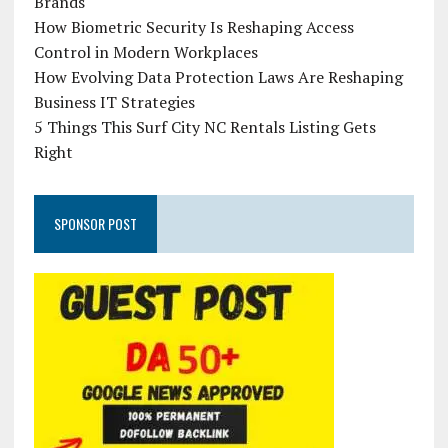
Brands
How Biometric Security Is Reshaping Access
Control in Modern Workplaces
How Evolving Data Protection Laws Are Reshaping
Business IT Strategies
5 Things This Surf City NC Rentals Listing Gets
Right
SPONSOR POST