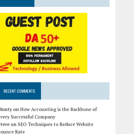
RECENT COMMENTS
Monty
on
How Accounting is the Backbone of
Every Successful Company
Steve
on
SEO Techniques to Reduce Website
Bounce Rate