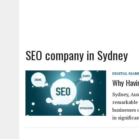
SEO company in Sydney
DIGITAL MAR
Why Havin
Sydney, Aust
remarkable 
businesses c
in signific