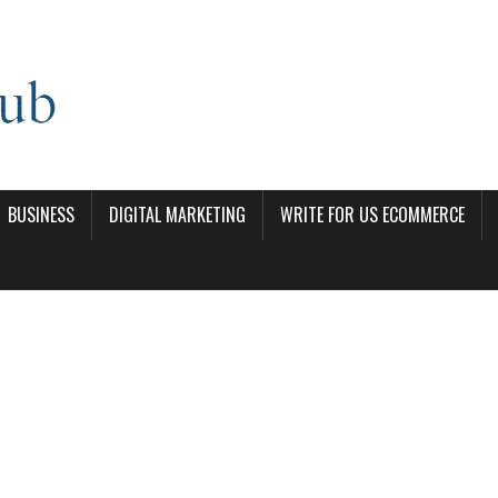
BUSINESS
DIGITAL MARKETING
WRITE FOR US ECOMMERCE