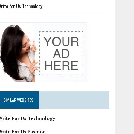
rite for Us Technology
SIMILAR WEBSITES
Write For Us Technology
Write For Us Fashion