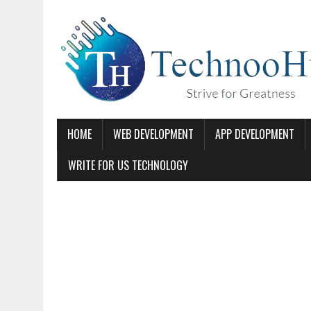
HOME
WEB DEVELOPMENT
APP DEVELOPMENT
WRITE FOR US TECHNOLOGY