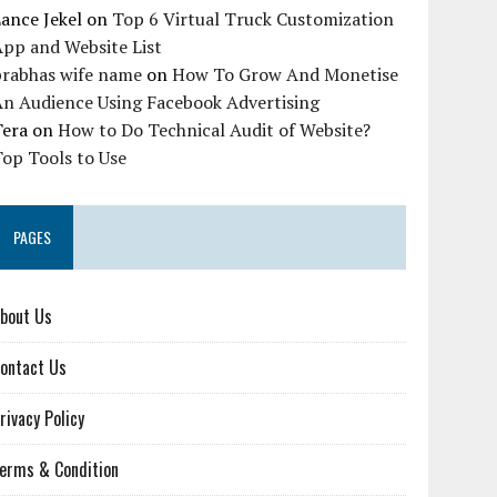
ance Jekel
on
Top 6 Virtual Truck Customization
pp and Website List
prabhas wife name
on
How To Grow And Monetise
An Audience Using Facebook Advertising
Tera
on
How to Do Technical Audit of Website?
op Tools to Use
PAGES
bout Us
ontact Us
rivacy Policy
erms & Condition