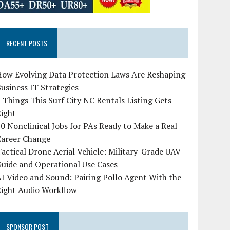
RECENT POSTS
How Evolving Data Protection Laws Are Reshaping
usiness IT Strategies
 Things This Surf City NC Rentals Listing Gets
Right
0 Nonclinical Jobs for PAs Ready to Make a Real
Career Change
actical Drone Aerial Vehicle: Military-Grade UAV
uide and Operational Use Cases
I Video and Sound: Pairing Pollo Agent With the
Right Audio Workflow
SPONSOR POST