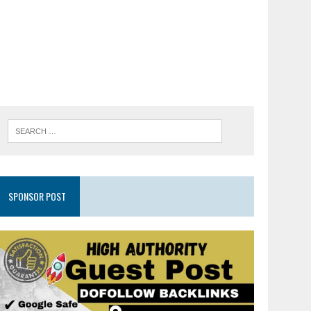
SPONSOR POST