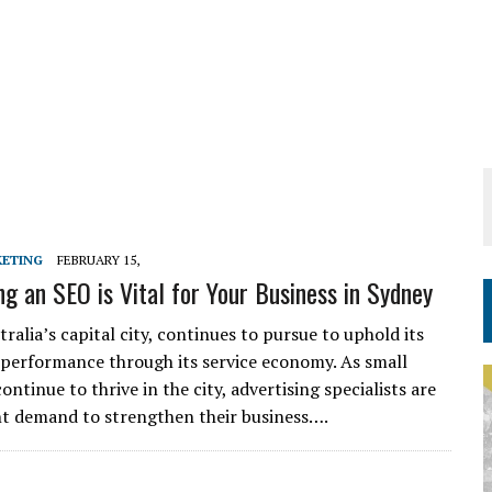
KETING
FEBRUARY 15,
g an SEO is Vital for Your Business in Sydney
ralia’s capital city, continues to pursue to uphold its
performance through its service economy. As small
ontinue to thrive in the city, advertising specialists are
ant demand to strengthen their business….