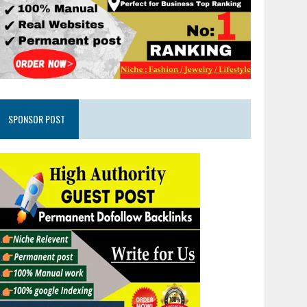
SPONSOR POST