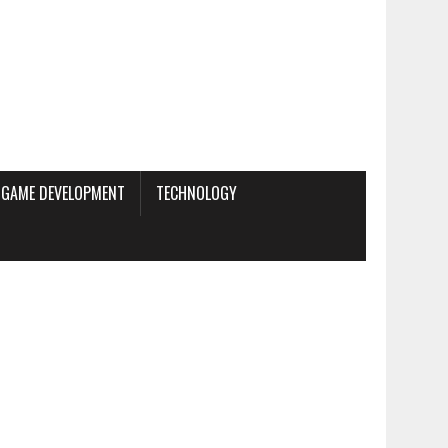
GAME DEVELOPMENT
TECHNOLOGY