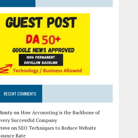
RECENT COMMENTS
Monty
on
How Accounting is the Backbone of
Every Successful Company
Steve
on
SEO Techniques to Reduce Website
Bounce Rate