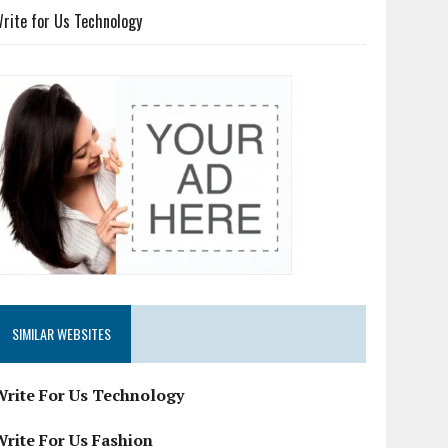
rite for Us Technology
SIMILAR WEBSITES
Write For Us Technology
Write For Us Fashion