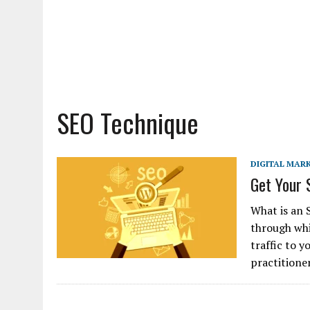
SEO Technique
DIGITAL MAR
Get Your 
What is an 
through whi
traffic to 
practitione