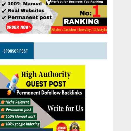
SPONSOR POST