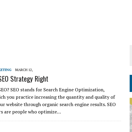
KETING
MARCH 12,
SEO Strategy Right
SEO? SEO stands for Search Engine Optimization,
ch you practice increasing the quantity and quality of
your website through organic search engine results. SEO
rs are people who optimize…