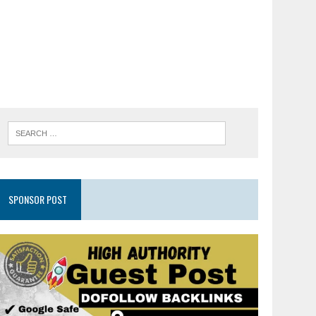
SPONSOR POST