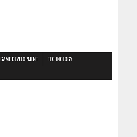
GAME DEVELOPMENT
TECHNOLOGY