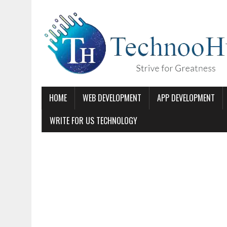
HOME
WEB DEVELOPMENT
APP DEVELOPMENT
WRITE FOR US TECHNOLOGY