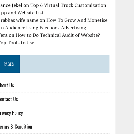
ance Jekel
on
Top 6 Virtual Truck Customization
pp and Website List
prabhas wife name
on
How To Grow And Monetise
An Audience Using Facebook Advertising
Tera
on
How to Do Technical Audit of Website?
op Tools to Use
PAGES
bout Us
ontact Us
rivacy Policy
erms & Condition