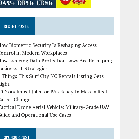
RECENT POSTS
ow Biometric Security Is Reshaping Access
Control in Modern Workplaces
How Evolving Data Protection Laws Are Reshaping
usiness IT Strategies
 Things This Surf City NC Rentals Listing Gets
Right
0 Nonclinical Jobs for PAs Ready to Make a Real
Career Change
actical Drone Aerial Vehicle: Military-Grade UAV
uide and Operational Use Cases
SPONSOR POST