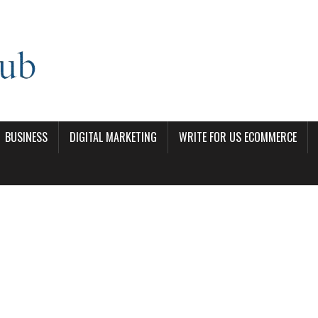
BUSINESS
DIGITAL MARKETING
WRITE FOR US ECOMMERCE