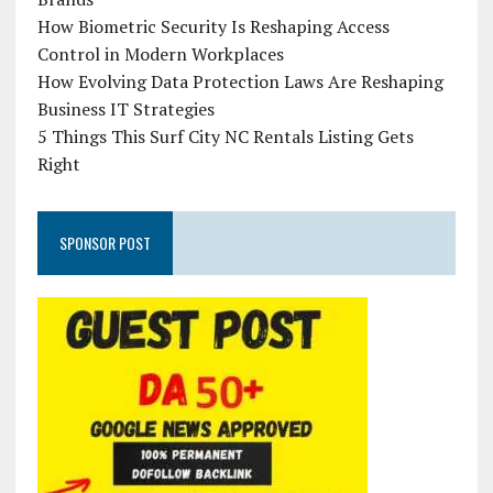
How Biometric Security Is Reshaping Access
Control in Modern Workplaces
How Evolving Data Protection Laws Are Reshaping
Business IT Strategies
5 Things This Surf City NC Rentals Listing Gets
Right
SPONSOR POST