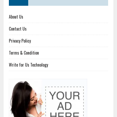
About Us
Contact Us
Privacy Policy
Terms & Condition
Write for Us Technology