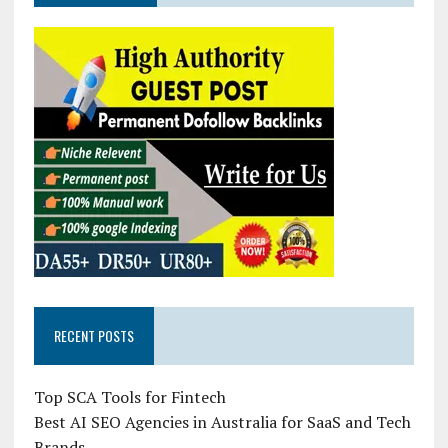
RECENT POSTS
Top SCA Tools for Fintech
Best AI SEO Agencies in Australia for SaaS and Tech
Brands