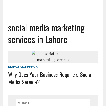
social media marketing
services in Lahore
DIGITAL MARKETING
Why Does Your Business Require a Social
Media Service?