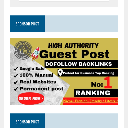
SPONSOR POST
SPONSOR POST