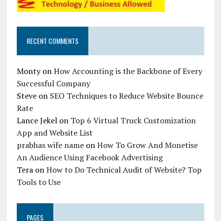
RECENT COMMENTS
Monty
on
How Accounting is the Backbone of Every
Successful Company
Steve
on
SEO Techniques to Reduce Website Bounce
Rate
Lance Jekel
on
Top 6 Virtual Truck Customization
App and Website List
prabhas wife name
on
How To Grow And Monetise
An Audience Using Facebook Advertising
Tera
on
How to Do Technical Audit of Website? Top
Tools to Use
PAGES