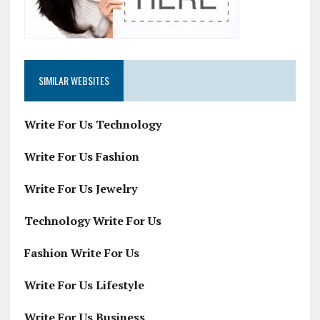
SIMILAR WEBSITES
Write For Us Technology
Write For Us Fashion
Write For Us Jewelry
Technology Write For Us
Fashion Write For Us
Write For Us Lifestyle
Write For Us Business