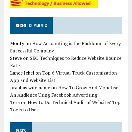
RECENT COMMENTS
Monty
on
How Accounting is the Backbone of Every
Successful Company
Steve
on
SEO Techniques to Reduce Website Bounce
Rate
Lance Jekel
on
Top 6 Virtual Truck Customization
App and Website List
prabhas wife name
on
How To Grow And Monetise
An Audience Using Facebook Advertising
Tera
on
How to Do Technical Audit of Website? Top
Tools to Use
PAGES