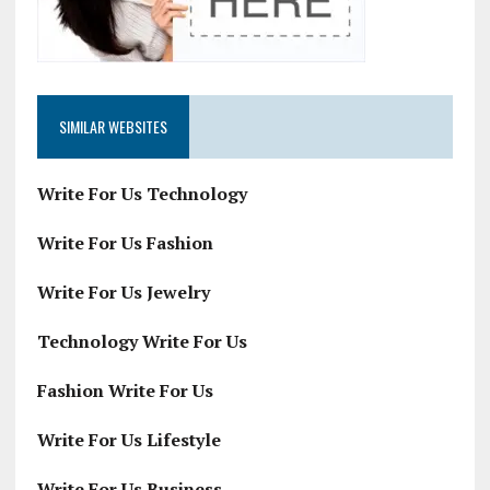
SIMILAR WEBSITES
Write For Us Technology
Write For Us Fashion
Write For Us Jewelry
Technology Write For Us
Fashion Write For Us
Write For Us Lifestyle
Write For Us Business