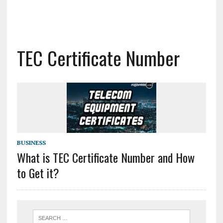
TEC Certificate Number
BUSINESS
What is TEC Certificate Number and How
to Get it?