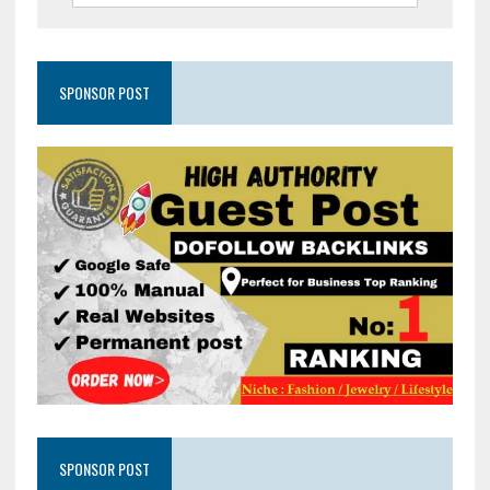
SPONSOR POST
SPONSOR POST