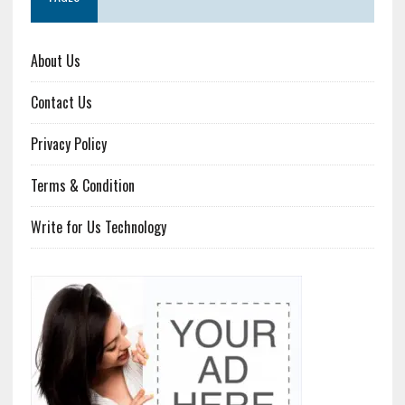
About Us
Contact Us
Privacy Policy
Terms & Condition
Write for Us Technology