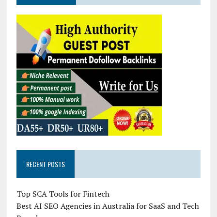
RECENT POSTS
Top SCA Tools for Fintech
Best AI SEO Agencies in Australia for SaaS and Tech