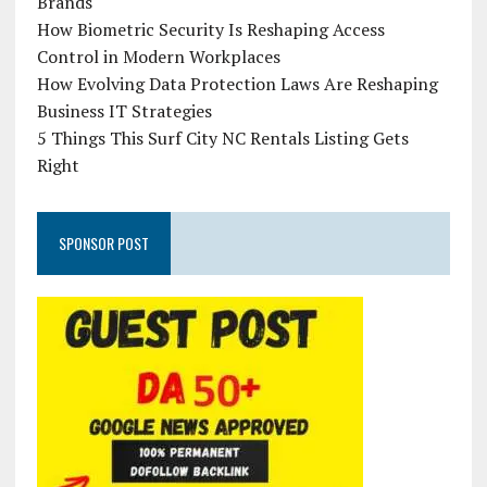
Brands
How Biometric Security Is Reshaping Access
Control in Modern Workplaces
How Evolving Data Protection Laws Are Reshaping
Business IT Strategies
5 Things This Surf City NC Rentals Listing Gets
Right
SPONSOR POST