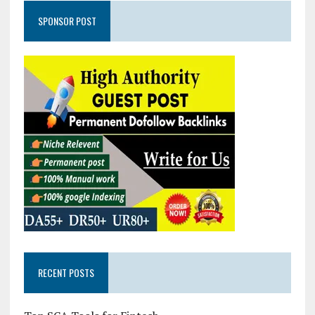
SPONSOR POST
RECENT POSTS