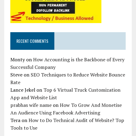
RECENT COMMENTS
Monty
on
How Accounting is the Backbone of Every
Successful Company
Steve
on
SEO Techniques to Reduce Website Bounce
Rate
Lance Jekel
on
Top 6 Virtual Truck Customization
App and Website List
prabhas wife name
on
How To Grow And Monetise
An Audience Using Facebook Advertising
Tera
on
How to Do Technical Audit of Website? Top
Tools to Use