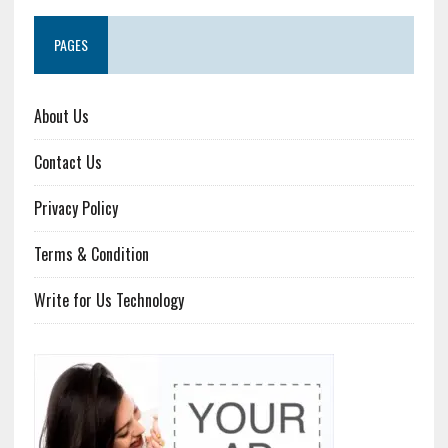
PAGES
About Us
Contact Us
Privacy Policy
Terms & Condition
Write for Us Technology