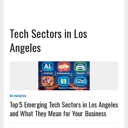
Tech Sectors in Los
Angeles
BUSINESS
Top 5 Emerging Tech Sectors in Los Angeles
and What They Mean for Your Business