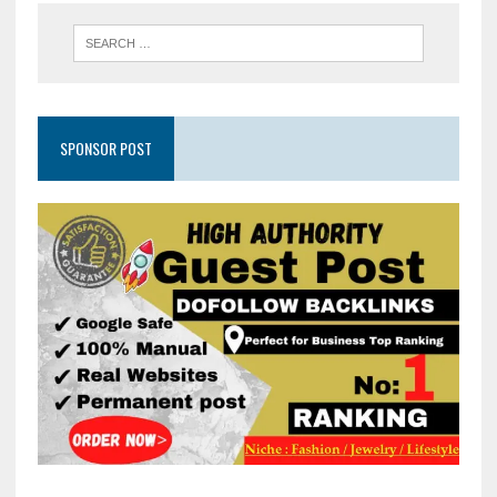
SPONSOR POST