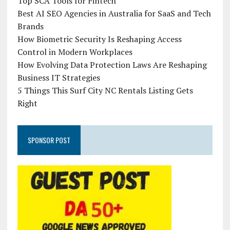
Top SCA Tools for Fintech
Best AI SEO Agencies in Australia for SaaS and Tech
Brands
How Biometric Security Is Reshaping Access
Control in Modern Workplaces
How Evolving Data Protection Laws Are Reshaping
Business IT Strategies
5 Things This Surf City NC Rentals Listing Gets
Right
SPONSOR POST