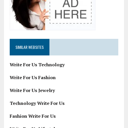
SIMILAR WEBSITES
Write For Us Technology
Write For Us Fashion
Write For Us Jewelry
Technology Write For Us
Fashion Write For Us