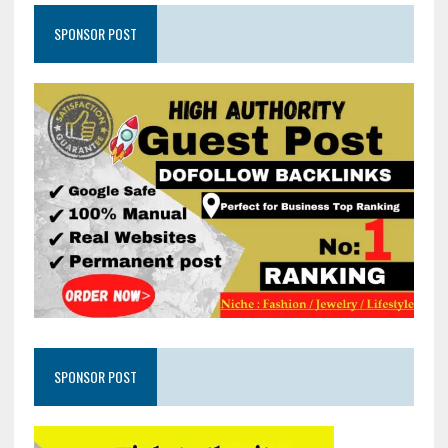
SPONSOR POST
SPONSOR POST