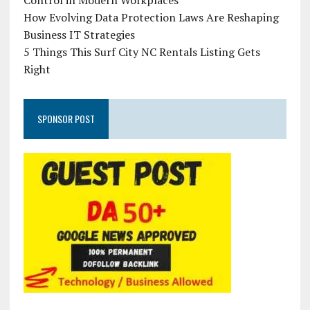
Control in Modern Workplaces
How Evolving Data Protection Laws Are Reshaping
Business IT Strategies
5 Things This Surf City NC Rentals Listing Gets
Right
SPONSOR POST