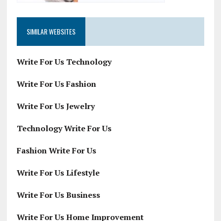
SIMILAR WEBSITES
Write For Us Technology
Write For Us Fashion
Write For Us Jewelry
Technology Write For Us
Fashion Write For Us
Write For Us Lifestyle
Write For Us Business
Write For Us Home Improvement