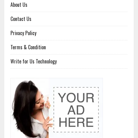
About Us
Contact Us
Privacy Policy
Terms & Condition
Write for Us Technology