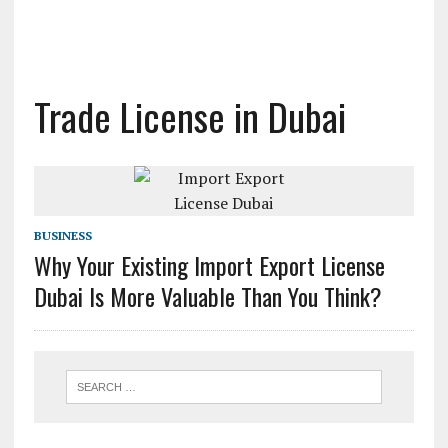
Trade License in Dubai
BUSINESS
Why Your Existing Import Export License
Dubai Is More Valuable Than You Think?