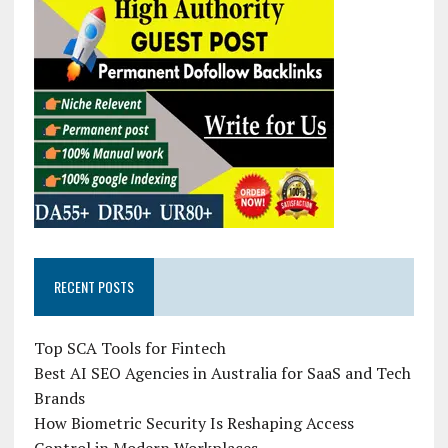
RECENT POSTS
Top SCA Tools for Fintech
Best AI SEO Agencies in Australia for SaaS and Tech
Brands
How Biometric Security Is Reshaping Access