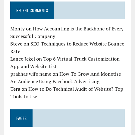
RECENT COMMENTS
Monty
on
How Accounting is the Backbone of Every
Successful Company
Steve
on
SEO Techniques to Reduce Website Bounce
Rate
Lance Jekel
on
Top 6 Virtual Truck Customization
App and Website List
prabhas wife name
on
How To Grow And Monetise
An Audience Using Facebook Advertising
Tera
on
How to Do Technical Audit of Website? Top
Tools to Use
PAGES