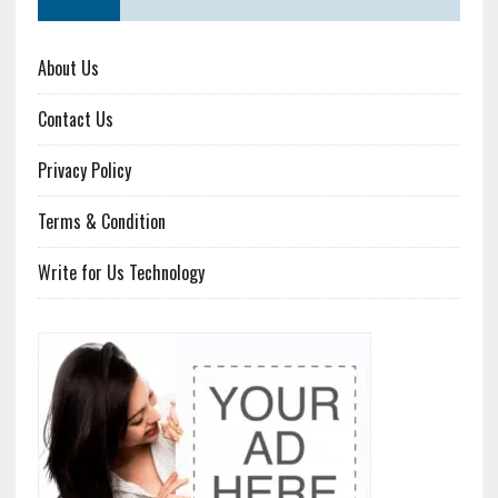
About Us
Contact Us
Privacy Policy
Terms & Condition
Write for Us Technology