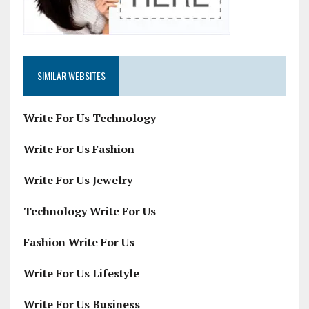
SIMILAR WEBSITES
Write For Us Technology
Write For Us Fashion
Write For Us Jewelry
Technology Write For Us
Fashion Write For Us
Write For Us Lifestyle
Write For Us Business