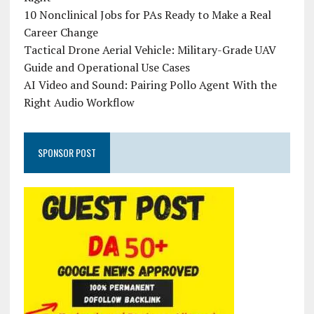
10 Nonclinical Jobs for PAs Ready to Make a Real
Career Change
Tactical Drone Aerial Vehicle: Military-Grade UAV
Guide and Operational Use Cases
AI Video and Sound: Pairing Pollo Agent With the
Right Audio Workflow
SPONSOR POST