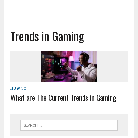
Trends in Gaming
HOW TO
What are The Current Trends in Gaming