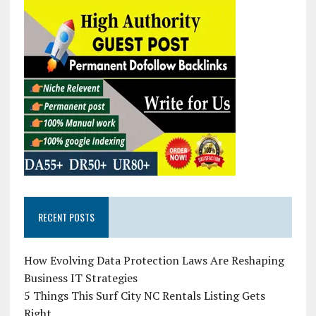
RECENT POSTS
How Evolving Data Protection Laws Are Reshaping
Business IT Strategies
5 Things This Surf City NC Rentals Listing Gets
Right