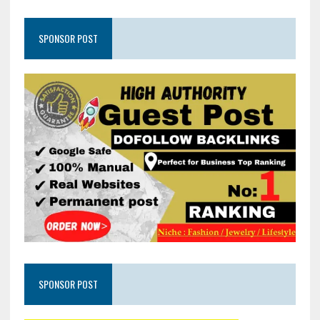
SPONSOR POST
SPONSOR POST