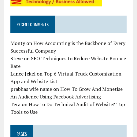
RECENT COMMENTS
Monty
on
How Accounting is the Backbone of Every
Successful Company
Steve
on
SEO Techniques to Reduce Website Bounce
Rate
Lance Jekel
on
Top 6 Virtual Truck Customization
App and Website List
prabhas wife name
on
How To Grow And Monetise
An Audience Using Facebook Advertising
Tera
on
How to Do Technical Audit of Website? Top
Tools to Use
PAGES