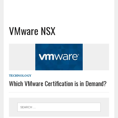
VMware NSX
TECHNOLOGY
Which VMware Certification is in Demand?