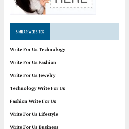
SIMILAR WEBSITES
Write For Us Technology
Write For Us Fashion
Write For Us Jewelry
Technology Write For Us
Fashion Write For Us
Write For Us Lifestyle
Write For Us Business