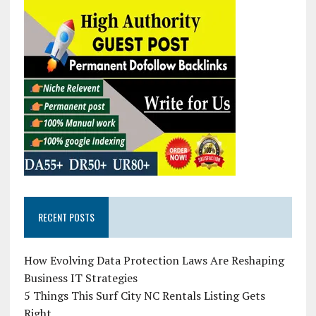
RECENT POSTS
How Evolving Data Protection Laws Are Reshaping
Business IT Strategies
5 Things This Surf City NC Rentals Listing Gets
Right