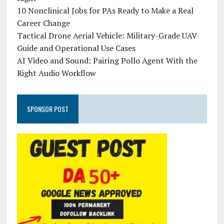
10 Nonclinical Jobs for PAs Ready to Make a Real
Career Change
Tactical Drone Aerial Vehicle: Military-Grade UAV
Guide and Operational Use Cases
AI Video and Sound: Pairing Pollo Agent With the
Right Audio Workflow
SPONSOR POST