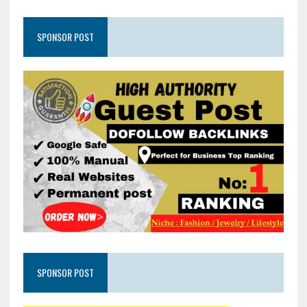
SPONSOR POST
SPONSOR POST