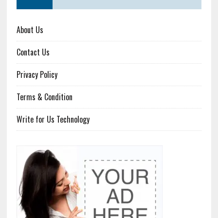
About Us
Contact Us
Privacy Policy
Terms & Condition
Write for Us Technology