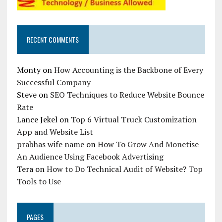
RECENT COMMENTS
Monty
on
How Accounting is the Backbone of Every
Successful Company
Steve
on
SEO Techniques to Reduce Website Bounce
Rate
Lance Jekel
on
Top 6 Virtual Truck Customization
App and Website List
prabhas wife name
on
How To Grow And Monetise
An Audience Using Facebook Advertising
Tera
on
How to Do Technical Audit of Website? Top
Tools to Use
PAGES