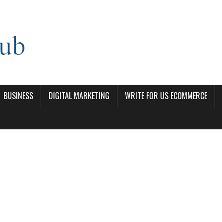
BUSINESS
DIGITAL MARKETING
WRITE FOR US ECOMMERCE