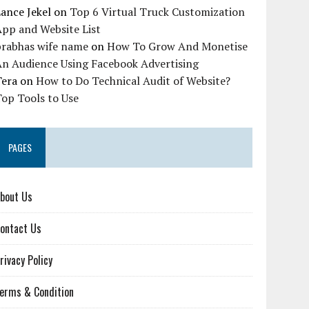
ance Jekel
on
Top 6 Virtual Truck Customization
pp and Website List
prabhas wife name
on
How To Grow And Monetise
An Audience Using Facebook Advertising
Tera
on
How to Do Technical Audit of Website?
op Tools to Use
PAGES
bout Us
ontact Us
rivacy Policy
erms & Condition