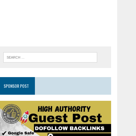
SPONSOR POST