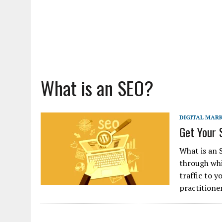
What is an SEO?
DIGITAL MAR
Get Your 
What is an 
through whi
traffic to 
practitione