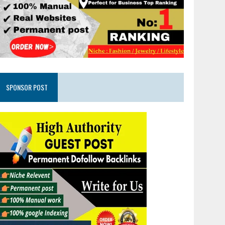
SPONSOR POST