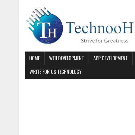
HOME
WEB DEVELOPMENT
APP DEVELOPMENT
WRITE FOR US TECHNOLOGY