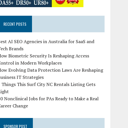
RECENT POSTS
est AI SEO Agencies in Australia for SaaS and
Tech Brands
ow Biometric Security Is Reshaping Access
Control in Modern Workplaces
How Evolving Data Protection Laws Are Reshaping
usiness IT Strategies
 Things This Surf City NC Rentals Listing Gets
Right
0 Nonclinical Jobs for PAs Ready to Make a Real
Career Change
SPONSOR POST