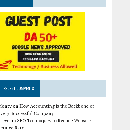
RECENT COMMENTS
Monty
on
How Accounting is the Backbone of
Every Successful Company
Steve
on
SEO Techniques to Reduce Website
Bounce Rate