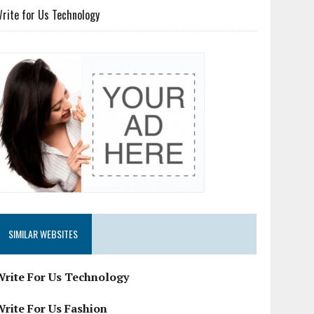
rite for Us Technology
SIMILAR WEBSITES
Write For Us Technology
Write For Us Fashion