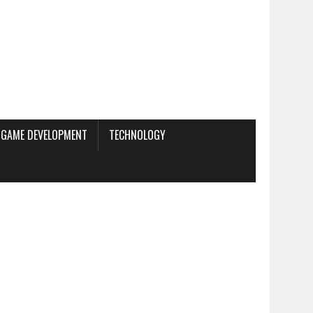
GAME DEVELOPMENT
TECHNOLOGY