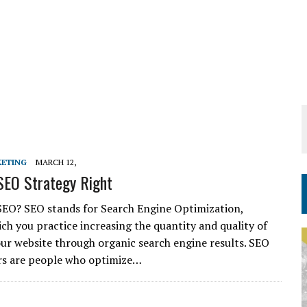
KETING
MARCH 12,
SEO Strategy Right
SEO? SEO stands for Search Engine Optimization,
ch you practice increasing the quantity and quality of
your website through organic search engine results. SEO
rs are people who optimize…