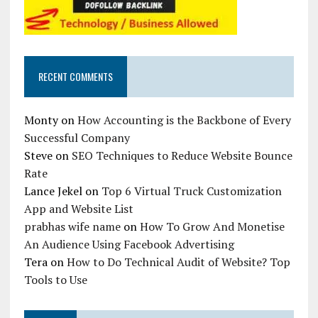
RECENT COMMENTS
Monty
on
How Accounting is the Backbone of Every
Successful Company
Steve
on
SEO Techniques to Reduce Website Bounce
Rate
Lance Jekel
on
Top 6 Virtual Truck Customization
App and Website List
prabhas wife name
on
How To Grow And Monetise
An Audience Using Facebook Advertising
Tera
on
How to Do Technical Audit of Website? Top
Tools to Use