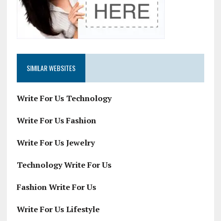
SIMILAR WEBSITES
Write For Us Technology
Write For Us Fashion
Write For Us Jewelry
Technology Write For Us
Fashion Write For Us
Write For Us Lifestyle