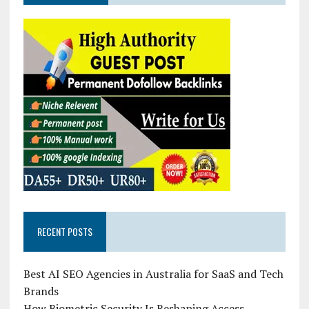
RECENT POSTS
Best AI SEO Agencies in Australia for SaaS and Tech
Brands
How Biometric Security Is Reshaping Access