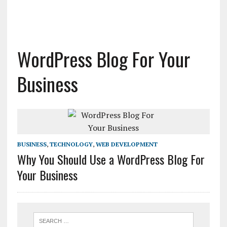
WordPress Blog For Your
Business
BUSINESS
,
TECHNOLOGY
,
WEB DEVELOPMENT
Why You Should Use a WordPress Blog For
Your Business