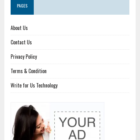
PAGES
About Us
Contact Us
Privacy Policy
Terms & Condition
Write for Us Technology