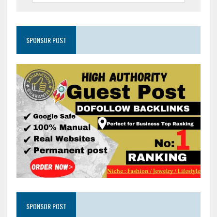
SPONSOR POST
SPONSOR POST