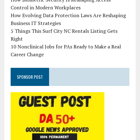
Control in Modern Workplaces
How Evolving Data Protection Laws Are Reshaping
Business IT Strategies
5 Things This Surf City NC Rentals Listing Gets
Right
10 Nonclinical Jobs for PAs Ready to Make a Real
Career Change
SPONSOR POST