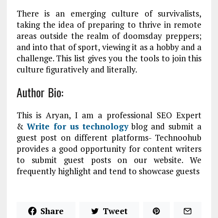
There is an emerging culture of survivalists,
taking the idea of preparing to thrive in remote
areas outside the realm of doomsday preppers;
and into that of sport, viewing it as a hobby and a
challenge. This list gives you the tools to join this
culture figuratively and literally.
Author Bio:
This is Aryan, I am a professional SEO Expert
&
Write for us technology
blog and submit a
guest post on different platforms- Technoohub
provides a good opportunity for content writers
to submit guest posts on our website. We
frequently highlight and tend to showcase guests
Share
Tweet