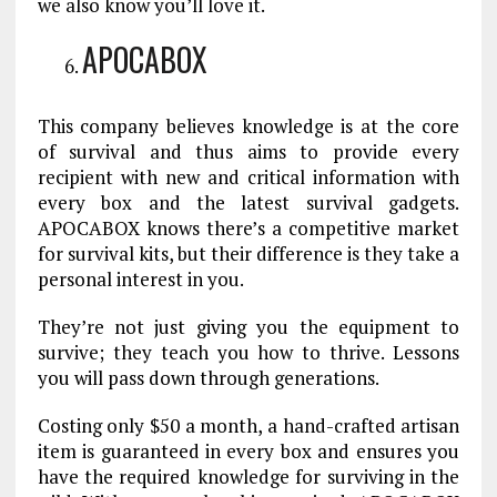
we also know you’ll love it.
APOCABOX
This company believes knowledge is at the core
of survival and thus aims to provide every
recipient with new and critical information with
every box and the latest survival gadgets.
APOCABOX knows there’s a competitive market
for survival kits, but their difference is they take a
personal interest in you.
They’re not just giving you the equipment to
survive; they teach you how to thrive. Lessons
you will pass down through generations.
Costing only $50 a month, a hand-crafted artisan
item is guaranteed in every box and ensures you
have the required knowledge for surviving in the