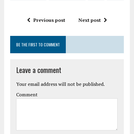
Previous post
Next post
BE THE FIRST TO COMMENT
Leave a comment
Your email address will not be published.
Comment