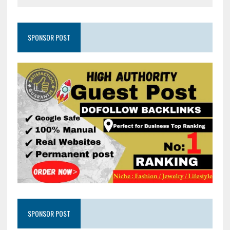
SPONSOR POST
SPONSOR POST