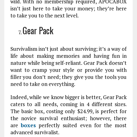
wild. With no membership required, APOCABOX
isn’t just here to take your money; they’re here
to take you to the next level.
Gear Pack
Survivalism isn’t just about surviving; it’s a way of
life about making memories and having fun in
nature while being self-reliant. Gear Pack doesn’t
want to cramp your style or provide you with
filler you don’t need; they give you the tools you
need to take on everything.
Indeed, while we know bigger is better, Gear Pack
caters to all needs, coming in 4 different sizes.
The basic box, costing only $24.99, is perfect for
the novice survival enthusiast; however, there
are
boxes
perfectly suited even for the most
advanced survivalist.