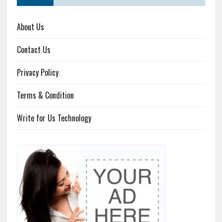
About Us
Contact Us
Privacy Policy
Terms & Condition
Write for Us Technology