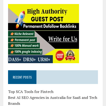
RECENT POSTS
Top SCA Tools for Fintech
Best AI SEO Agencies in Australia for SaaS and Tech
Brands