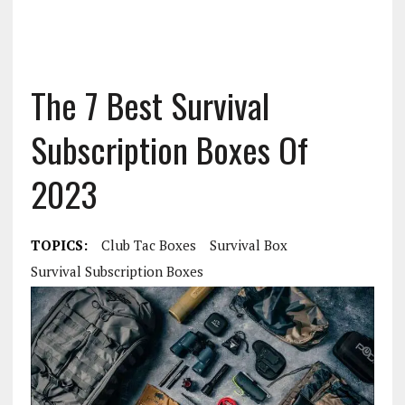
The 7 Best Survival
Subscription Boxes Of
2023
TOPICS:
Club Tac Boxes
Survival Box
Survival Subscription Boxes