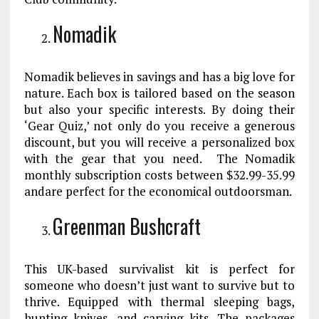
Nomadik
Nomadik believes in savings and has a big love for
nature. Each box is tailored based on the season
but also your specific interests. By doing their
‘Gear Quiz,’ not only do you receive a generous
discount, but you will receive a personalized box
with the gear that you need. The Nomadik
monthly subscription costs between $32.99-35.99
andare perfect for the economical outdoorsman.
Greenman Bushcraft
This UK-based survivalist kit is perfect for
someone who doesn’t just want to survive but to
thrive. Equipped with thermal sleeping bags,
hunting knives, and carving kits. The packages