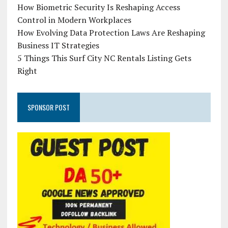
How Biometric Security Is Reshaping Access
Control in Modern Workplaces
How Evolving Data Protection Laws Are Reshaping
Business IT Strategies
5 Things This Surf City NC Rentals Listing Gets
Right
SPONSOR POST