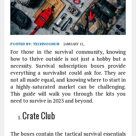
POSTED BY:
TECHNOOHUB
JANUARY 12,
For those in the survival community, knowing
how to thrive outside is not just a hobby but a
necessity. Survival subscription boxes provide
everything a survivalist could ask for. They are
not all made equal, and knowing where to start in
a highly-saturated market can be challenging.
This guide will walk you through the kits you
need to survive in 2023 and beyond.
Crate Club
The boxes contain the tactical survival essentials