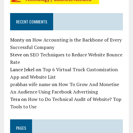
RECENT COMMENTS
Monty
on
How Accounting is the Backbone of Every
Successful Company
Steve
on
SEO Techniques to Reduce Website Bounce
Rate
Lance Jekel
on
Top 6 Virtual Truck Customization
App and Website List
prabhas wife name
on
How To Grow And Monetise
An Audience Using Facebook Advertising
Tera
on
How to Do Technical Audit of Website? Top
Tools to Use
PAGES