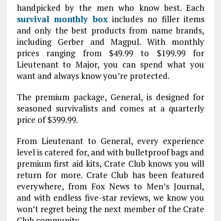
handpicked by the men who know best. Each
survival monthly box
includes no filler items
and only the best products from name brands,
including Gerber and Magpul. With monthly
prices ranging from $49.99 to $199.99 for
Lieutenant to Major, you can spend what you
want and always know you’re protected.
The premium package, General, is designed for
seasoned survivalists and comes at a quarterly
price of $399.99.
From Lieutenant to General, every experience
level is catered for, and with bulletproof bags and
premium first aid kits, Crate Club knows you will
return for more. Crate Club has been featured
everywhere, from Fox News to Men’s Journal,
and with endless five-star reviews, we know you
won’t regret being the next member of the Crate
Club community.