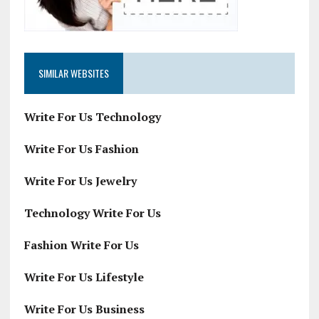
SIMILAR WEBSITES
Write For Us Technology
Write For Us Fashion
Write For Us Jewelry
Technology Write For Us
Fashion Write For Us
Write For Us Lifestyle
Write For Us Business