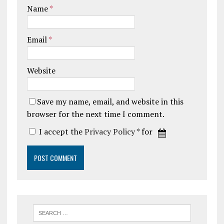
Name
*
Email
*
Website
Save my name, email, and website in this
browser for the next time I comment.
I accept the
Privacy Policy
* for