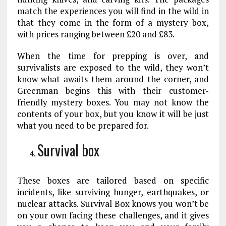
match the experiences you will find in the wild in
that they come in the form of a mystery box,
with prices ranging between £20 and £83.
When the time for prepping is over, and
survivalists are exposed to the wild, they won’t
know what awaits them around the corner, and
Greenman begins this with their customer-
friendly mystery boxes. You may not know the
contents of your box, but you know it will be just
what you need to be prepared for.
Survival box
These boxes are tailored based on specific
incidents, like surviving hunger, earthquakes, or
nuclear attacks. Survival Box knows you won’t be
on your own facing these challenges, and it gives