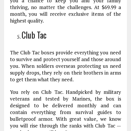
you a chance to keep you and your family
thriving, no matter the challenges. At $69.99 a
month, you will receive exclusive items of the
highest quality.
Club Tac
The Club Tac boxes provide everything you need
to survive and protect yourself and those around
you. When soldiers overseas protecting us need
supply drops, they rely on their brothers in arms
to get them what they need.
You rely on Club Tac. Handpicked by military
veterans and tested by Marines, the box is
designed to be delivered monthly and can
contain everything from survival guides to
bulletproof armor. With great value, we know
you will rise through the ranks with Club Tac —