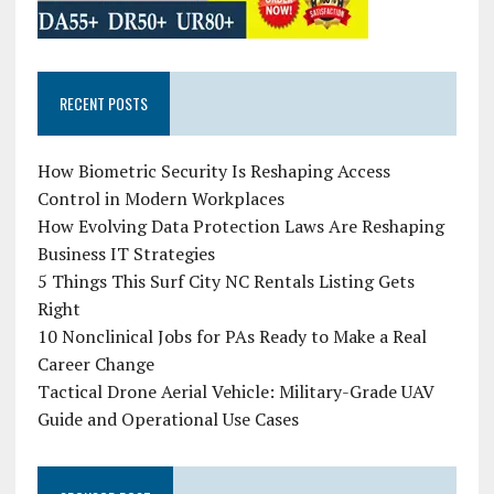
RECENT POSTS
How Biometric Security Is Reshaping Access
Control in Modern Workplaces
How Evolving Data Protection Laws Are Reshaping
Business IT Strategies
5 Things This Surf City NC Rentals Listing Gets
Right
10 Nonclinical Jobs for PAs Ready to Make a Real
Career Change
Tactical Drone Aerial Vehicle: Military-Grade UAV
Guide and Operational Use Cases