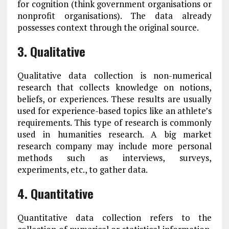
for cognition (think government organisations or
nonprofit organisations). The data already
possesses context through the original source.
3. Qualitative
Qualitative data collection is non-numerical
research that collects knowledge on notions,
beliefs, or experiences. These results are usually
used for experience-based topics like an athlete’s
requirements. This type of research is commonly
used in humanities research. A big market
research company may include more personal
methods such as interviews, surveys,
experiments, etc., to gather data.
4. Quantitative
Quantitative data collection refers to the