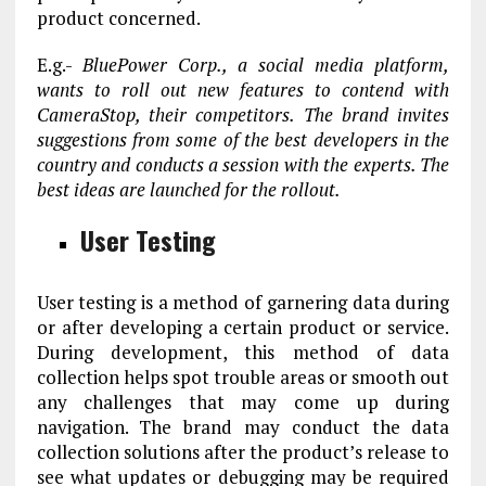
product concerned.
E.g.-
BluePower Corp., a social media platform,
wants to roll out new features to contend with
CameraStop, their competitors. The brand invites
suggestions from some of the best developers in the
country and conducts a session with the experts. The
best ideas are launched for the rollout.
User Testing
User testing is a method of garnering data during
or after developing a certain product or service.
During development, this method of data
collection helps spot trouble areas or smooth out
any challenges that may come up during
navigation. The brand may conduct the data
collection solutions after the product’s release to
see what updates or debugging may be required