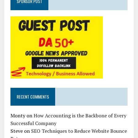
SPONSOR POST
RECENT COMMENTS
Monty
on
How Accounting is the Backbone of Every
Successful Company
Steve
on
SEO Techniques to Reduce Website Bounce