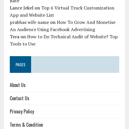
Rate
Lance Jekel
on
Top 6 Virtual Truck Customization
App and Website List
prabhas wife name
on
How To Grow And Monetise
An Audience Using Facebook Advertising
Tera
on
How to Do Technical Audit of Website? Top
Tools to Use
PAGES
About Us
Contact Us
Privacy Policy
Terms & Condition