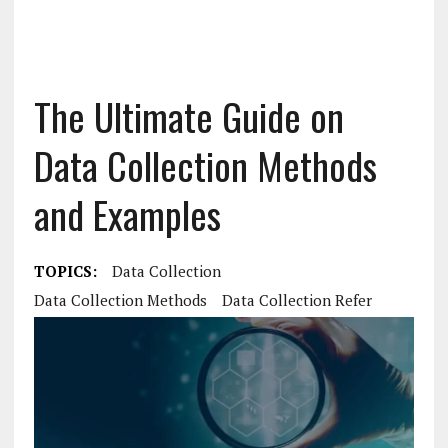
The Ultimate Guide on
Data Collection Methods
and Examples
TOPICS:
Data Collection
Data Collection Methods
Data Collection Refer