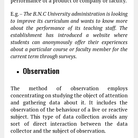
performance of a product or company or faculty.
E.g. –
The B.N.C University administration is looking
to improve its curriculum and wants to know more
about the performance of its teaching staff. The
establishment has introduced a website where
students can anonymously offer their experiences
about a particular course or faculty member for the
current term through surveys.
Observation
The method of observation employs
concentrating on studying the object of attention
and gathering data about it. It includes the
observation of the behaviour of a live or reactive
subject. This type of data collection avoids any
sort of direct interaction between the data
collector and the subject of observation.