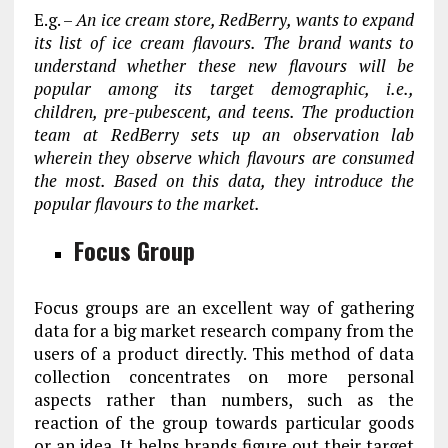
E.g. –
An ice cream store, RedBerry, wants to expand
its list of ice cream flavours. The brand wants to
understand whether these new flavours will be
popular among its target demographic, i.e.,
children, pre-pubescent, and teens. The production
team at RedBerry sets up an observation lab
wherein they observe which flavours are consumed
the most. Based on this data, they introduce the
popular flavours to the market.
Focus Group
Focus groups are an excellent way of gathering
data for a big market research company from the
users of a product directly. This method of data
collection concentrates on more personal
aspects rather than numbers, such as the
reaction of the group towards particular goods
or an idea. It helps brands figure out their target