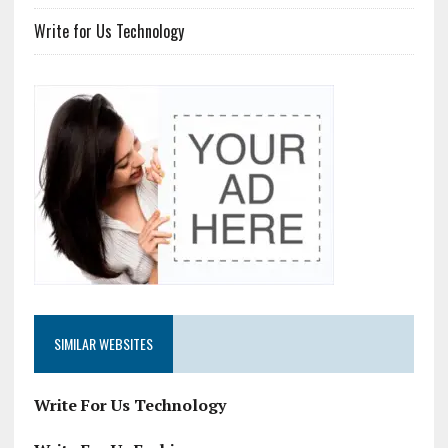
Write for Us Technology
SIMILAR WEBSITES
Write For Us Technology