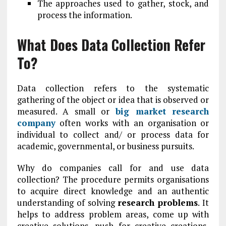
The approaches used to gather, stock, and
process the information.
What Does Data Collection Refer
To?
Data collection refers to the systematic
gathering of the object or idea that is observed or
measured. A small or
big market research
company
often works with an organisation or
individual to collect and/ or process data for
academic, governmental, or business pursuits.
Why do companies call for and use data
collection? The procedure permits organisations
to acquire direct knowledge and an authentic
understanding of solving
research problem
s
. It
helps to address problem areas, come up with
creative solutions, push for creative creations,