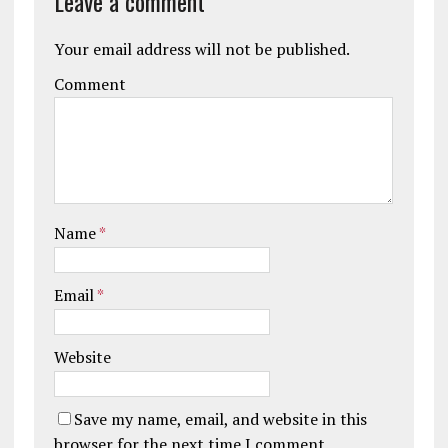
Leave a comment
Your email address will not be published.
Comment
Name
*
Email
*
Website
Save my name, email, and website in this
browser for the next time I comment.