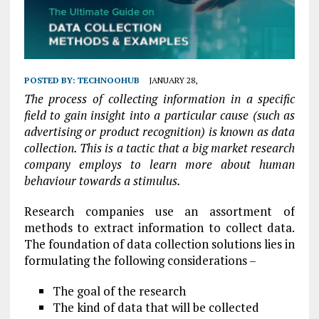
POSTED BY:
TECHNOOHUB
JANUARY 28,
The process of collecting information in a specific
field to gain insight into a particular cause (such as
advertising or product recognition) is known as data
collection. This is a tactic that a big market research
company employs to learn more about human
behaviour towards a stimulus.
Research companies use an assortment of
methods to extract information to collect data.
The foundation of data collection solutions lies in
formulating the following considerations –
The goal of the research
The kind of data that will be collected