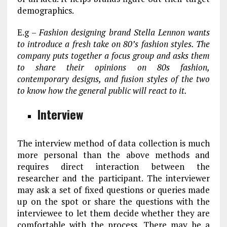
demographics.
E.g –
Fashion designing brand Stella Lennon wants
to introduce a fresh take on 80’s fashion styles. The
company puts together a focus group and asks them
to share their opinions on 80s fashion,
contemporary designs, and fusion styles of the two
to know how the general public will react to it.
Interview
The interview method of data collection is much
more personal than the above methods and
requires direct interaction between the
researcher and the participant. The interviewer
may ask a set of fixed questions or queries made
up on the spot or share the questions with the
interviewee to let them decide whether they are
comfortable with the process. There may be a