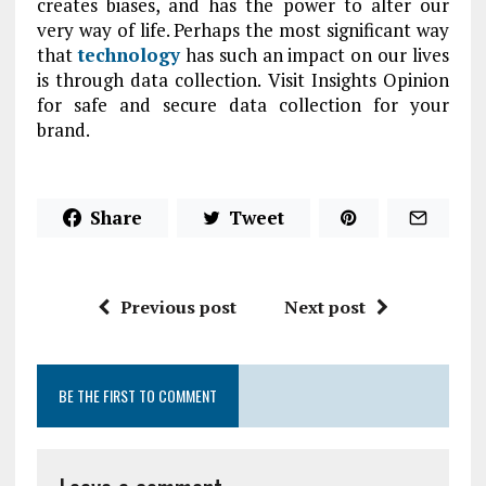
creates biases, and has the power to alter our
very way of life. Perhaps the most significant way
that
technology
has such an impact on our lives
is through data collection. Visit Insights Opinion
for safe and secure data collection for your
brand.
Share
Tweet
Previous post
Next post
BE THE FIRST TO COMMENT