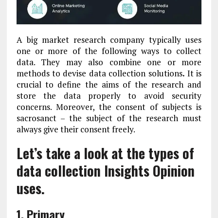
A big market research company typically uses
one or more of the following ways to collect
data. They may also combine one or more
methods to devise data collection solutions
.
It is
crucial to define the aims of the research and
store the data properly to avoid security
concerns. Moreover, the consent of subjects is
sacrosanct – the subject of the research must
always give their consent freely.
Let’s take a look at the types of
data collection Insights Opinion
uses.
1. Primary