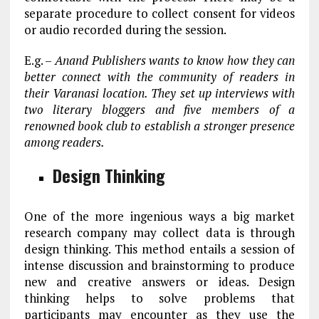
separate procedure to collect consent for videos
or audio recorded during the session.
E.g. –
Anand Publishers wants to know how they can
better connect with the community of readers in
their Varanasi location. They set up interviews with
two literary bloggers and five members of a
renowned book club to establish a stronger presence
among readers.
Design Thinking
One of the more ingenious ways a big market
research company may collect data is through
design thinking. This method entails a session of
intense discussion and brainstorming to produce
new and creative answers or ideas. Design
thinking helps to solve problems that
participants may encounter as they use the