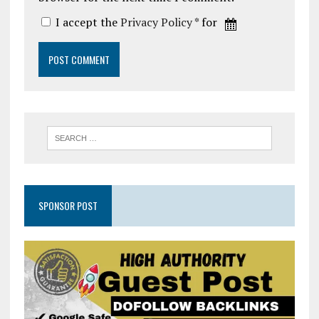
I accept the
Privacy Policy
* for
SPONSOR POST