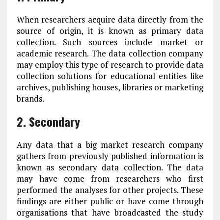
When researchers acquire data directly from the
source of origin, it is known as primary data
collection. Such sources include market or
academic research. The data collection company
may employ this type of research to provide data
collection solutions for educational entities like
archives, publishing houses, libraries or marketing
brands.
2. Secondary
Any data that a big market research company
gathers from previously published information is
known as secondary data collection. The data
may have come from researchers who first
performed the analyses for other projects. These
findings are either public or have come through
organisations that have broadcasted the study