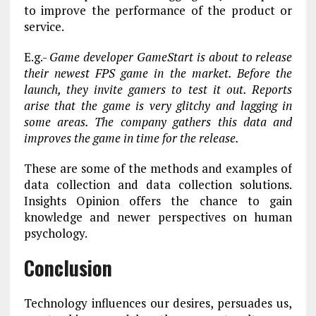
to improve the performance of the product or
service.
E.g.-
Game developer GameStart is about to release
their newest FPS game in the market. Before the
launch, they invite gamers to test it out. Reports
arise that the game is very glitchy and lagging in
some areas. The company gathers this data and
improves the game in time for the release.
These are some of the methods and examples of
data collection and data collection solutions.
Insights Opinion offers the chance to gain
knowledge and newer perspectives on human
psychology.
Conclusion
Technology influences our desires, persuades us,