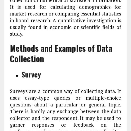
collection of numerical or statistical information.
It is used for calculating demographics for
market research or comparing essential statistics
in board research. A quantitative investigation is
usually found in economic or scientific fields of
study.
Methods and Examples of Data
Collection
Survey
Surveys are a common way of collecting data. It
uses essay-type queries or multiple-choice
questions about a particular or general topic.
There is hardly any exchange between the data
collector and the respondent. It may be used to
garner responses or feedback on the