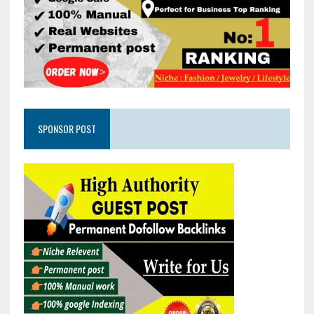
SPONSOR POST