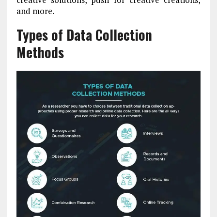
and more.
Types of Data Collection
Methods