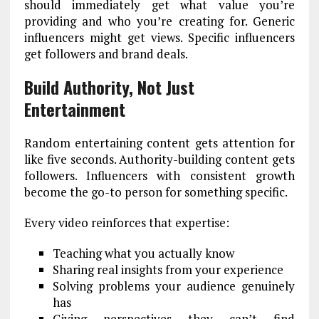
should immediately get what value you’re
providing and who you’re creating for. Generic
influencers might get views. Specific influencers
get followers and brand deals.
Build Authority, Not Just
Entertainment
Random entertaining content gets attention for
like five seconds. Authority-building content gets
followers. Influencers with consistent growth
become the go-to person for something specific.
Every video reinforces that expertise:
Teaching what you actually know
Sharing real insights from your experience
Solving problems your audience genuinely
has
Giving perspectives they can’t find