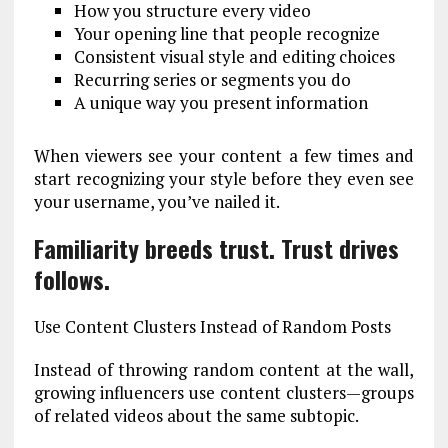
How you structure every video
Your opening line that people recognize
Consistent visual style and editing choices
Recurring series or segments you do
A unique way you present information
When viewers see your content a few times and
start recognizing your style before they even see
your username, you’ve nailed it.
Familiarity breeds trust. Trust drives
follows.
Use Content Clusters Instead of Random Posts
Instead of throwing random content at the wall,
growing influencers use content clusters—groups
of related videos about the same subtopic.