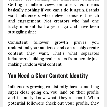
Getting a million views on one video means
basically nothing if you can’t do it again. Brands
want influencers who deliver consistent reach
and engagement. Not creators who had one
lucky moment half a year ago and have been
struggling since.
Consistent follower growth proves you
understand your audience and can reliably create
content they want. That’s what separates
influencers building real careers from people just
making random viral content.
You Need a Clear Content Identity
Influencers growing consistently have something
super clear going on, you land on their profile
and instantly know what they’re about. When
potential followers check out your profile, they