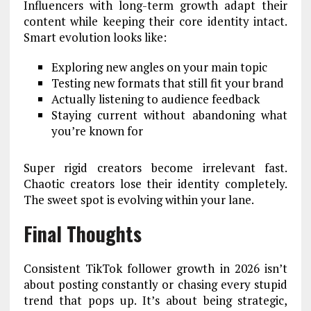
Influencers with long-term growth adapt their
content while keeping their core identity intact.
Smart evolution looks like:
Exploring new angles on your main topic
Testing new formats that still fit your brand
Actually listening to audience feedback
Staying current without abandoning what
you’re known for
Super rigid creators become irrelevant fast.
Chaotic creators lose their identity completely.
The sweet spot is evolving within your lane.
Final Thoughts
Consistent TikTok follower growth in 2026 isn’t
about posting constantly or chasing every stupid
trend that pops up. It’s about being strategic,