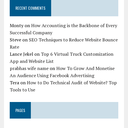
RECENT COMMENTS
Monty
on
How Accounting is the Backbone of Every
Successful Company
Steve
on
SEO Techniques to Reduce Website Bounce
Rate
Lance Jekel
on
Top 6 Virtual Truck Customization
App and Website List
prabhas wife name
on
How To Grow And Monetise
An Audience Using Facebook Advertising
Tera
on
How to Do Technical Audit of Website? Top
Tools to Use
PAGES