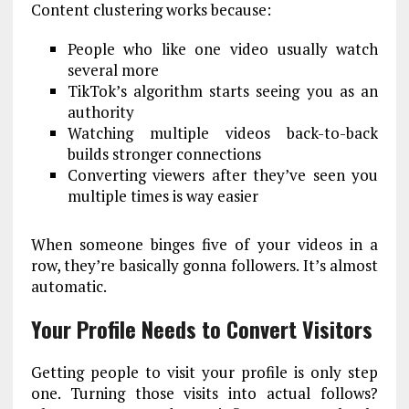
Content clustering works because:
People who like one video usually watch
several more
TikTok’s algorithm starts seeing you as an
authority
Watching multiple videos back-to-back
builds stronger connections
Converting viewers after they’ve seen you
multiple times is way easier
When someone binges five of your videos in a
row, they’re basically gonna followers. It’s almost
automatic.
Your Profile Needs to Convert Visitors
Getting people to visit your profile is only step
one. Turning those visits into actual follows?