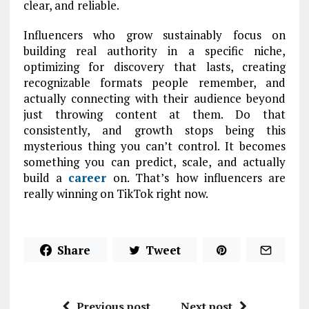
clear, and reliable.
Influencers who grow sustainably focus on
building real authority in a specific niche,
optimizing for discovery that lasts, creating
recognizable formats people remember, and
actually connecting with their audience beyond
just throwing content at them. Do that
consistently, and growth stops being this
mysterious thing you can’t control. It becomes
something you can predict, scale, and actually
build a
career
on. That’s how influencers are
really winning on TikTok right now.
Share
Tweet
Previous post
Next post