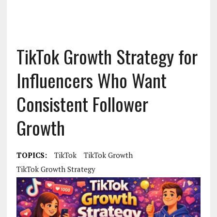
TikTok Growth Strategy for
Influencers Who Want
Consistent Follower
Growth
TOPICS:
TikTok
TikTok Growth
TikTok Growth Strategy