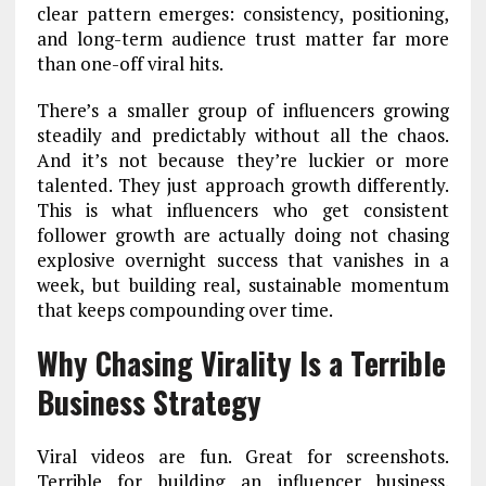
clear pattern emerges: consistency, positioning,
and long-term audience trust matter far more
than one-off viral hits.
There’s a smaller group of influencers growing
steadily and predictably without all the chaos.
And it’s not because they’re luckier or more
talented. They just approach growth differently.
This is what influencers who get consistent
follower growth are actually doing not chasing
explosive overnight success that vanishes in a
week, but building real, sustainable momentum
that keeps compounding over time.
Why Chasing Virality Is a Terrible
Business Strategy
Viral videos are fun. Great for screenshots.
Terrible for building an influencer business.