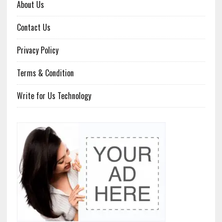
About Us
Contact Us
Privacy Policy
Terms & Condition
Write for Us Technology