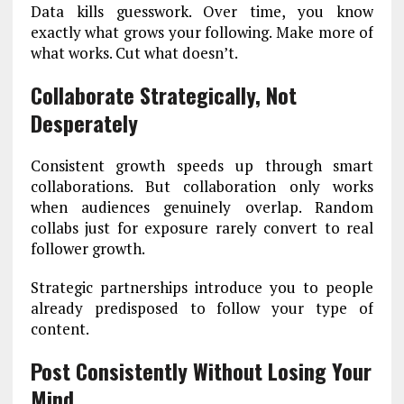
Data kills guesswork. Over time, you know
exactly what grows your following. Make more of
what works. Cut what doesn’t.
Collaborate Strategically, Not
Desperately
Consistent growth speeds up through smart
collaborations. But collaboration only works
when audiences genuinely overlap. Random
collabs just for exposure rarely convert to real
follower growth.
Strategic partnerships introduce you to people
already predisposed to follow your type of
content.
Post Consistently Without Losing Your
Mind