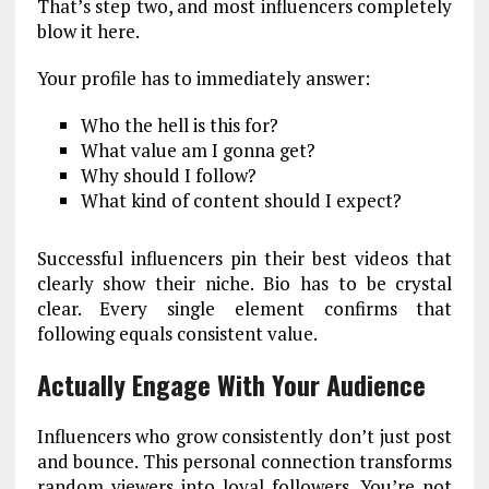
That’s step two, and most influencers completely
blow it here.
Your profile has to immediately answer:
Who the hell is this for?
What value am I gonna get?
Why should I follow?
What kind of content should I expect?
Successful influencers pin their best videos that
clearly show their niche. Bio has to be crystal
clear. Every single element confirms that
following equals consistent value.
Actually Engage With Your Audience
Influencers who grow consistently don’t just post
and bounce. This personal connection transforms
random viewers into loyal followers. You’re not