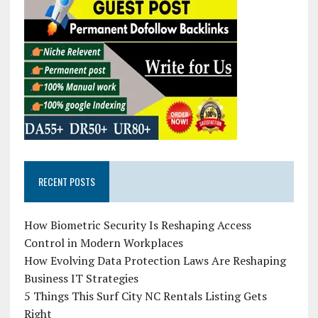
RECENT POSTS
How Biometric Security Is Reshaping Access
Control in Modern Workplaces
How Evolving Data Protection Laws Are Reshaping
Business IT Strategies
5 Things This Surf City NC Rentals Listing Gets
Right