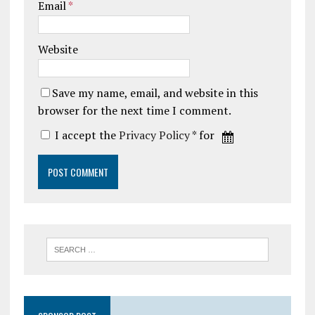
Email
*
Website
Save my name, email, and website in this
browser for the next time I comment.
I accept the
Privacy Policy
* for