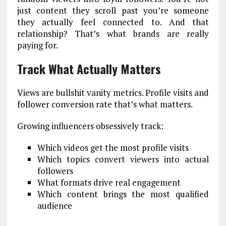
just content they scroll past you’re someone
they actually feel connected to. And that
relationship? That’s what brands are really
paying for.
Track What Actually Matters
Views are bullshit vanity metrics. Profile visits and
follower conversion rate that’s what matters.
Growing influencers obsessively track:
Which videos get the most profile visits
Which topics convert viewers into actual
followers
What formats drive real engagement
Which content brings the most qualified
audience