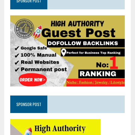
SPONSOR POST
SPONSOR POST