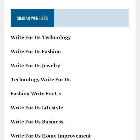
SIMILAR WEBSITES
Write For Us Technology
Write For Us Fashion
Write For Us Jewelry
Technology Write For Us
Fashion Write For Us
Write For Us Lifestyle
Write For Us Business
Write For Us Home Improvement