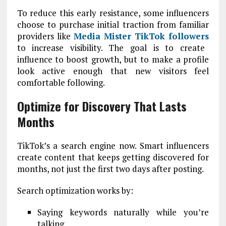
To reduce this early resistance, some influencers
choose to purchase initial traction from familiar
providers like
Media Mister TikTok followers
to increase visibility. The goal is to create
influence to boost growth, but to make a profile
look active enough that new visitors feel
comfortable following.
Optimize for Discovery That Lasts
Months
TikTok’s a search engine now. Smart influencers
create content that keeps getting discovered for
months, not just the first two days after posting.
Search optimization works by:
Saying keywords naturally while you’re
talking