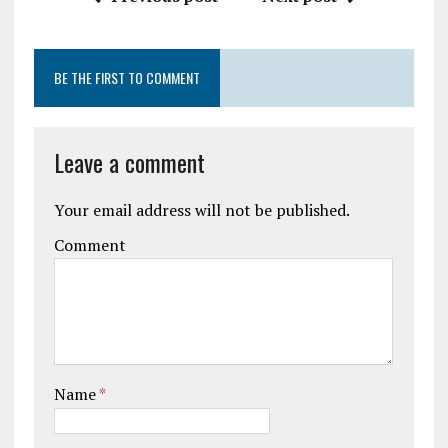
BE THE FIRST TO COMMENT
Leave a comment
Your email address will not be published.
Comment
Name
*