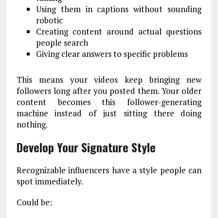
Using them in captions without sounding
robotic
Creating content around actual questions
people search
Giving clear answers to specific problems
This means your videos keep bringing new
followers long after you posted them. Your older
content becomes this follower-generating
machine instead of just sitting there doing
nothing.
Develop Your Signature Style
Recognizable influencers have a style people can
spot immediately.
Could be: