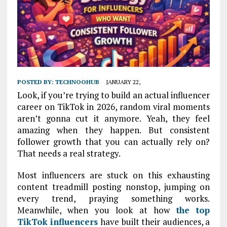
POSTED BY:
TECHNOOHUB
JANUARY 22,
Look, if you’re trying to build an actual influencer
career on TikTok in 2026, random viral moments
aren’t gonna cut it anymore. Yeah, they feel
amazing when they happen. But consistent
follower growth that you can actually rely on?
That needs a real strategy.
Most influencers are stuck on this exhausting
content treadmill posting nonstop, jumping on
every trend, praying something works.
Meanwhile, when you look at how
the
top
TikTok influencers
have built their audiences, a