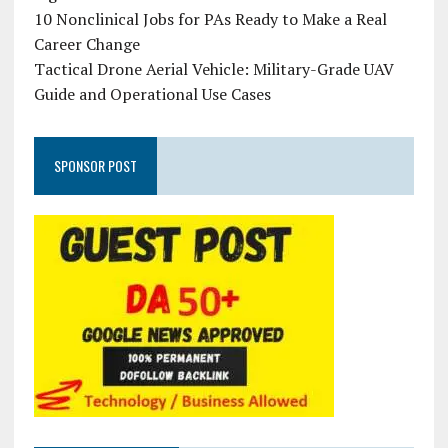
10 Nonclinical Jobs for PAs Ready to Make a Real
Career Change
Tactical Drone Aerial Vehicle: Military-Grade UAV
Guide and Operational Use Cases
SPONSOR POST