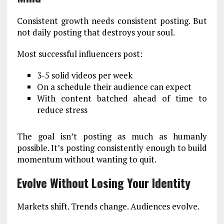
Consistent growth needs consistent posting. But
not daily posting that destroys your soul.
Most successful influencers post:
3-5 solid videos per week
On a schedule their audience can expect
With content batched ahead of time to
reduce stress
The goal isn’t posting as much as humanly
possible. It’s posting consistently enough to build
momentum without wanting to quit.
Evolve Without Losing Your Identity
Markets shift. Trends change. Audiences evolve.