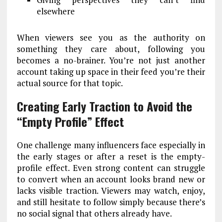
elsewhere
When viewers see you as the authority on
something they care about, following you
becomes a no-brainer. You’re not just another
account taking up space in their feed you’re their
actual source for that topic.
Creating Early Traction to Avoid the
“Empty Profile” Effect
One challenge many influencers face especially in
the early stages or after a reset is the empty-
profile effect. Even strong content can struggle
to convert when an account looks brand new or
lacks visible traction. Viewers may watch, enjoy,
and still hesitate to follow simply because there’s
no social signal that others already have.